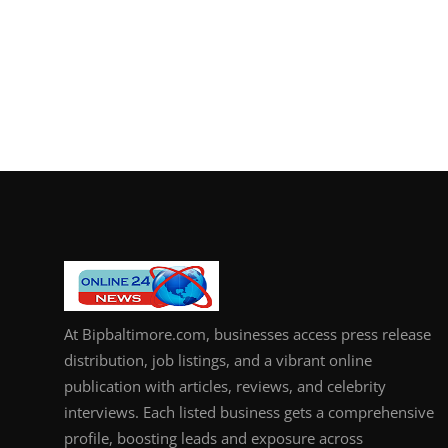
At Bipbaltimore.com, businesses access press release
distribution, job listings, and a vibrant online
publication with articles, reviews, and celebrity
interviews. Each listed business gets a comprehensive
profile, boosting leads and exposure across