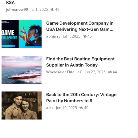
KSA
johnsnow99
Jul 1, 2025
49
Game Development Company in
USA Delivering Next-Gen Gam...
abhinav
Jul 1, 2025
45
Find the Best Boating Equipment
Supplier in Austin Today
Wholesaler Elite LLC
Jun 22, 2025
44
Back to the 20th Century: Vintage
Paint by Numbers to R...
alex
Jun 19, 2025
40