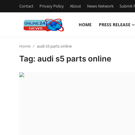
Contact
Privacy Policy
About
News Network
Submit P
HOME
PRESS RELEASE
Home
Home
audi s5 parts online
Press Release
Tag: audi s5 parts online
Contact
Privacy Policy
About
News Network
Submit Press Release