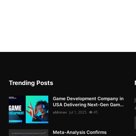
Trending Posts
Game Development Company in
USA Delivering Next-Gen Gam...
abhinav
Jul 1, 2025
45
Meta-Analysis Confirms