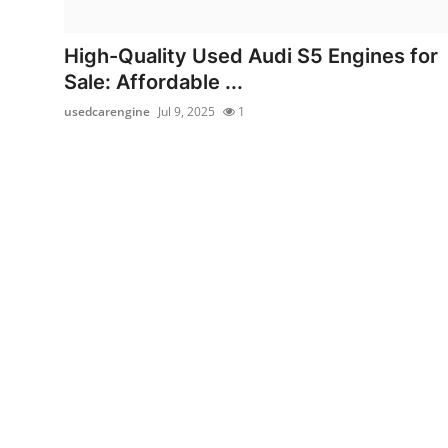
Guest Posting
High-Quality Used Audi S5 Engines for
Crypto
Sale: Affordable ...
usedcarengine
Jul 9, 2025
1
Advertise with US
Business
Finance
Tech
General
Real Estate
Support Number