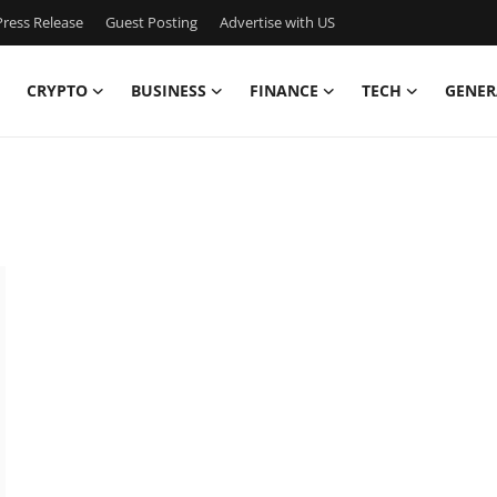
ress Release
Guest Posting
Advertise with US
CRYPTO
BUSINESS
FINANCE
TECH
GENER