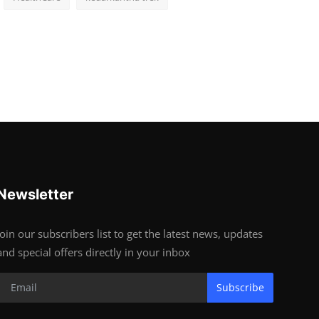
Newsletter
Join our subscribers list to get the latest news, updates
and special offers directly in your inbox
Subscribe