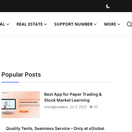
AL
REAL ESTATE
SUPPORT NUMBER
MORE
Popular Posts
Best App for Paper Trading &
Stock Market Learning
trendytraders
Jul 3, 2025
50
Quality Tents, Seamless Service – Only at xGlobal