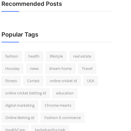
Recommended Posts
Popular Tags
fashion
health
lifestyle
real estate
Housiey
news
dream home
Travel
fitness
Corteiz
online cricket id
USA
online cricket betting id
education
digital marketing
Chrome Hearts
Online Betting id
Fashion E-commerce
HealthCare
kedarkantha trek