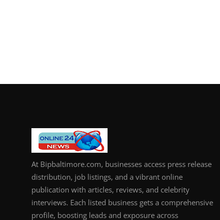
At Bipbaltimore.com, businesses access press release
distribution, job listings, and a vibrant online
publication with articles, reviews, and celebrity
interviews. Each listed business gets a comprehensive
profile, boosting leads and exposure across