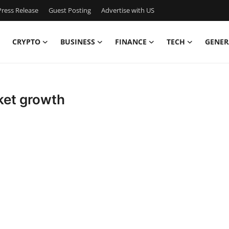
ress Release
Guest Posting
Advertise with US
CRYPTO
BUSINESS
FINANCE
TECH
GENER
ket growth