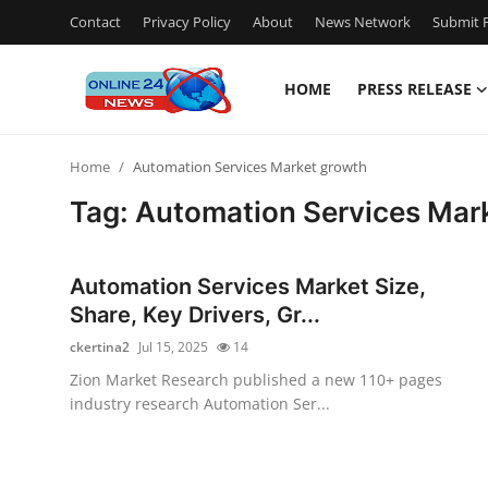
Contact
Privacy Policy
About
News Network
Submit P
HOME
PRESS RELEASE
Home
Home
Automation Services Market growth
Contact
Tag: Automation Services Mar
Press Release
Automation Services Market Size,
Privacy Policy
Share, Key Drivers, Gr...
ckertina2
Jul 15, 2025
14
About
Zion Market Research published a new 110+ pages
industry research Automation Ser...
News Network
Submit Press Release