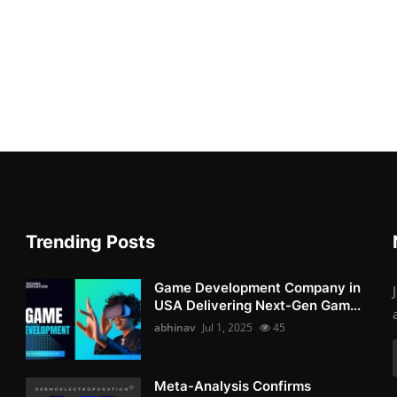
Trending Posts
Game Development Company in
USA Delivering Next-Gen Gam...
abhinav
Jul 1, 2025
45
Meta-Analysis Confirms