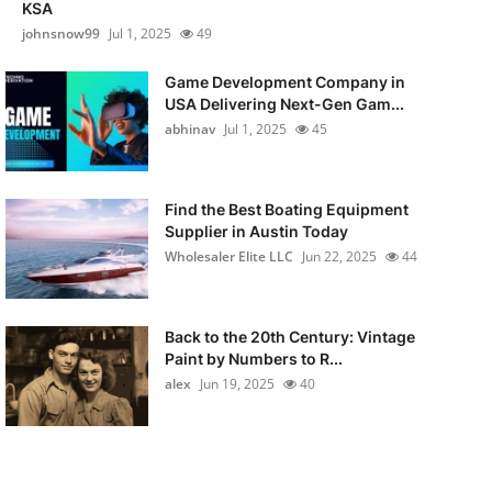
KSA
johnsnow99
Jul 1, 2025
49
Game Development Company in
USA Delivering Next-Gen Gam...
abhinav
Jul 1, 2025
45
Find the Best Boating Equipment
Supplier in Austin Today
Wholesaler Elite LLC
Jun 22, 2025
44
Back to the 20th Century: Vintage
Paint by Numbers to R...
alex
Jun 19, 2025
40