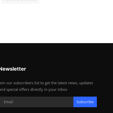
Newsletter
Join our subscribers list to get the latest news, updates
and special offers directly in your inbox
Subscribe