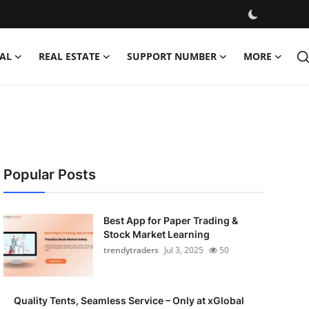
AL
REAL ESTATE
SUPPORT NUMBER
MORE
Popular Posts
Best App for Paper Trading &
Stock Market Learning
trendytraders
Jul 3, 2025
50
Quality Tents, Seamless Service – Only at xGlobal