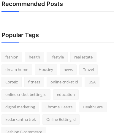
Recommended Posts
Popular Tags
fashion
health
lifestyle
real estate
dream home
Housiey
news
Travel
Corteiz
fitness
online cricket id
USA
online cricket betting id
education
digital marketing
Chrome Hearts
HealthCare
kedarkantha trek
Online Betting id
Fashion E-commerce