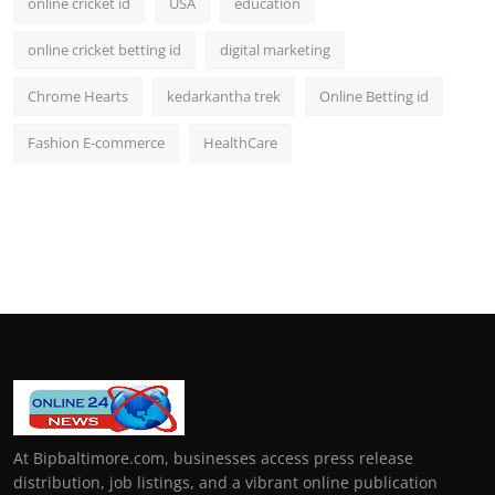
online cricket id
USA
education
online cricket betting id
digital marketing
Chrome Hearts
kedarkantha trek
Online Betting id
Fashion E-commerce
HealthCare
At Bipbaltimore.com, businesses access press release
distribution, job listings, and a vibrant online publication