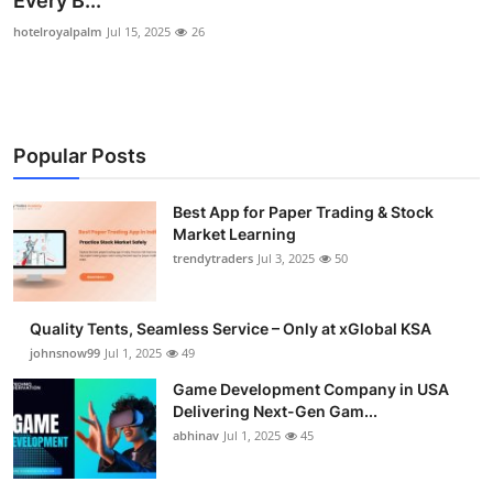
Every B...
Guest Posting
hotelroyalpalm
Jul 15, 2025
26
Advertise with US
Crypto
Popular Posts
Business
Best App for Paper Trading & Stock
Market Learning
Finance
trendytraders
Jul 3, 2025
50
Tech
Quality Tents, Seamless Service – Only at xGlobal KSA
General
johnsnow99
Jul 1, 2025
49
Game Development Company in USA
Real Estate
Delivering Next-Gen Gam...
abhinav
Jul 1, 2025
45
Support Number