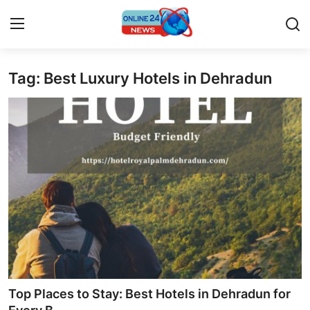
Tag: Best Luxury Hotels in Dehradun
Home
Contact
Press Release
Privacy Policy
About
News Network
Submit Press Release
Top Places to Stay: Best Hotels in Dehradun for