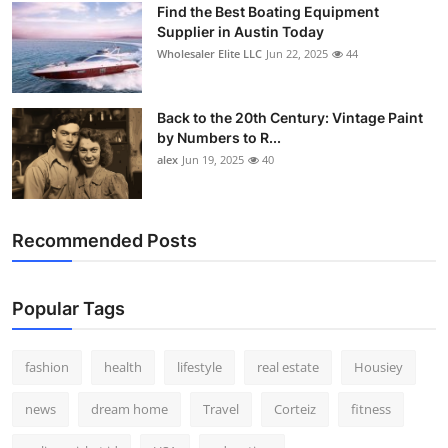
Find the Best Boating Equipment
How To
Supplier in Austin Today
Wholesaler Elite LLC
Jun 22, 2025
44
Top 10
Back to the 20th Century: Vintage Paint
by Numbers to R...
alex
Jun 19, 2025
40
Recommended Posts
Popular Tags
fashion
health
lifestyle
real estate
Housiey
news
dream home
Travel
Corteiz
fitness