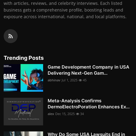
with articles, reviews, and celebrity interviews. Each listed
business gets a comprehensive profile, boosting leads and
exposure across international, national, and local platforms.
Trending Posts
Game Development Company in USA
Delivering Next-Gen Gam...
abhinav
Jul 1, 2025
45
Meta-Analysis Confirms
DermoElectroPoration Enhances Ex...
alex
Dec 15, 2025
34
Why Do Some USA Lawsuits End in