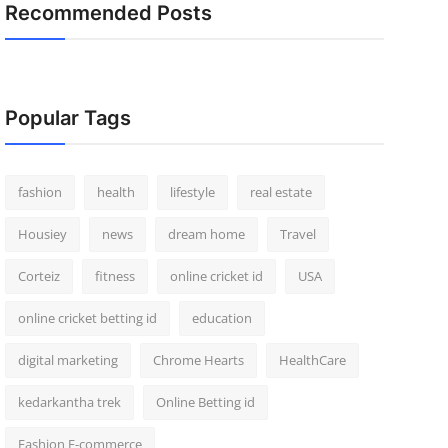
Recommended Posts
Popular Tags
fashion
health
lifestyle
real estate
Housiey
news
dream home
Travel
Corteiz
fitness
online cricket id
USA
online cricket betting id
education
digital marketing
Chrome Hearts
HealthCare
kedarkantha trek
Online Betting id
Fashion E-commerce