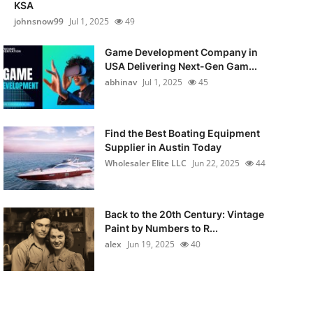
KSA
johnsnow99
Jul 1, 2025
49
Game Development Company in
USA Delivering Next-Gen Gam...
abhinav
Jul 1, 2025
45
Find the Best Boating Equipment
Supplier in Austin Today
Wholesaler Elite LLC
Jun 22, 2025
44
Back to the 20th Century: Vintage
Paint by Numbers to R...
alex
Jun 19, 2025
40