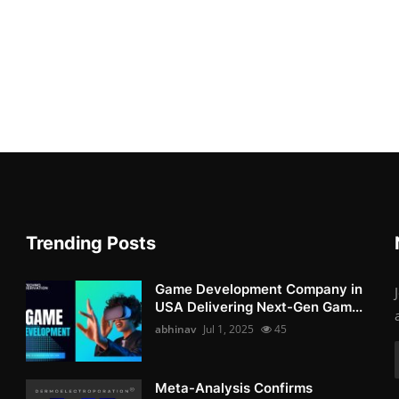
Trending Posts
Game Development Company in
USA Delivering Next-Gen Gam...
abhinav
Jul 1, 2025
45
Meta-Analysis Confirms