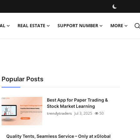
AL
REAL ESTATE
SUPPORT NUMBER
MORE
Popular Posts
Best App for Paper Trading &
Stock Market Learning
trendytraders
Jul 3, 2025
50
Quality Tents, Seamless Service – Only at xGlobal