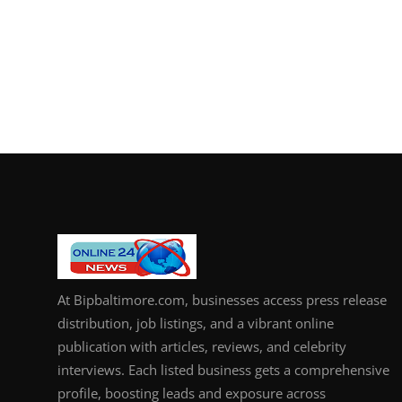
At Bipbaltimore.com, businesses access press release
distribution, job listings, and a vibrant online
publication with articles, reviews, and celebrity
interviews. Each listed business gets a comprehensive
profile, boosting leads and exposure across