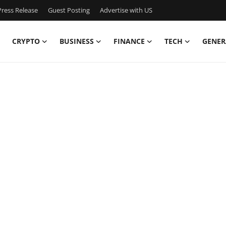
ress Release
Guest Posting
Advertise with US
CRYPTO
BUSINESS
FINANCE
TECH
GENER