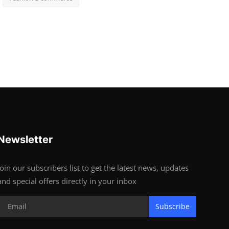
Newsletter
Join our subscribers list to get the latest news, updates
and special offers directly in your inbox
Subscribe