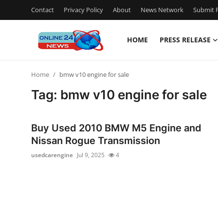
Contact
Privacy Policy
About
News Network
Submit P
HOME
PRESS RELEASE
Home
Home
bmw v10 engine for sale
Contact
Tag: bmw v10 engine for sale
Press Release
Buy Used 2010 BMW M5 Engine and
Privacy Policy
Nissan Rogue Transmission
usedcarengine
Jul 9, 2025
4
About
News Network
Submit Press Release