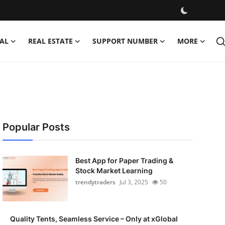
AL
REAL ESTATE
SUPPORT NUMBER
MORE
Popular Posts
Best App for Paper Trading &
Stock Market Learning
trendytraders
Jul 3, 2025
50
Quality Tents, Seamless Service – Only at xGlobal