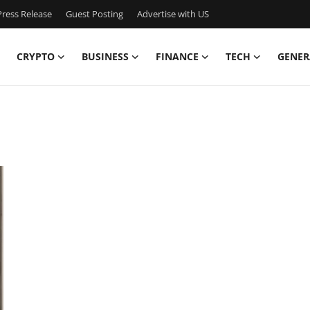
ress Release
Guest Posting
Advertise with US
CRYPTO
BUSINESS
FINANCE
TECH
GENER