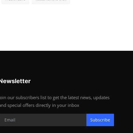
Newsletter
Join our subscribers list to get the latest news, updates
and special offers directly in your inbox
Subscribe