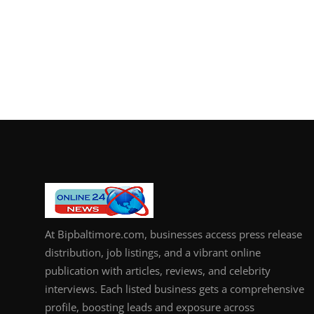
At Bipbaltimore.com, businesses access press release
distribution, job listings, and a vibrant online
publication with articles, reviews, and celebrity
interviews. Each listed business gets a comprehensive
profile, boosting leads and exposure across