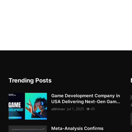
Trending Posts
Game Development Company in
USA Delivering Next-Gen Gam...
abhinav
Jul 1, 2025
45
Meta-Analysis Confirms