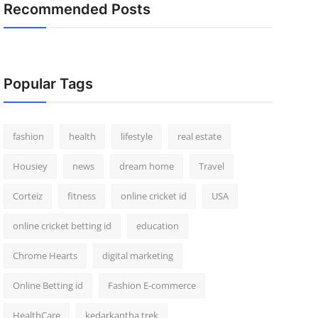
Recommended Posts
Popular Tags
fashion
health
lifestyle
real estate
Housiey
news
dream home
Travel
Corteiz
fitness
online cricket id
USA
online cricket betting id
education
Chrome Hearts
digital marketing
Online Betting id
Fashion E-commerce
HealthCare
kedarkantha trek