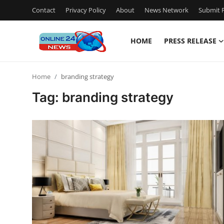
Contact
Privacy Policy
About
News Network
Submit P
HOME
PRESS RELEASE
Home
Home
branding strategy
Press Release
Tag: branding strategy
Contact
Privacy Policy
About
News Network
Submit Press Release