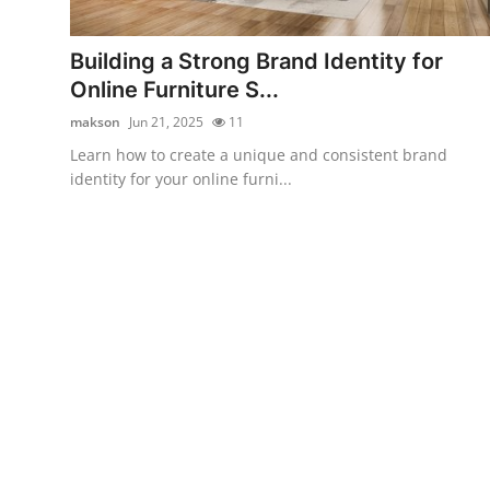
Guest Posting
Building a Strong Brand Identity for
Crypto
Online Furniture S...
makson
Jun 21, 2025
11
Advertise with US
Learn how to create a unique and consistent brand
identity for your online furni...
Business
Finance
Tech
General
Real Estate
Support Number