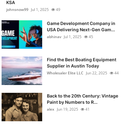
KSA
johnsnow99
Jul 1, 2025
49
Game Development Company in
USA Delivering Next-Gen Gam...
abhinav
Jul 1, 2025
45
Find the Best Boating Equipment
Supplier in Austin Today
Wholesaler Elite LLC
Jun 22, 2025
44
Back to the 20th Century: Vintage
Paint by Numbers to R...
alex
Jun 19, 2025
41