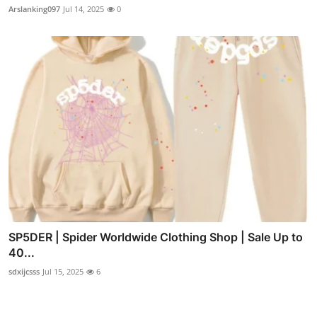
Arslanking097
Jul 14, 2025
0
SP5DER | Spider Worldwide Clothing Shop | Sale Up to
40...
sdxijcsss
Jul 15, 2025
6