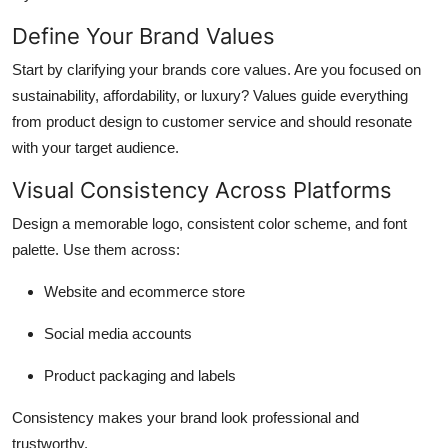
How To
Define Your Brand Values
Top 10
Start by clarifying your brands core values. Are you focused on
sustainability, affordability, or luxury? Values guide everything
from product design to customer service and should resonate
with your target audience.
Visual Consistency Across Platforms
Design a memorable logo, consistent color scheme, and font
palette. Use them across:
Website and ecommerce store
Social media accounts
Product packaging and labels
Consistency makes your brand look professional and
trustworthy.