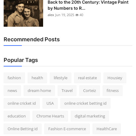
Back to the 20th Century: Vintage Paint
by Numbers to R...
alex
Jun 19, 2025
40
Recommended Posts
Popular Tags
fashion
health
lifestyle
real estate
Housiey
news
dream home
Travel
Corteiz
fitness
online cricket id
USA
online cricket betting id
education
Chrome Hearts
digital marketing
Online Betting id
Fashion E-commerce
HealthCare