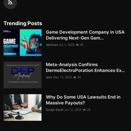
Trending Posts
Game Development Company in USA
Delivering Next-Gen Gam...
abhinav
Jul 1, 2025
45
Meta-Analysis Confirms
DermoElectroPoration Enhances Ex...
alex
Dec 15, 2025
34
Why Do Some USA Lawsuits End in
Massive Payouts?
Guaja Studi
Jul 12, 2025
28