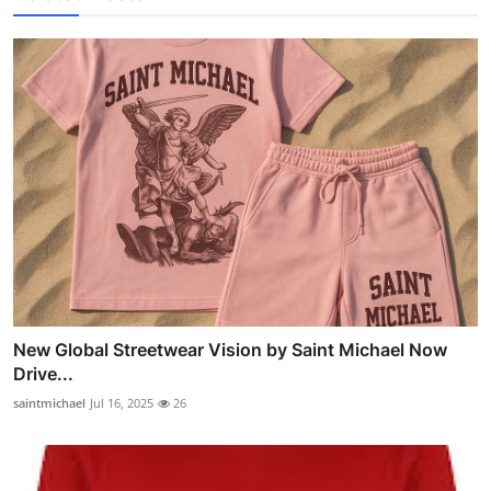
New Global Streetwear Vision by Saint Michael Now
Drive...
saintmichael
Jul 16, 2025
26