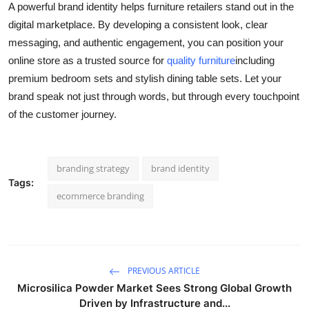
A powerful brand identity helps furniture retailers stand out in the
digital marketplace. By developing a consistent look, clear
messaging, and authentic engagement, you can position your
online store as a trusted source for
quality furniture
including
premium bedroom sets and stylish dining table sets. Let your
brand speak not just through words, but through every touchpoint
of the customer journey.
branding strategy
brand identity
Tags:
ecommerce branding
PREVIOUS ARTICLE
Microsilica Powder Market Sees Strong Global Growth
Driven by Infrastructure and...