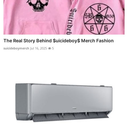
The Real Story Behind $uicideboy$ Merch Fashion
suicideboymerch
Jul 16, 2025
5