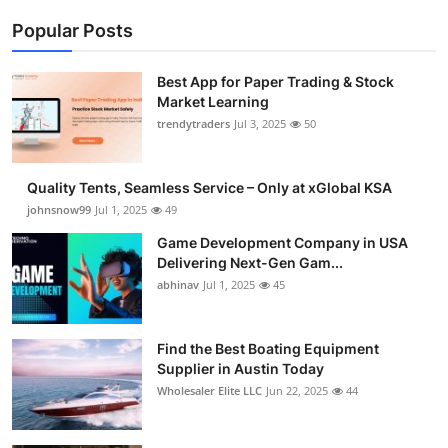
Popular Posts
Best App for Paper Trading & Stock
Market Learning
trendytraders
Jul 3, 2025
50
Quality Tents, Seamless Service – Only at xGlobal KSA
johnsnow99
Jul 1, 2025
49
Game Development Company in USA
Delivering Next-Gen Gam...
abhinav
Jul 1, 2025
45
Find the Best Boating Equipment
Supplier in Austin Today
Wholesaler Elite LLC
Jun 22, 2025
44