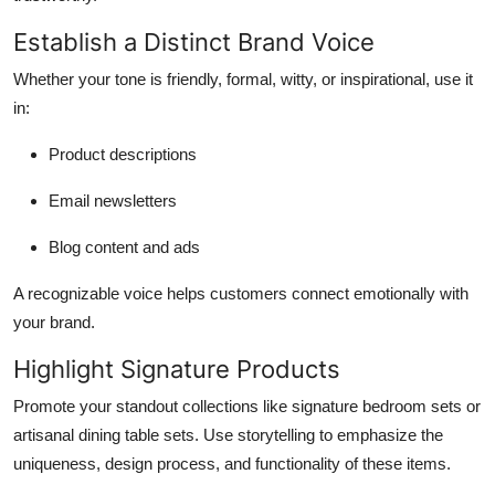
Establish a Distinct Brand Voice
Whether your tone is friendly, formal, witty, or inspirational, use it
in:
Product descriptions
Email newsletters
Blog content and ads
A recognizable voice helps customers connect emotionally with
your brand.
Highlight Signature Products
Promote your standout collections like signature bedroom sets or
artisanal dining table sets. Use storytelling to emphasize the
uniqueness, design process, and functionality of these items.