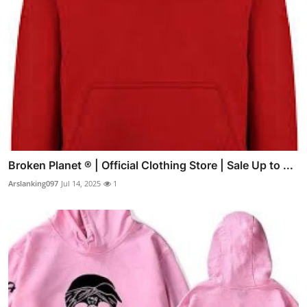
Broken Planet ® | Official Clothing Store | Sale Up to ...
Arslanking097
Jul 14, 2025
1