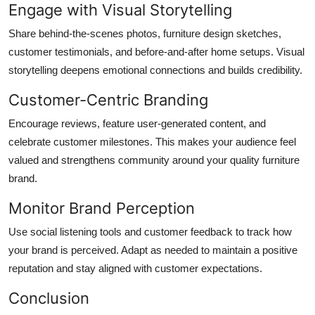
Engage with Visual Storytelling
Share behind-the-scenes photos, furniture design sketches,
customer testimonials, and before-and-after home setups. Visual
storytelling deepens emotional connections and builds credibility.
Customer-Centric Branding
Encourage reviews, feature user-generated content, and
celebrate customer milestones. This makes your audience feel
valued and strengthens community around your quality furniture
brand.
Monitor Brand Perception
Use social listening tools and customer feedback to track how
your brand is perceived. Adapt as needed to maintain a positive
reputation and stay aligned with customer expectations.
Conclusion