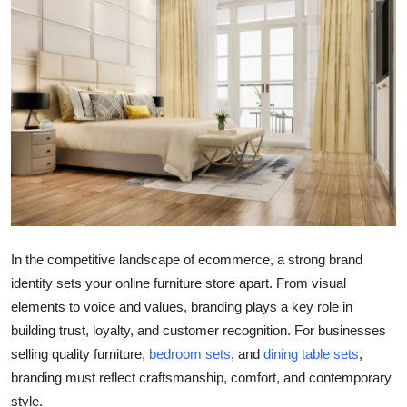
Guest Posting
Crypto
Advertise with US
Business
Finance
Tech
In the competitive landscape of ecommerce, a strong brand
identity sets your online furniture store apart. From visual
General
elements to voice and values, branding plays a key role in
building trust, loyalty, and customer recognition. For businesses
Real Estate
selling quality furniture,
bedroom sets
, and
dining table sets
,
Support Number
branding must reflect craftsmanship, comfort, and contemporary
style.