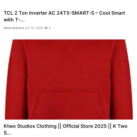
TCL 2 Ton Inverter AC 24T5-SMART-S – Cool Smart
with T-...
lahorecentre
Jul 16, 2025
9
Ktwo Studios Clothing || Official Store 2025 || K Two
S...