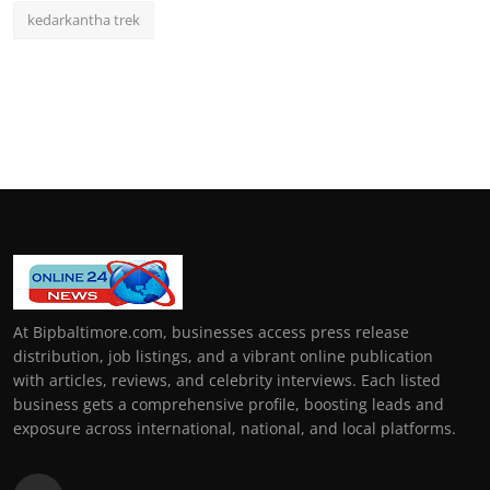
kedarkantha trek
At Bipbaltimore.com, businesses access press release
distribution, job listings, and a vibrant online publication
with articles, reviews, and celebrity interviews. Each listed
business gets a comprehensive profile, boosting leads and
exposure across international, national, and local platforms.