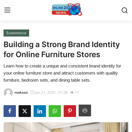
Ecommerce
Home
Building a Strong Brand Identity
Press Release
for Online Furniture Stores
Learn how to create a unique and consistent brand identity for
Contact
your online furniture store and attract customers with quality
furniture, bedroom sets, and dining table sets.
Privacy Policy
makson
Jun 21, 2025 - 01:28
11
About
News Network
Submit Press Release