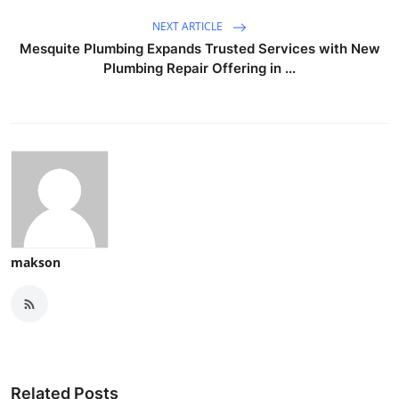
NEXT ARTICLE
Mesquite Plumbing Expands Trusted Services with New
Plumbing Repair Offering in ...
makson
Related Posts