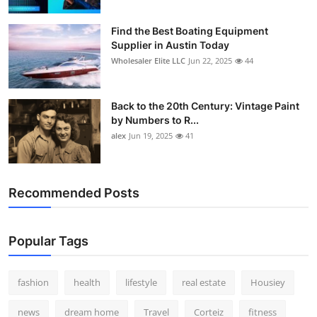
How To
Find the Best Boating Equipment
Supplier in Austin Today
Top 10
Wholesaler Elite LLC
Jun 22, 2025
44
Back to the 20th Century: Vintage Paint
by Numbers to R...
alex
Jun 19, 2025
41
Recommended Posts
Popular Tags
fashion
health
lifestyle
real estate
Housiey
news
dream home
Travel
Corteiz
fitness