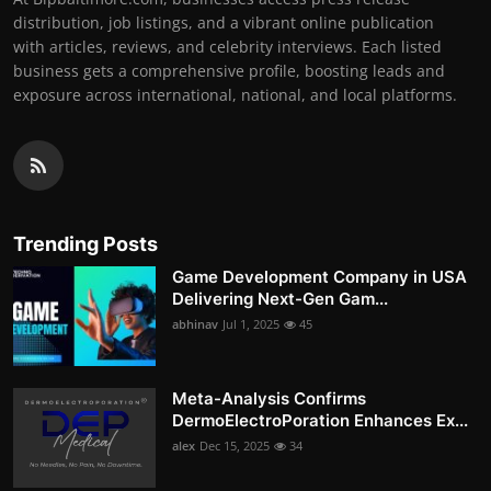
distribution, job listings, and a vibrant online publication
with articles, reviews, and celebrity interviews. Each listed
business gets a comprehensive profile, boosting leads and
exposure across international, national, and local platforms.
Trending Posts
Game Development Company in USA
Delivering Next-Gen Gam...
abhinav
Jul 1, 2025
45
Meta-Analysis Confirms
DermoElectroPoration Enhances Ex...
alex
Dec 15, 2025
34