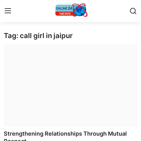
Tag: call girl in jaipur
Home
Contact
Press Release
Privacy Policy
About
News Network
Submit Press Release
Strengthening Relationships Through Mutual