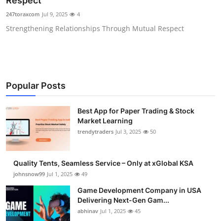
Respect
Guest Posting
247toraxcom
Jul 9, 2025
4
Strengthening Relationships Through Mutual Respect
Advertise with US
Crypto
Business
Popular Posts
Finance
Best App for Paper Trading & Stock
Market Learning
Tech
trendytraders
Jul 3, 2025
50
General
Quality Tents, Seamless Service – Only at xGlobal KSA
johnsnow99
Jul 1, 2025
49
Real Estate
Game Development Company in USA
Delivering Next-Gen Gam...
Support Number
abhinav
Jul 1, 2025
45