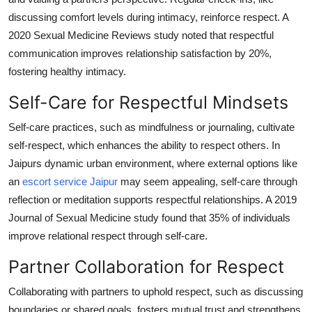
discussing comfort levels during intimacy, reinforce respect. A
2020 Sexual Medicine Reviews study noted that respectful
communication improves relationship satisfaction by 20%,
fostering healthy intimacy.
Self-Care for Respectful Mindsets
Self-care practices, such as mindfulness or journaling, cultivate
self-respect, which enhances the ability to respect others. In
Jaipurs dynamic urban environment, where external options like
an
escort service Jaipur
may seem appealing, self-care through
reflection or meditation supports respectful relationships. A 2019
Journal of Sexual Medicine study found that 35% of individuals
improve relational respect through self-care.
Partner Collaboration for Respect
Collaborating with partners to uphold respect, such as discussing
boundaries or shared goals, fosters mutual trust and strengthens