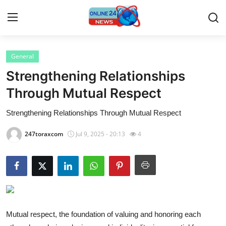
General
Home
Strengthening Relationships
Press Release
Through Mutual Respect
Strengthening Relationships Through Mutual Respect
Contact
247toraxcom
Jul 9, 2025 - 20:13
4
Privacy Policy
About
News Network
Submit Press Release
Mutual respect, the foundation of valuing and honoring each