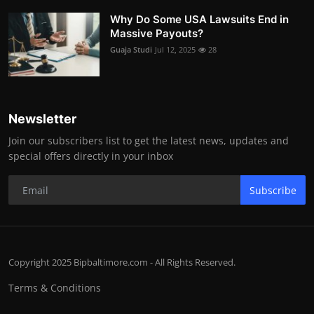
Why Do Some USA Lawsuits End in
Massive Payouts?
Guaja Studi
Jul 12, 2025
28
Newsletter
Join our subscribers list to get the latest news, updates and
special offers directly in your inbox
Subscribe
Copyright 2025 Bipbaltimore.com - All Rights Reserved.
Terms & Conditions