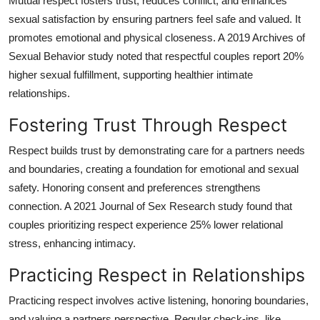
Mutual respect fosters trust, reduces conflict, and enhances
How To
sexual satisfaction by ensuring partners feel safe and valued. It
promotes emotional and physical closeness. A 2019 Archives of
Top 10
Sexual Behavior study noted that respectful couples report 20%
higher sexual fulfillment, supporting healthier intimate
relationships.
Fostering Trust Through Respect
Respect builds trust by demonstrating care for a partners needs
and boundaries, creating a foundation for emotional and sexual
safety. Honoring consent and preferences strengthens
connection. A 2021 Journal of Sex Research study found that
couples prioritizing respect experience 25% lower relational
stress, enhancing intimacy.
Practicing Respect in Relationships
Practicing respect involves active listening, honoring boundaries,
and valuing a partners perspective. Regular check-ins, like