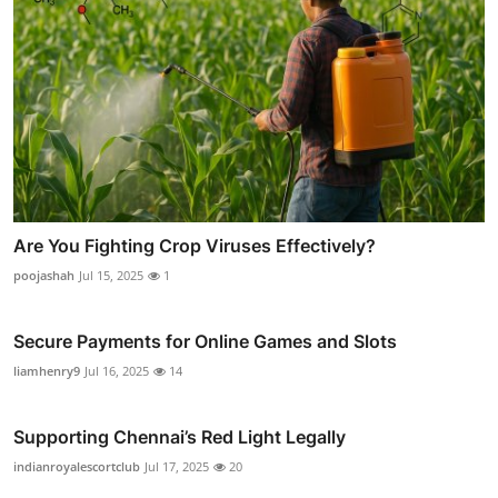
Are You Fighting Crop Viruses Effectively?
poojashah
Jul 15, 2025
1
Secure Payments for Online Games and Slots
liamhenry9
Jul 16, 2025
14
Supporting Chennai’s Red Light Legally
indianroyalescortclub
Jul 17, 2025
20