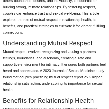
others boundaries, desires, and individuality, is essential for
Guest Posting
building strong, intimate relationships. By fostering respect,
couples can enhance trust and sexual well-being. This article
Crypto
explores the role of mutual respect in relationship health, its
benefits, and practical strategies to cultivate it for vibrant, fulfilling
Advertise with US
connections.
Business
Understanding Mutual Respect
Mutual respect involves recognizing and valuing a partners
Finance
feelings, boundaries, and autonomy, creating a safe and
supportive environment for intimacy. It ensures both partners feel
Tech
heard and appreciated. A 2020 Journal of Sexual Medicine study
found that couples practicing mutual respect report 25% higher
General
relationship satisfaction, underscoring its importance for sexual
Real Estate
health.
Benefits for Relationship Health
Support Number