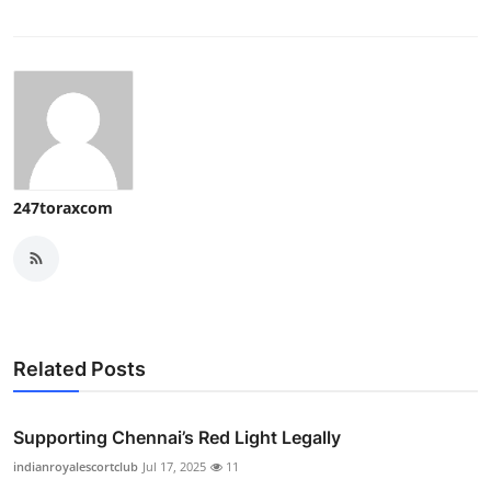
247toraxcom
Related Posts
Supporting Chennai’s Red Light Legally
indianroyalescortclub
Jul 17, 2025
11