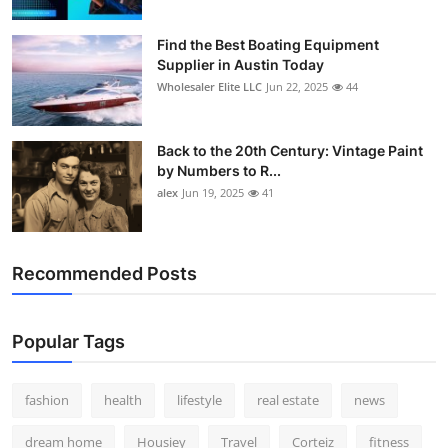
Find the Best Boating Equipment
Supplier in Austin Today
Wholesaler Elite LLC
Jun 22, 2025
44
Back to the 20th Century: Vintage Paint
by Numbers to R...
alex
Jun 19, 2025
41
Recommended Posts
Popular Tags
fashion
health
lifestyle
real estate
news
dream home
Housiey
Travel
Corteiz
fitness