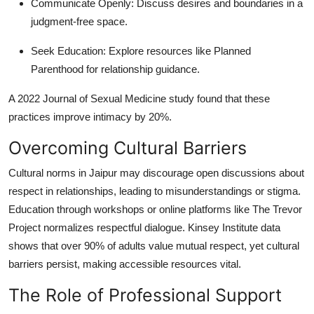
Communicate Openly
: Discuss desires and boundaries in a
judgment-free space.
Seek Education
: Explore resources like Planned
Parenthood for relationship guidance.
A 2022 Journal of Sexual Medicine study found that these
practices improve intimacy by 20%.
Overcoming Cultural Barriers
Cultural norms in Jaipur may discourage open discussions about
respect in relationships, leading to misunderstandings or stigma.
Education through workshops or online platforms like The Trevor
Project normalizes respectful dialogue. Kinsey Institute data
shows that over 90% of adults value mutual respect, yet cultural
barriers persist, making accessible resources vital.
The Role of Professional Support