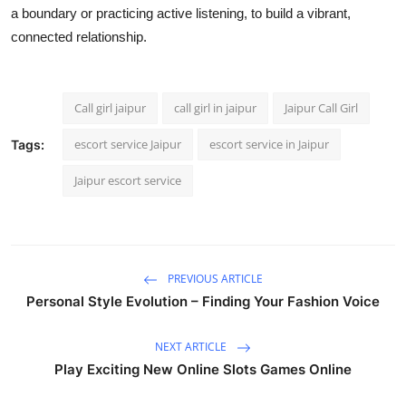
a boundary or practicing active listening, to build a vibrant,
connected relationship.
Call girl jaipur
call girl in jaipur
Jaipur Call Girl
escort service Jaipur
escort service in Jaipur
Tags:
Jaipur escort service
PREVIOUS ARTICLE
Personal Style Evolution – Finding Your Fashion Voice
NEXT ARTICLE
Play Exciting New Online Slots Games Online