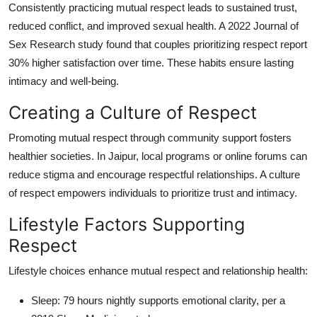
Consistently practicing mutual respect leads to sustained trust,
reduced conflict, and improved sexual health. A 2022 Journal of
Sex Research study found that couples prioritizing respect report
30% higher satisfaction over time. These habits ensure lasting
intimacy and well-being.
Creating a Culture of Respect
Promoting mutual respect through community support fosters
healthier societies. In Jaipur, local programs or online forums can
reduce stigma and encourage respectful relationships. A culture
of respect empowers individuals to prioritize trust and intimacy.
Lifestyle Factors Supporting
Respect
Lifestyle choices enhance mutual respect and relationship health:
Sleep
: 79 hours nightly supports emotional clarity, per a