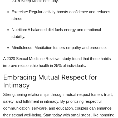
2019 Sleep Medicine study.
Exercise
: Regular activity boosts confidence and reduces
stress.
Nutrition
: A balanced diet fuels energy and emotional
stability.
Mindfulness
: Meditation fosters empathy and presence.
A 2020 Sexual Medicine Reviews study found that these habits
improve relationship health in 25% of individuals.
Embracing Mutual Respect for
Intimacy
Strengthening relationships through mutual respect fosters trust,
safety, and fulfillment in intimacy. By prioritizing respectful
communication, self-care, and education, couples can enhance
their sexual well-being. Start today with small steps, like honoring