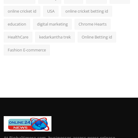
online cricket id
USA
online cricket betting id
education
digital marketing
Chrome Hearts
HealthCare
kedarkantha trek
Online Betting id
Fashion E-commerce
At Bipbaltimore.com, businesses access press release