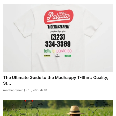
The Ultimate Guide to the Madhappy T-Shirt: Quality,
St...
madhappysale
Jul 15, 2025
10