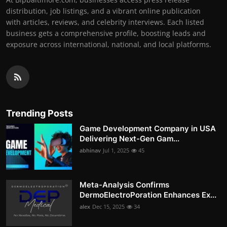
distribution, job listings, and a vibrant online publication
with articles, reviews, and celebrity interviews. Each listed
business gets a comprehensive profile, boosting leads and
exposure across international, national, and local platforms.
Trending Posts
Game Development Company in USA
Delivering Next-Gen Gam...
abhinav
Jul 1, 2025
45
Meta-Analysis Confirms
DermoElectroPoration Enhances Ex...
alex
Dec 15, 2025
34