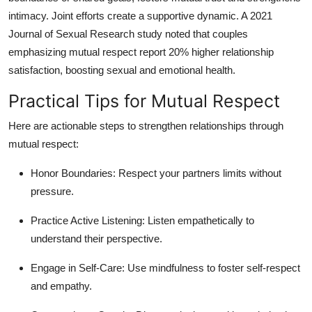
intimacy. Joint efforts create a supportive dynamic. A 2021
Journal of Sexual Research study noted that couples
emphasizing mutual respect report 20% higher relationship
satisfaction, boosting sexual and emotional health.
Practical Tips for Mutual Respect
Here are actionable steps to strengthen relationships through
mutual respect:
Honor Boundaries
: Respect your partners limits without
pressure.
Practice Active Listening
: Listen empathetically to
understand their perspective.
Engage in Self-Care
: Use mindfulness to foster self-respect
and empathy.