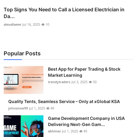
Top Signs You Need to Call a Licensed Electrician in
Da...
alexallaeee
Jul 16, 2025
10
Popular Posts
Best App for Paper Trading & Stock
Market Learning
trendytraders
Jul 3, 2025
50
Quality Tents, Seamless Service – Only at xGlobal KSA
johnsnow99
Jul 1, 2025
49
Game Development Company in USA
Delivering Next-Gen Gam...
abhinav
Jul 1, 2025
45