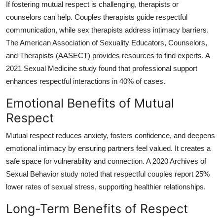
If fostering mutual respect is challenging, therapists or
counselors can help. Couples therapists guide respectful
communication, while sex therapists address intimacy barriers.
The American Association of Sexuality Educators, Counselors,
and Therapists (AASECT) provides resources to find experts. A
2021 Sexual Medicine study found that professional support
enhances respectful interactions in 40% of cases.
Emotional Benefits of Mutual
Respect
Mutual respect reduces anxiety, fosters confidence, and deepens
emotional intimacy by ensuring partners feel valued. It creates a
safe space for vulnerability and connection. A 2020 Archives of
Sexual Behavior study noted that respectful couples report 25%
lower rates of sexual stress, supporting healthier relationships.
Long-Term Benefits of Respect