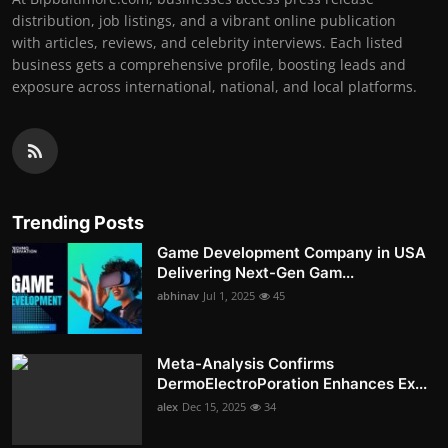
distribution, job listings, and a vibrant online publication
with articles, reviews, and celebrity interviews. Each listed
business gets a comprehensive profile, boosting leads and
exposure across international, national, and local platforms.
Trending Posts
Game Development Company in USA
Delivering Next-Gen Gam...
abhinav
Jul 1, 2025
45
Meta-Analysis Confirms
DermoElectroPoration Enhances Ex...
alex
Dec 15, 2025
34