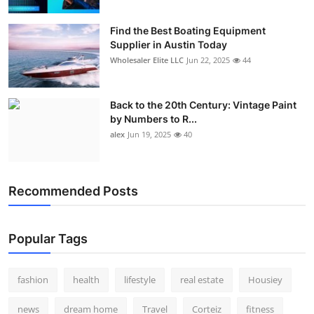
How To
Find the Best Boating Equipment
Supplier in Austin Today
Top 10
Wholesaler Elite LLC
Jun 22, 2025
44
Back to the 20th Century: Vintage Paint
by Numbers to R...
alex
Jun 19, 2025
40
Recommended Posts
Popular Tags
fashion
health
lifestyle
real estate
Housiey
news
dream home
Travel
Corteiz
fitness