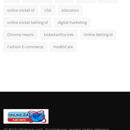
online cricket id
USA
education
online cricket betting id
digital marketing
Chrome Hearts
kedarkantha trek
Online Betting id
Fashion E-commerce
HealthCare
At Bipbaltimore.com, businesses access press release