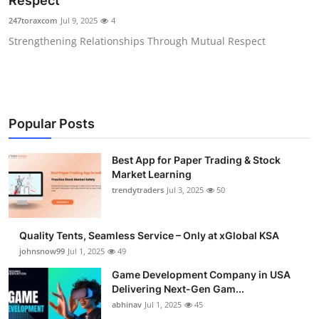
Respect
Guest Posting
247toraxcom
Jul 9, 2025
4
Strengthening Relationships Through Mutual Respect
Advertise with US
Crypto
Business
Popular Posts
Finance
Best App for Paper Trading & Stock
Market Learning
Tech
trendytraders
Jul 3, 2025
50
General
Quality Tents, Seamless Service – Only at xGlobal KSA
johnsnow99
Jul 1, 2025
49
Real Estate
Game Development Company in USA
Delivering Next-Gen Gam...
Support Number
abhinav
Jul 1, 2025
45