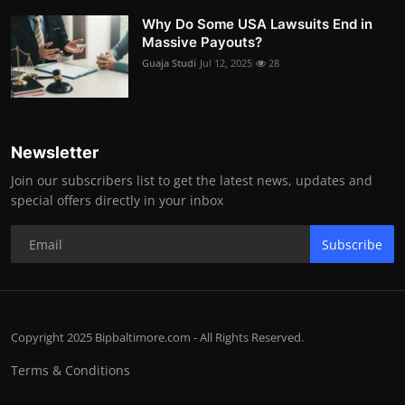
Why Do Some USA Lawsuits End in
Massive Payouts?
Guaja Studi
Jul 12, 2025
28
Newsletter
Join our subscribers list to get the latest news, updates and
special offers directly in your inbox
Subscribe
Copyright 2025 Bipbaltimore.com - All Rights Reserved.
Terms & Conditions