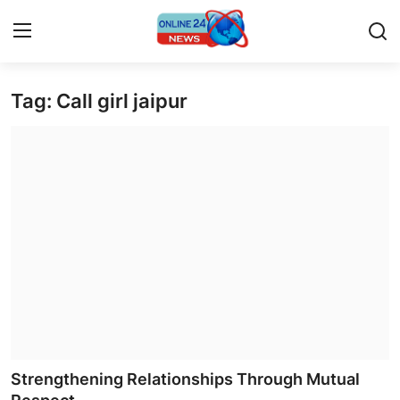
Tag: Call girl jaipur
Home
Contact
Press Release
Privacy Policy
About
News Network
Submit Press Release
Strengthening Relationships Through Mutual