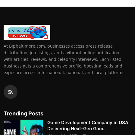
At Bipbaltimore.com, businesses access press release
distribution, job listings, and a vibrant online publication
with articles, reviews, and celebrity interviews. Each listed
business gets a comprehensive profile, boosting leads and
exposure across international, national, and local platforms.
Trending Posts
Game Development Company in USA
Delivering Next-Gen Gam...