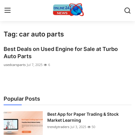
Tag: car auto parts
Home
Best Deals on Used Engine for Sale at Turbo
Press Release
Auto Parts
usedcarsparts
Jul 7, 2025
6
Contact
Privacy Policy
About
Popular Posts
News Network
Best App for Paper Trading & Stock
Market Learning
Submit Press Release
trendytraders
Jul 3, 2025
50