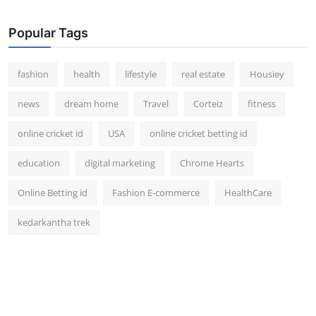
How To
Popular Tags
Top 10
fashion
health
lifestyle
real estate
Housiey
news
dream home
Travel
Corteiz
fitness
online cricket id
USA
online cricket betting id
education
digital marketing
Chrome Hearts
Online Betting id
Fashion E-commerce
HealthCare
kedarkantha trek