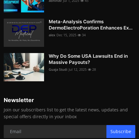
abhinav
Jul 1, 2025
45
Meta-Analysis Confirms
DermoElectroPoration Enhances Ex...
alex
Dec 15, 2025
34
Why Do Some USA Lawsuits End in
Massive Payouts?
Guaja Studi
Jul 12, 2025
28
Newsletter
Join our subscribers list to get the latest news, updates and
special offers directly in your inbox
Subscribe