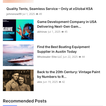
Guest Posting
Quality Tents, Seamless Service – Only at xGlobal KSA
johnsnow99
Jul 1, 2025
49
Crypto
Game Development Company in USA
Delivering Next-Gen Gam...
Advertise with US
abhinav
Jul 1, 2025
45
Business
Find the Best Boating Equipment
Supplier in Austin Today
Finance
Wholesaler Elite LLC
Jun 22, 2025
44
Tech
Back to the 20th Century: Vintage Paint
General
by Numbers to R...
alex
Jun 19, 2025
42
Real Estate
Support Number
Recommended Posts