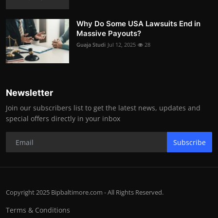
Why Do Some USA Lawsuits End in
Massive Payouts?
Guaja Studi
Jul 12, 2025
28
Newsletter
Join our subscribers list to get the latest news, updates and
special offers directly in your inbox
Subscribe
Copyright 2025 Bipbaltimore.com - All Rights Reserved.
Terms & Conditions