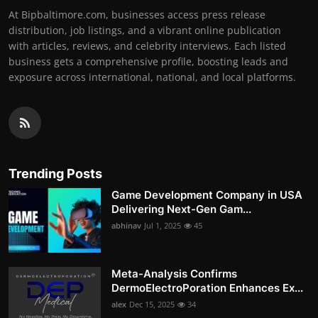
At Bipbaltimore.com, businesses access press release
distribution, job listings, and a vibrant online publication
with articles, reviews, and celebrity interviews. Each listed
business gets a comprehensive profile, boosting leads and
exposure across international, national, and local platforms.
Trending Posts
Game Development Company in USA
Delivering Next-Gen Gam...
abhinav
Jul 1, 2025
45
Meta-Analysis Confirms
DermoElectroPoration Enhances Ex...
alex
Dec 15, 2025
34