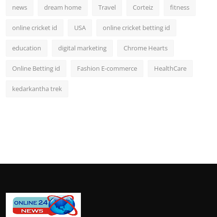
news
dream home
Travel
Corteiz
fitness
online cricket id
USA
online cricket betting id
education
digital marketing
Chrome Hearts
Online Betting id
Fashion E-commerce
HealthCare
kedarkantha trek