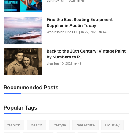
abhinav
Jul 1, 2025
45
How To
Top 10
Find the Best Boating Equipment
Supplier in Austin Today
Wholesaler Elite LLC
Jun 22, 2025
44
Back to the 20th Century: Vintage Paint
by Numbers to R...
alex
Jun 19, 2025
43
Recommended Posts
Popular Tags
fashion
health
lifestyle
real estate
Housiey