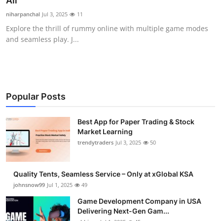
All
Guest Posting
niharpanchal
Jul 3, 2025
11
Explore the thrill of rummy online with multiple game modes
Crypto
and seamless play. J...
Advertise with US
Business
Popular Posts
Finance
Best App for Paper Trading & Stock
Market Learning
Tech
trendytraders
Jul 3, 2025
50
General
Quality Tents, Seamless Service – Only at xGlobal KSA
Real Estate
johnsnow99
Jul 1, 2025
49
Game Development Company in USA
Support Number
Delivering Next-Gen Gam...