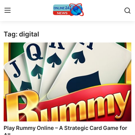
Tag: digital
Home
Press Release
Contact
Privacy Policy
About
News Network
Submit Press Release
Play Rummy Online – A Strategic Card Game for