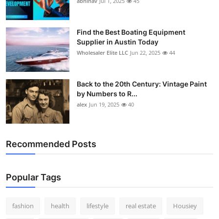
abhinav
Jul 1, 2025
45
How To
Top 10
Find the Best Boating Equipment
Supplier in Austin Today
Wholesaler Elite LLC
Jun 22, 2025
44
Back to the 20th Century: Vintage Paint
by Numbers to R...
alex
Jun 19, 2025
40
Recommended Posts
Popular Tags
fashion
health
lifestyle
real estate
Housiey