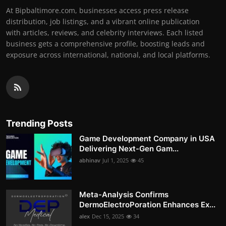
At Bipbaltimore.com, businesses access press release
distribution, job listings, and a vibrant online publication
with articles, reviews, and celebrity interviews. Each listed
business gets a comprehensive profile, boosting leads and
exposure across international, national, and local platforms.
Trending Posts
Game Development Company in USA
Delivering Next-Gen Gam...
abhinav
Jul 1, 2025
45
Meta-Analysis Confirms
DermoElectroPoration Enhances Ex...
alex
Dec 15, 2025
34