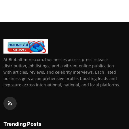
At Bipbaltimore.com, businesses access press release
distribution, job listings, and a vibrant online publication
with articles, reviews, and celebrity interviews. Each listed
business gets a comprehensive profile, boosting leads and
exposure across international, national, and local platforms.
Trending Posts