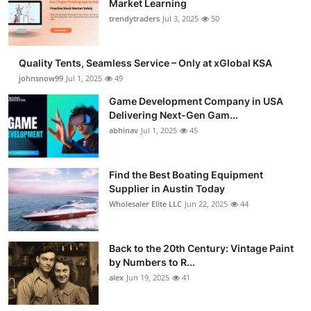
Market Learning
Guest Posting
trendytraders
Jul 3, 2025
50
Advertise with US
Quality Tents, Seamless Service – Only at xGlobal KSA
johnsnow99
Jul 1, 2025
49
Crypto
Game Development Company in USA
Delivering Next-Gen Gam...
Business
abhinav
Jul 1, 2025
45
Finance
Find the Best Boating Equipment
Tech
Supplier in Austin Today
Wholesaler Elite LLC
Jun 22, 2025
44
General
Back to the 20th Century: Vintage Paint
Real Estate
by Numbers to R...
alex
Jun 19, 2025
41
Support Number