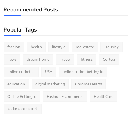
How To
Recommended Posts
Top 10
Popular Tags
fashion
health
lifestyle
real estate
Housiey
news
dream home
Travel
fitness
Corteiz
online cricket id
USA
online cricket betting id
education
digital marketing
Chrome Hearts
Online Betting id
Fashion E-commerce
HealthCare
kedarkantha trek