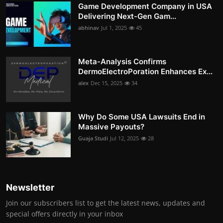
Game Development Company in USA
Delivering Next-Gen Gam...
abhinav
Jul 1, 2025
45
Meta-Analysis Confirms
DermoElectroPoration Enhances Ex...
alex
Dec 15, 2025
34
Why Do Some USA Lawsuits End in
Massive Payouts?
Guaja Studi
Jul 12, 2025
28
Newsletter
Join our subscribers list to get the latest news, updates and
special offers directly in your inbox