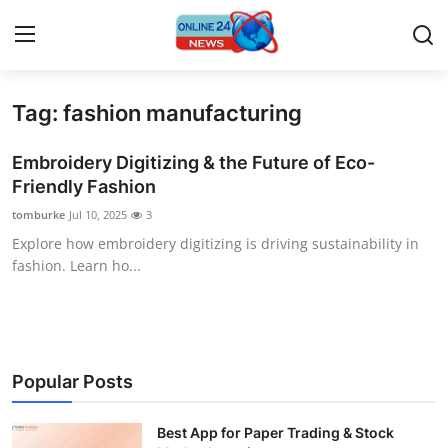
Tag: fashion manufacturing
Home
Embroidery Digitizing & the Future of Eco-
Contact
Friendly Fashion
tomburke
Jul 10, 2025
3
Press Release
Explore how embroidery digitizing is driving sustainability in
fashion. Learn ho...
Privacy Policy
About
News Network
Popular Posts
Submit Press Release
Best App for Paper Trading & Stock