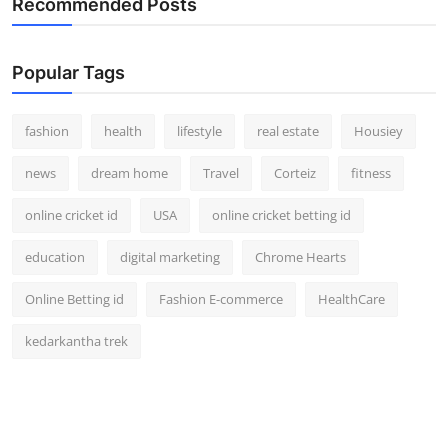
Recommended Posts
How To
Top 10
Popular Tags
fashion
health
lifestyle
real estate
Housiey
news
dream home
Travel
Corteiz
fitness
online cricket id
USA
online cricket betting id
education
digital marketing
Chrome Hearts
Online Betting id
Fashion E-commerce
HealthCare
kedarkantha trek