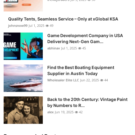
Guest Posting
Quality Tents, Seamless Service – Only at xGlobal KSA
Advertise with US
johnsnow99
Jul 1, 2025
49
Game Development Company in USA
Crypto
Delivering Next-Gen Gam...
abhinav
Jul 1, 2025
45
Business
Finance
Find the Best Boating Equipment
Supplier in Austin Today
Wholesaler Elite LLC
Jun 22, 2025
44
Tech
General
Back to the 20th Century: Vintage Paint
by Numbers to R...
Real Estate
alex
Jun 19, 2025
42
Support Number