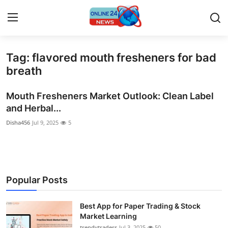
Tag: flavored mouth fresheners for bad
Home
breath
Contact
Mouth Fresheners Market Outlook: Clean Label
and Herbal...
Press Release
Disha456
Jul 9, 2025
5
Privacy Policy
About
Popular Posts
News Network
Best App for Paper Trading & Stock
Submit Press Release
Market Learning
trendytraders
Jul 3, 2025
50