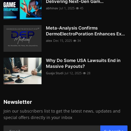
Delivering Next-Gen Gam...
abhinav
Jul 1, 2025
45
Meta-Analysis Confirms
DermoElectroPoration Enhances Ex...
alex
Dec 15, 2025
34
Why Do Some USA Lawsuits End in
Massive Payouts?
Guaja Studi
Jul 12, 2025
28
Newsletter
Join our subscribers list to get the latest news, updates and
special offers directly in your inbox