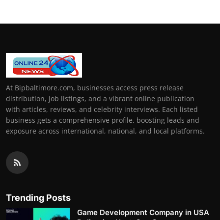
At Bipbaltimore.com, businesses access press release
distribution, job listings, and a vibrant online publication
with articles, reviews, and celebrity interviews. Each listed
business gets a comprehensive profile, boosting leads and
exposure across international, national, and local platforms.
Trending Posts
Game Development Company in USA