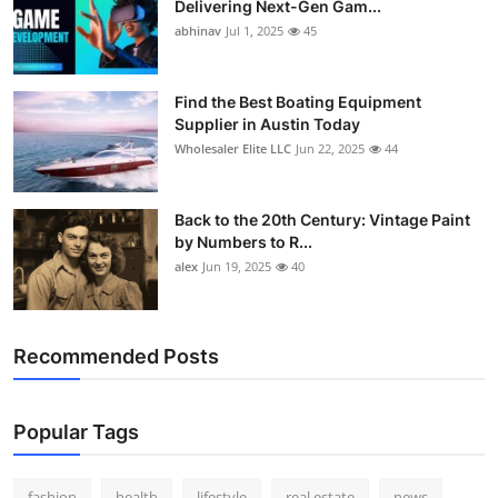
Delivering Next-Gen Gam...
How To
abhinav
Jul 1, 2025
45
Top 10
Find the Best Boating Equipment
Supplier in Austin Today
Wholesaler Elite LLC
Jun 22, 2025
44
Back to the 20th Century: Vintage Paint
by Numbers to R...
alex
Jun 19, 2025
40
Recommended Posts
Popular Tags
fashion
health
lifestyle
real estate
news