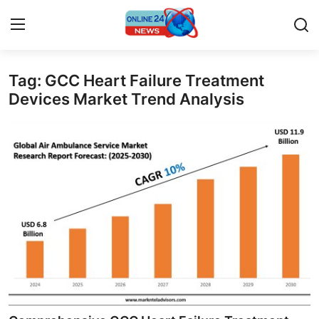
Tag: GCC Heart Failure Treatment
Home
Devices Market Trend Analysis
Contact
Press Release
Privacy Policy
About
News Network
Submit Press Release