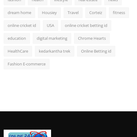
dream home
Housiey
Travel
Corteiz
fitness
online cricket id
USA
online cricket betting id
education
digital marketing
Chrome Hearts
HealthCare
kedarkantha trek
Online Betting id
Fashion E-commerce