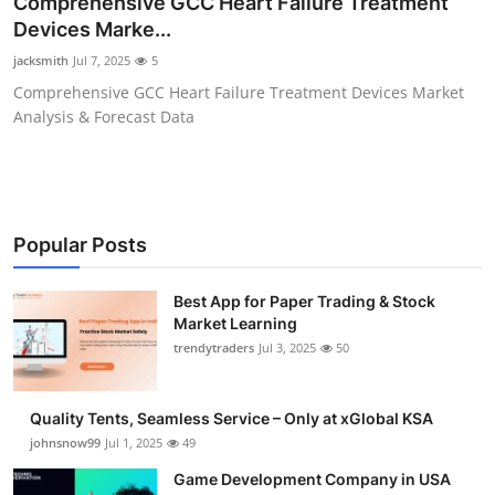
Comprehensive GCC Heart Failure Treatment
Guest Posting
Devices Marke...
jacksmith
Jul 7, 2025
5
Advertise with US
Comprehensive GCC Heart Failure Treatment Devices Market
Analysis & Forecast Data
Crypto
Business
Finance
Popular Posts
Tech
Best App for Paper Trading & Stock
Market Learning
trendytraders
Jul 3, 2025
50
General
Real Estate
Quality Tents, Seamless Service – Only at xGlobal KSA
johnsnow99
Jul 1, 2025
49
Support Number
Game Development Company in USA