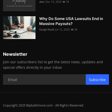
alex
Dec 15, 2025
34
Why Do Some USA Lawsuits End in
Massive Payouts?
Guaja Studi
Jul 12, 2025
28
Newsletter
Join our subscribers list to get the latest news, updates and
special offers directly in your inbox
Subscribe
Copyright 2025 Bipbaltimore.com - All Rights Reserved.