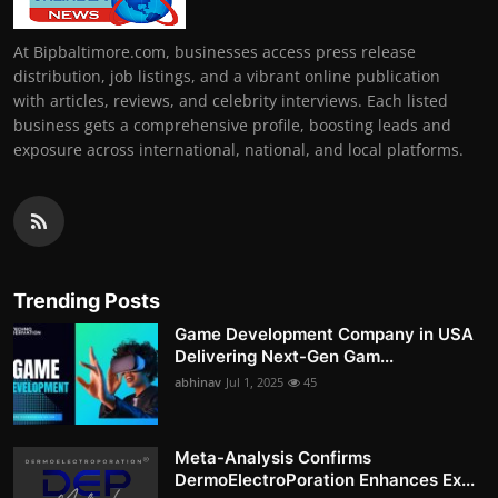
At Bipbaltimore.com, businesses access press release
distribution, job listings, and a vibrant online publication
with articles, reviews, and celebrity interviews. Each listed
business gets a comprehensive profile, boosting leads and
exposure across international, national, and local platforms.
Trending Posts
Game Development Company in USA
Delivering Next-Gen Gam...
abhinav
Jul 1, 2025
45
Meta-Analysis Confirms
DermoElectroPoration Enhances Ex...