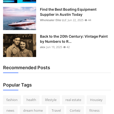
Find the Best Boating Equipment
Supplier in Austin Today
Wholesaler Elite LLC
Jun 22, 2025
44
Back to the 20th Century: Vintage Paint
by Numbers to R...
alex
Jun 19, 2025
42
Recommended Posts
Popular Tags
fashion
health
lifestyle
real estate
Housiey
news
dream home
Travel
Corteiz
fitness