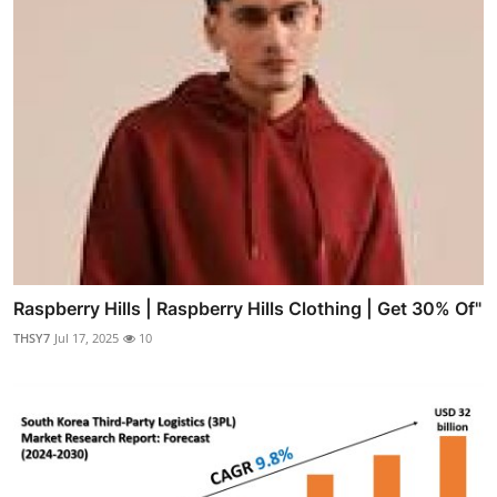
Raspberry Hills | Raspberry Hills Clothing | Get 30% Of"
THSY7
Jul 17, 2025
10