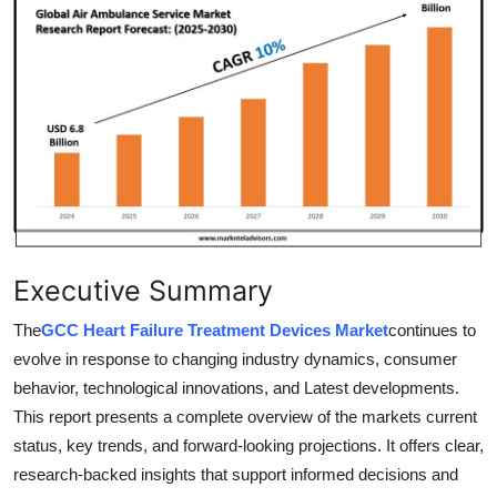
Guest Posting
Advertise with US
Crypto
Business
Finance
Executive Summary
Tech
The
GCC Heart Failure Treatment Devices Market
continues to
General
evolve in response to changing industry dynamics, consumer
behavior, technological innovations, and Latest developments.
Real Estate
This report presents a complete overview of the markets current
status, key trends, and forward-looking projections. It offers clear,
Support Number
research-backed insights that support informed decisions and