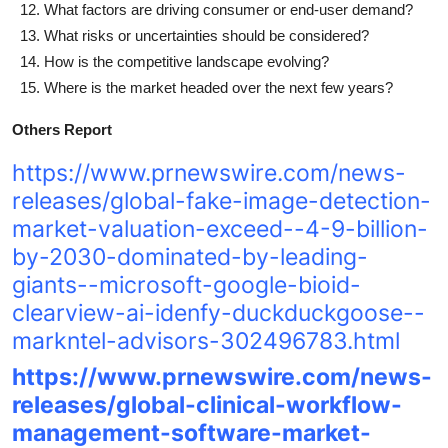
What factors are driving consumer or end-user demand?
What risks or uncertainties should be considered?
How is the competitive landscape evolving?
Where is the market headed over the next few years?
Others Report
https://www.prnewswire.com/news-
releases/global-fake-image-detection-
market-valuation-exceed--4-9-billion-
by-2030-dominated-by-leading-
giants--microsoft-google-bioid-
clearview-ai-idenfy-duckduckgoose--
markntel-advisors-302496783.html
https://www.prnewswire.com/news-
releases/global-clinical-workflow-
management-software-market-