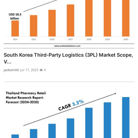
South Korea Third-Party Logistics (3PL) Market Scope,
V...
jacksmith
Jul 17, 2025
4