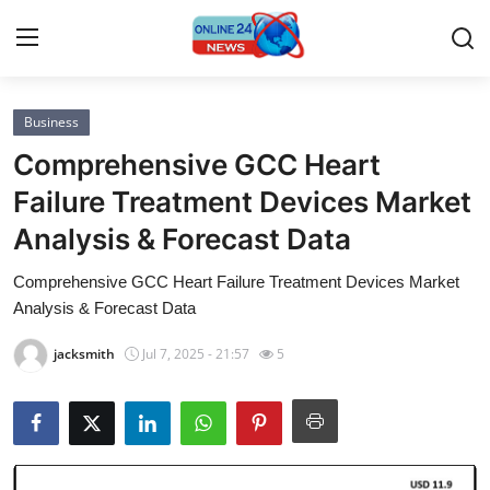
Business
Home
Comprehensive GCC Heart
Contact
Failure Treatment Devices Market
Analysis & Forecast Data
Press Release
Comprehensive GCC Heart Failure Treatment Devices Market
Privacy Policy
Analysis & Forecast Data
About
jacksmith
Jul 7, 2025 - 21:57
5
News Network
Submit Press Release