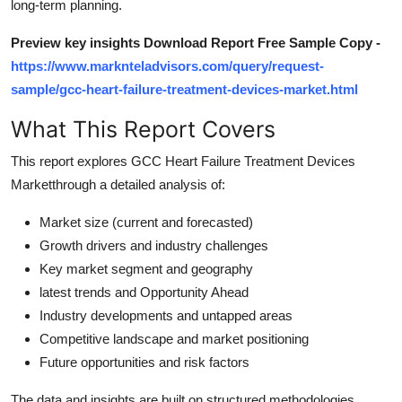
long-term planning.
How To
Preview key insights Download Report Free Sample Copy -
Top 10
https://www.marknteladvisors.com/query/request-
sample/gcc-heart-failure-treatment-devices-market.html
What This Report Covers
This report explores GCC Heart Failure Treatment Devices
Marketthrough a detailed analysis of:
Market size (current and forecasted)
Growth drivers and industry challenges
Key market segment and geography
latest trends and Opportunity Ahead
Industry developments and untapped areas
Competitive landscape and market positioning
Future opportunities and risk factors
The data and insights are built on structured methodologies,