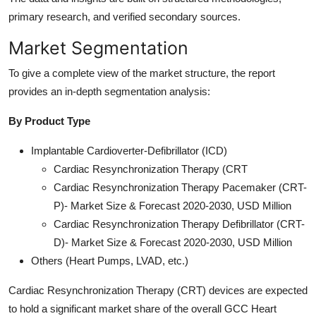
primary research, and verified secondary sources.
Market Segmentation
To give a complete view of the market structure, the report
provides an in-depth segmentation analysis:
By Product Type
Implantable Cardioverter-Defibrillator (ICD)
Cardiac Resynchronization Therapy (CRT
Cardiac Resynchronization Therapy Pacemaker (CRT-
P)- Market Size & Forecast 2020-2030, USD Million
Cardiac Resynchronization Therapy Defibrillator (CRT-
D)- Market Size & Forecast 2020-2030, USD Million
Others (Heart Pumps, LVAD, etc.)
Cardiac Resynchronization Therapy (CRT) devices are expected
to hold a significant market share of the overall GCC Heart