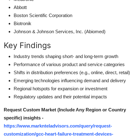
Abbott
Boston Scientific Corporation
Biotronik
Johnson & Johnson Services, Inc. (Abiomed)
Key Findings
Industry trends shaping short- and long-term growth
Performance of various product and service categories
Shifts in distribution preferences (e.g., online, direct, retail)
Emerging technologies influencing demand and delivery
Regional hotspots for expansion or investment
Regulatory updates and their potential impacts
Request Custom Market (Include Any Region or Country
specific) insights -
https://www.marknteladvisors.com/query/request-
customization/gcc-heart-failure-treatment-devices-