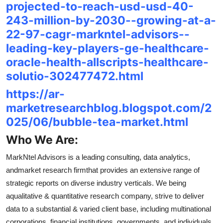
projected-to-reach-usd-usd-40-
243-million-by-2030--growing-at-a-
22-97-cagr-markntel-advisors--
leading-key-players-ge-healthcare-
oracle-health-allscripts-healthcare-
solutio-302477472.html
https://ar-
marketresearchblog.blogspot.com/2
025/06/bubble-tea-market.html
Who We Are:
MarkNtel Advisors is a leading consulting, data analytics,
andmarket research firmthat provides an extensive range of
strategic reports on diverse industry verticals. We being
aqualitative & quantitative research company, strive to deliver
data to a substantial & varied client base, including multinational
corporations, financial institutions, governments, and individuals,