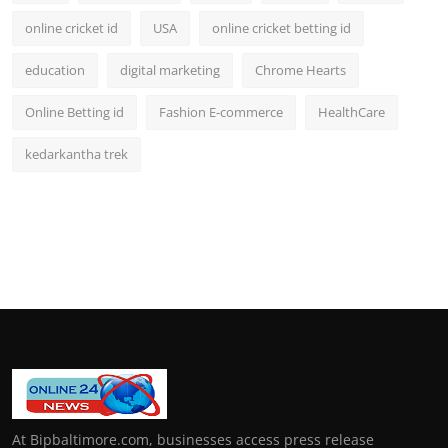
online cricket id
USA
online cricket betting id
education
digital marketing
Chrome Hearts
Online Betting id
Fashion E-commerce
HealthCare
kedarkantha trek
At Bipbaltimore.com, businesses access press release