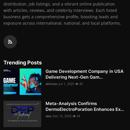
distribution, job listings, and a vibrant online publication
with articles, reviews, and celebrity interviews. Each listed
business gets a comprehensive profile, boosting leads and
exposure across international, national, and local platforms.
Trending Posts
Game Development Company in USA
Delivering Next-Gen Gam...
abhinav
Jul 1, 2025
45
Meta-Analysis Confirms
DermoElectroPoration Enhances Ex...
alex
Dec 15, 2025
34