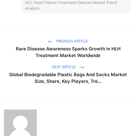
GCC Heart Failure Treatment Devices Market Trend
Analysis
PREVIOUS ARTICLE
Rare Disease Awareness Sparks Growth in HLH
Treatment Market Worldwide
NEXT ARTICLE
Global Biodegradable Plastic Bags And Sacks Market
Size, Share, Key Players, Tre...