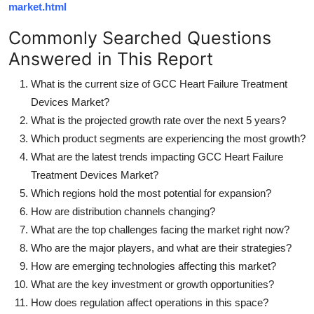
market.html
Commonly Searched Questions
Answered in This Report
What is the current size of GCC Heart Failure Treatment
Devices Market?
What is the projected growth rate over the next 5 years?
Which product segments are experiencing the most growth?
What are the latest trends impacting GCC Heart Failure
Treatment Devices Market?
Which regions hold the most potential for expansion?
How are distribution channels changing?
What are the top challenges facing the market right now?
Who are the major players, and what are their strategies?
How are emerging technologies affecting this market?
What are the key investment or growth opportunities?
How does regulation affect operations in this space?