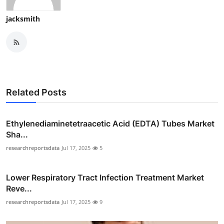
jacksmith
Related Posts
Ethylenediaminetetraacetic Acid (EDTA) Tubes Market
Sha...
researchreportsdata
Jul 17, 2025
5
Lower Respiratory Tract Infection Treatment Market
Reve...
researchreportsdata
Jul 17, 2025
9