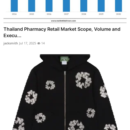
Thailand Pharmacy Retail Market Scope, Volume and
Execu...
jacksmith
Jul 17, 2025
14