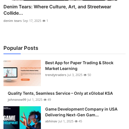
Denim Tears: Where Culture, Art, and Streetwear
Collide...
denim tears
Sep 17, 2025
1
Popular Posts
Best App for Paper Trading & Stock
Market Learning
trendytraders
Jul 3, 2025
50
Quality Tents, Seamless Service – Only at xGlobal KSA
johnsnow99
Jul 1, 2025
49
Game Development Company in USA
Delivering Next-Gen Gam...
abhinav
Jul 1, 2025
45