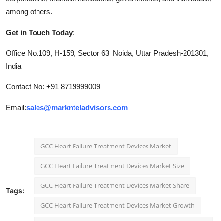
among others.
Get in Touch Today:
Office No.109, H-159, Sector 63, Noida, Uttar Pradesh-201301,
India
Contact No: +91 8719999009
Email:
sales@marknteladvisors.com
GCC Heart Failure Treatment Devices Market
GCC Heart Failure Treatment Devices Market Size
GCC Heart Failure Treatment Devices Market Share
Tags:
GCC Heart Failure Treatment Devices Market Growth