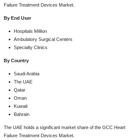
Failure Treatment Devices Market.
By End User
Hospitals Million
Ambulatory Surgical Centers
Specialty Clinics
By Country
Saudi Arabia
The UAE
Qatar
Oman
Kuwait
Bahrain
The UAE holds a significant market share of the GCC Heart
Failure Treatment Devices Market.