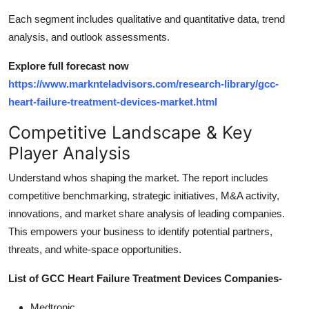
Each segment includes qualitative and quantitative data, trend
analysis, and outlook assessments.
Explore full forecast now
https://www.marknteladvisors.com/research-library/gcc-
heart-failure-treatment-devices-market.html
Competitive Landscape & Key
Player Analysis
Understand whos shaping the market. The report includes
competitive benchmarking, strategic initiatives, M&A activity,
innovations, and market share analysis of leading companies.
This empowers your business to identify potential partners,
threats, and white-space opportunities.
List of GCC Heart Failure Treatment Devices Companies-
Medtronic