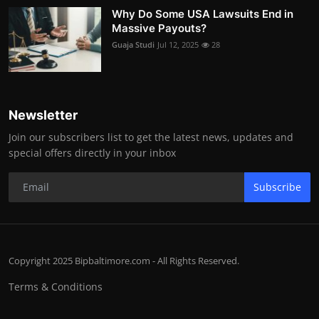
Why Do Some USA Lawsuits End in
Massive Payouts?
Guaja Studi
Jul 12, 2025
28
Newsletter
Join our subscribers list to get the latest news, updates and
special offers directly in your inbox
Subscribe
Copyright 2025 Bipbaltimore.com - All Rights Reserved.
Terms & Conditions