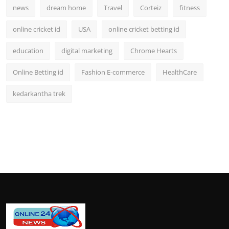
news
dream home
Travel
Corteiz
fitness
online cricket id
USA
online cricket betting id
education
digital marketing
Chrome Hearts
Online Betting id
Fashion E-commerce
HealthCare
kedarkantha trek