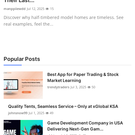
Their Last...
Guest Posting
manppiiewdd
Jul 12, 2025
15
Discover why half-timbered model homes are timeless. See
Advertise with US
real examples, feel the...
Crypto
Business
Popular Posts
Finance
Best App for Paper Trading & Stock
Market Learning
Tech
trendytraders
Jul 3, 2025
50
General
Quality Tents, Seamless Service – Only at xGlobal KSA
Real Estate
johnsnow99
Jul 1, 2025
49
Game Development Company in USA
Support Number
Delivering Next-Gen Gam...