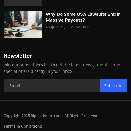
Why Do Some USA Lawsuits End in
Massive Payouts?
Guaja Studi
Jul 12, 2025
28
Newsletter
Join our subscribers list to get the latest news, updates and
special offers directly in your inbox
Subscribe
Copyright 2025 Bipbaltimore.com - All Rights Reserved.
Terms & Conditions