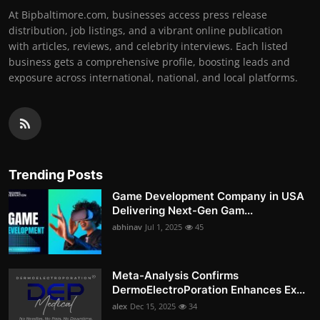
At Bipbaltimore.com, businesses access press release
distribution, job listings, and a vibrant online publication
with articles, reviews, and celebrity interviews. Each listed
business gets a comprehensive profile, boosting leads and
exposure across international, national, and local platforms.
Trending Posts
Game Development Company in USA
Delivering Next-Gen Gam...
abhinav
Jul 1, 2025
45
Meta-Analysis Confirms
DermoElectroPoration Enhances Ex...
alex
Dec 15, 2025
34