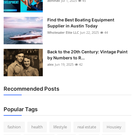
abhinav
Jul 1, 2025
45
How To
Top 10
Find the Best Boating Equipment
Supplier in Austin Today
Wholesaler Elite LLC
Jun 22, 2025
44
Back to the 20th Century: Vintage Paint
by Numbers to R...
alex
Jun 19, 2025
42
Recommended Posts
Popular Tags
fashion
health
lifestyle
real estate
Housiey