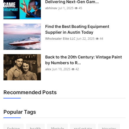
Delivering Next-Gen Gam...
How To
abhinav
Jul 1, 2025
45
Top 10
Find the Best Boating Equipment
Supplier in Austin Today
Wholesaler Elite LLC
Jun 22, 2025
44
Back to the 20th Century: Vintage Paint
by Numbers to R...
alex
Jun 19, 2025
42
Recommended Posts
Popular Tags
fashion
health
lifestyle
real estate
Housiey