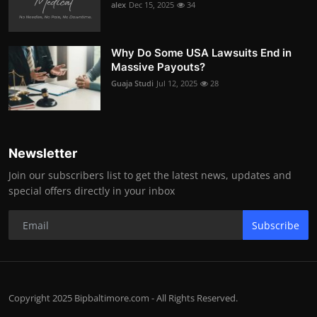
alex
Dec 15, 2025
34
Why Do Some USA Lawsuits End in
Massive Payouts?
Guaja Studi
Jul 12, 2025
28
Newsletter
Join our subscribers list to get the latest news, updates and
special offers directly in your inbox
Subscribe
Copyright 2025 Bipbaltimore.com - All Rights Reserved.