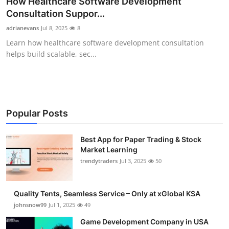
How Healthcare Software Development
Guest Posting
Consultation Suppor...
adrianevans
Jul 8, 2025
8
Advertise with US
Learn how healthcare software development consultation
helps build scalable, sec...
Crypto
Business
Finance
Popular Posts
Tech
Best App for Paper Trading & Stock
Market Learning
trendytraders
Jul 3, 2025
50
General
Real Estate
Quality Tents, Seamless Service – Only at xGlobal KSA
johnsnow99
Jul 1, 2025
49
Support Number
Game Development Company in USA