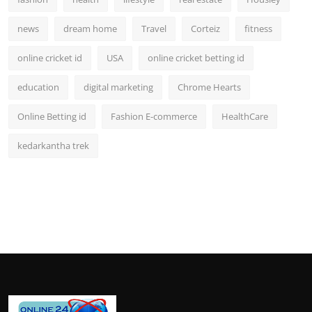
news
dream home
Travel
Corteiz
fitness
online cricket id
USA
online cricket betting id
education
digital marketing
Chrome Hearts
Online Betting id
Fashion E-commerce
HealthCare
kedarkantha trek