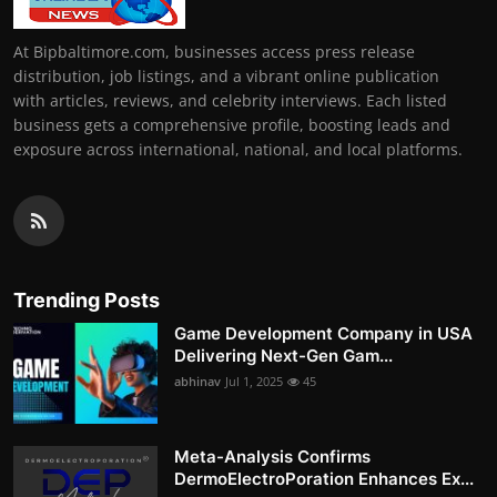
At Bipbaltimore.com, businesses access press release
distribution, job listings, and a vibrant online publication
with articles, reviews, and celebrity interviews. Each listed
business gets a comprehensive profile, boosting leads and
exposure across international, national, and local platforms.
Trending Posts
Game Development Company in USA
Delivering Next-Gen Gam...
abhinav
Jul 1, 2025
45
Meta-Analysis Confirms
DermoElectroPoration Enhances Ex...