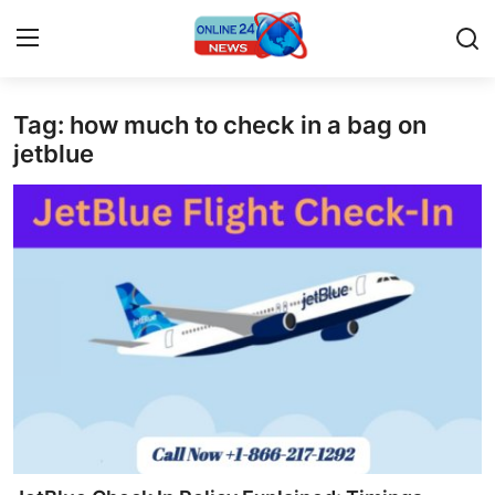
Tag: how much to check in a bag on
Home
jetblue
Contact
Press Release
Privacy Policy
About
News Network
Submit Press Release