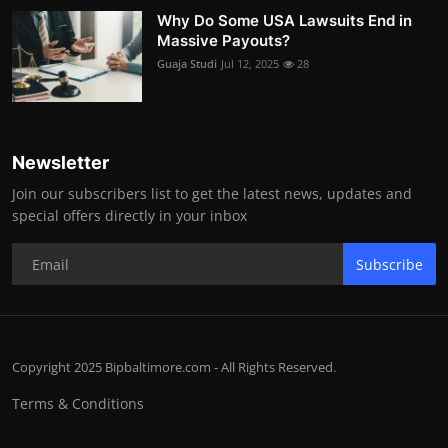
Why Do Some USA Lawsuits End in
Massive Payouts?
Guaja Studi
Jul 12, 2025
28
Newsletter
Join our subscribers list to get the latest news, updates and
special offers directly in your inbox
Subscribe
Copyright 2025 Bipbaltimore.com - All Rights Reserved.
Terms & Conditions