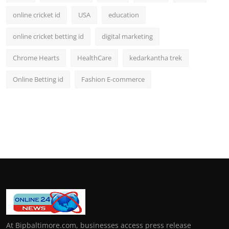
online cricket id
USA
education
online cricket betting id
digital marketing
Chrome Hearts
HealthCare
kedarkantha trek
Online Betting id
Fashion E-commerce
At Bipbaltimore.com, businesses access press release