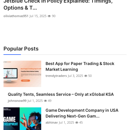
JetBlue Check In Policy Explained: Timings,
Guest Posting
Options & T...
oliviathomas951
Jul 15, 2025
90
Advertise with US
Crypto
Popular Posts
Business
Finance
Best App for Paper Trading & Stock
Market Learning
trendytraders
Jul 3, 2025
50
Tech
General
Quality Tents, Seamless Service – Only at xGlobal KSA
johnsnow99
Jul 1, 2025
49
Real Estate
Game Development Company in USA
Delivering Next-Gen Gam...
Support Number
abhinav
Jul 1, 2025
45