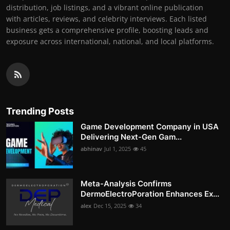
distribution, job listings, and a vibrant online publication
with articles, reviews, and celebrity interviews. Each listed
business gets a comprehensive profile, boosting leads and
exposure across international, national, and local platforms.
Trending Posts
Game Development Company in USA
Delivering Next-Gen Gam...
abhinav
Jul 1, 2025
45
Meta-Analysis Confirms
DermoElectroPoration Enhances Ex...
alex
Dec 15, 2025
34