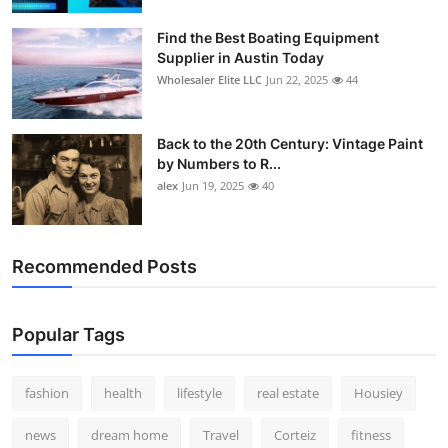
How To
Find the Best Boating Equipment
Supplier in Austin Today
Top 10
Wholesaler Elite LLC
Jun 22, 2025
44
Back to the 20th Century: Vintage Paint
by Numbers to R...
alex
Jun 19, 2025
40
Recommended Posts
Popular Tags
fashion
health
lifestyle
real estate
Housiey
news
dream home
Travel
Corteiz
fitness