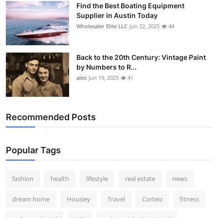
Find the Best Boating Equipment
How To
Supplier in Austin Today
Wholesaler Elite LLC
Jun 22, 2025
44
Top 10
Back to the 20th Century: Vintage Paint
by Numbers to R...
alex
Jun 19, 2025
41
Recommended Posts
Popular Tags
fashion
health
lifestyle
real estate
news
dream home
Housiey
Travel
Corteiz
fitness