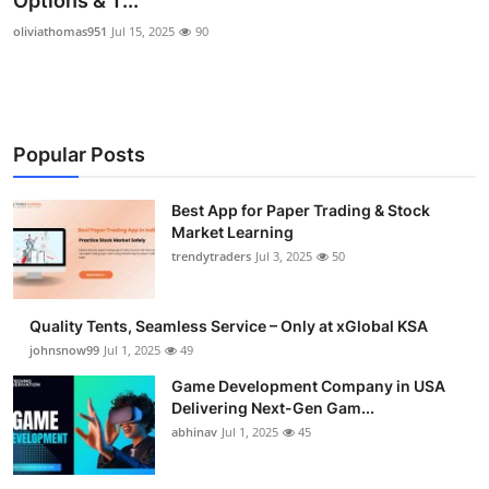
Options & T...
Guest Posting
oliviathomas951
Jul 15, 2025
90
Advertise with US
Crypto
Popular Posts
Business
Best App for Paper Trading & Stock
Market Learning
Finance
trendytraders
Jul 3, 2025
50
Tech
Quality Tents, Seamless Service – Only at xGlobal KSA
General
johnsnow99
Jul 1, 2025
49
Game Development Company in USA
Real Estate
Delivering Next-Gen Gam...
abhinav
Jul 1, 2025
45
Support Number