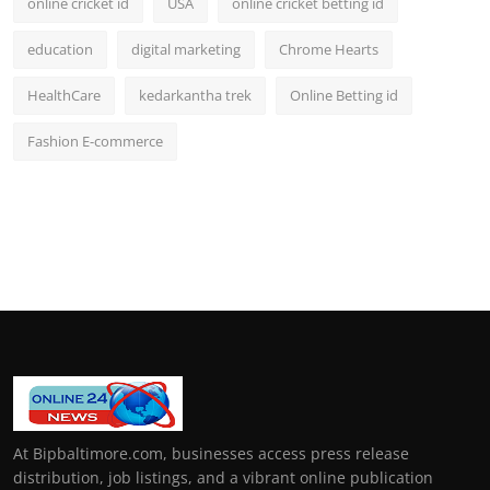
online cricket id
USA
online cricket betting id
education
digital marketing
Chrome Hearts
HealthCare
kedarkantha trek
Online Betting id
Fashion E-commerce
At Bipbaltimore.com, businesses access press release
distribution, job listings, and a vibrant online publication