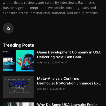
with articles, reviews, and celebrity interviews. Each listed
business gets a comprehensive profile, boosting leads and
exposure across international, national, and local platforms.
Trending Posts
Game Development Company in USA
Delivering Next-Gen Gam...
abhinav
Jul 1, 2025
45
Meta-Analysis Confirms
DermoElectroPoration Enhances Ex...
alex
Dec 15, 2025
34
Why Do Some USA Lawsuits End in