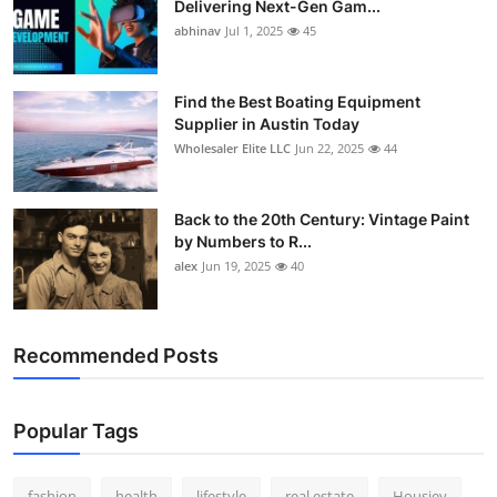
Delivering Next-Gen Gam...
How To
abhinav
Jul 1, 2025
45
Top 10
Find the Best Boating Equipment
Supplier in Austin Today
Wholesaler Elite LLC
Jun 22, 2025
44
Back to the 20th Century: Vintage Paint
by Numbers to R...
alex
Jun 19, 2025
40
Recommended Posts
Popular Tags
fashion
health
lifestyle
real estate
Housiey