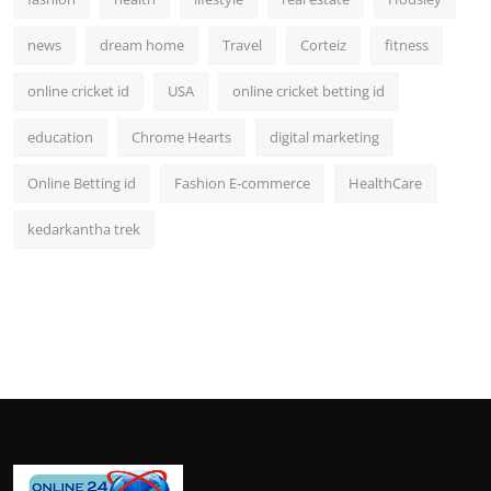
news
dream home
Travel
Corteiz
fitness
online cricket id
USA
online cricket betting id
education
Chrome Hearts
digital marketing
Online Betting id
Fashion E-commerce
HealthCare
kedarkantha trek