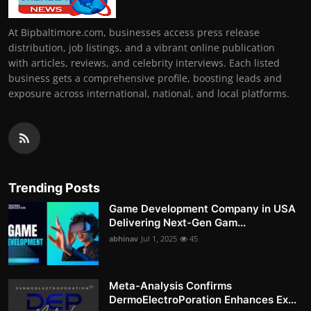
At Bipbaltimore.com, businesses access press release
distribution, job listings, and a vibrant online publication
with articles, reviews, and celebrity interviews. Each listed
business gets a comprehensive profile, boosting leads and
exposure across international, national, and local platforms.
Trending Posts
Game Development Company in USA
Delivering Next-Gen Gam...
abhinav
Jul 1, 2025
45
Meta-Analysis Confirms
DermoElectroPoration Enhances Ex...