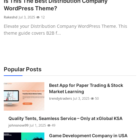
Is This The Best Distribution Company
Guest Posting
WordPress Theme?
Rakeshd
Jul 3, 2025
12
Crypto
Elevate your Distribution Company WordPress Theme. This
theme guide covers B2B f...
Advertise with US
Business
Finance
Popular Posts
Tech
Best App for Paper Trading & Stock
Market Learning
trendytraders
Jul 3, 2025
50
General
Real Estate
Quality Tents, Seamless Service – Only at xGlobal KSA
johnsnow99
Jul 1, 2025
49
Support Number
Game Development Company in USA