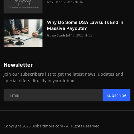
alex
Dec 15, 2025
34
Why Do Some USA Lawsuits End in
Massive Payouts?
Guaja Studi
Jul 12, 2025
28
Newsletter
Join our subscribers list to get the latest news, updates and
special offers directly in your inbox
Subscribe
Copyright 2025 Bipbaltimore.com - All Rights Reserved.