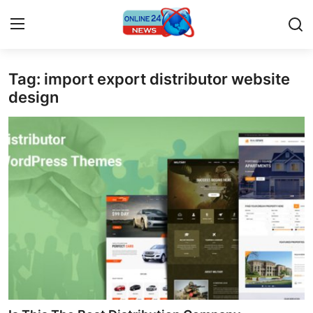
Tag: import export distributor website
Home
design
Press Release
Contact
Privacy Policy
About
News Network
Submit Press Release