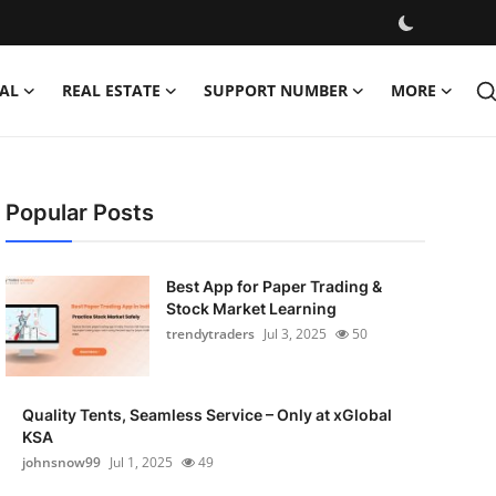
AL
REAL ESTATE
SUPPORT NUMBER
MORE
Popular Posts
Best App for Paper Trading &
Stock Market Learning
trendytraders
Jul 3, 2025
50
Quality Tents, Seamless Service – Only at xGlobal
KSA
johnsnow99
Jul 1, 2025
49