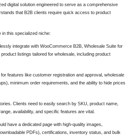
ized digital solution engineered to serve as a comprehensive
rstands that B2B clients require quick access to product
 in this specialized niche:
essly integrate with WooCommerce B2B,
Wholesale Suite for
product listings tailored for wholesale,
including product
for features like customer registration and approval,
wholesale
ups),
minimum order requirements,
and the ability to hide prices
tories.
Clients need to easily search by SKU,
product name,
 range,
availability,
and specific features are vital.
ld have a dedicated page with high-quality images,
downloadable PDFs),
certifications,
inventory status,
and bulk