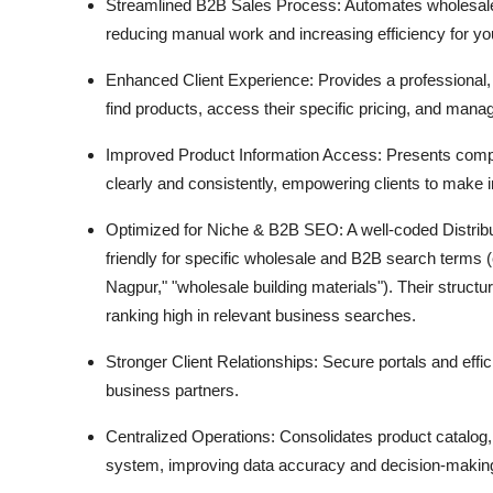
Streamlined B2B Sales Process:
Automates wholesale
reducing manual work and increasing efficiency for yo
Enhanced Client Experience:
Provides a professional,
find products,
access their specific pricing,
and manage
Improved Product Information Access:
Presents compl
clearly and consistently,
empowering clients to make i
Optimized for Niche & B2B SEO:
A well-coded Distri
friendly for specific wholesale and B2B search terms (
Nagpur,
" "wholesale building materials").
Their structur
ranking high in relevant business searches.
Stronger Client Relationships:
Secure portals and effic
business partners.
Centralized Operations:
Consolidates product catalog,
system,
improving data accuracy and decision-makin