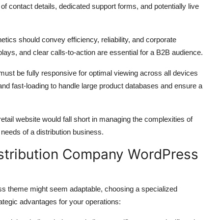
f contact details,
dedicated support forms,
and potentially live
tics should convey efficiency,
reliability,
and corporate
plays,
and clear calls-to-action are essential for a B2B audience.
st be fully responsive for optimal viewing across all devices
and fast-loading to handle large product databases and ensure a
tail website would fall short in managing the complexities of
 needs of a distribution business.
istribution Company WordPress
s theme might seem adaptable,
choosing a specialized
tegic advantages for your operations: