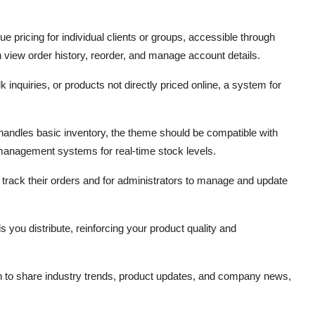
que pricing for individual clients or groups,
accessible through
view order history,
reorder,
and manage account details.
k inquiries,
or products not directly priced online,
a system for
andles basic inventory,
the theme should be compatible with
 management systems for real-time stock levels.
o track their orders and for administrators to manage and update
ds you distribute,
reinforcing your product quality and
 to share industry trends,
product updates,
and company news,