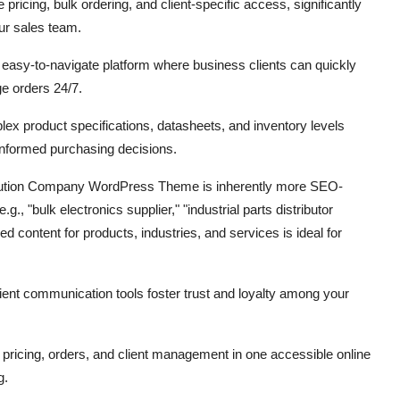
 pricing,
bulk ordering,
and client-specific access,
significantly
ur sales team.
easy-to-navigate platform where business clients can quickly
 orders 24/7.
ex product specifications,
datasheets,
and inventory levels
nformed purchasing decisions.
bution Company WordPress Theme is inherently more SEO-
e.
g.,
"bulk electronics supplier,
" "industrial parts distributor
ed content for products,
industries,
and services is ideal for
ient communication tools foster trust and loyalty among your
pricing,
orders,
and client management in one accessible online
g.