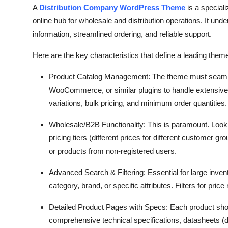
A
Distribution Company WordPress Theme
is a special
online hub for wholesale and distribution operations.
It unde
information,
streamlined ordering,
and reliable support.
Here are the key characteristics that define a leading theme
Product Catalog Management:
The theme must seaml
WooCommerce,
or similar plugins to handle extensive 
variations,
bulk pricing,
and minimum order quantities.
Wholesale/B2B Functionality:
This is paramount.
Look 
pricing tiers (different prices for different customer gro
or products from non-registered users.
Advanced Search & Filtering:
Essential for large inven
category,
brand,
or specific attributes.
Filters for price
Detailed Product Pages with Specs:
Each product shou
comprehensive technical specifications,
datasheets (