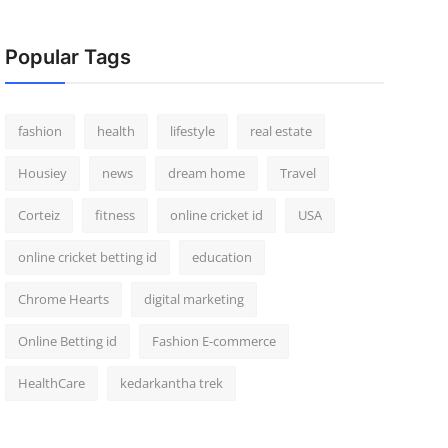
Popular Tags
fashion
health
lifestyle
real estate
Housiey
news
dream home
Travel
Corteiz
fitness
online cricket id
USA
online cricket betting id
education
Chrome Hearts
digital marketing
Online Betting id
Fashion E-commerce
HealthCare
kedarkantha trek