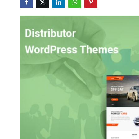
Guest Posting
Advertise with US
Crypto
Business
Finance
Tech
General
Real Estate
Support Number