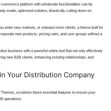
commerce platform with wholesale functionalities can be
eady-made,
optimized solution,
drastically cutting down on
ou enter new markets,
or onboard more clients,
a theme built for
ncorporate new products,
pricing rules,
and user groups without a
tion business with a powerful online tool that not only effectively
ring new B2B clients,
enhancing existing relationships,
and
e in Your Distribution Company
s Themes,
scrutinize these essential features to ensure your
2B operations: