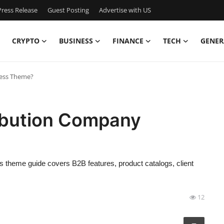
ress Release
Guest Posting
Advertise with US
CRYPTO
BUSINESS
FINANCE
TECH
GENER
ress Theme?
ribution Company
theme guide covers B2B features, product catalogs, client
12