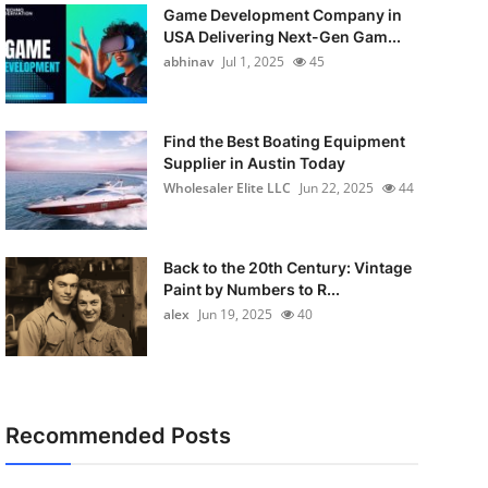
Game Development Company in
USA Delivering Next-Gen Gam...
abhinav
Jul 1, 2025
45
Find the Best Boating Equipment
Supplier in Austin Today
Wholesaler Elite LLC
Jun 22, 2025
44
Back to the 20th Century: Vintage
Paint by Numbers to R...
alex
Jun 19, 2025
40
Recommended Posts