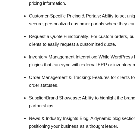
pricing information.
Customer-Specific Pricing & Portals:
Ability to set uni
secure,
personalized customer portals where they can 
Request a Quote Functionality:
For custom orders,
bul
clients to easily request a customized quote.
Inventory Management Integration:
While WordPress h
plugins that can sync with external ERP or inventory
Order Management & Tracking:
Features for clients t
order statuses.
Supplier/Brand Showcase:
Ability to highlight the bran
partnerships.
News & Industry Insights Blog:
A dynamic blog section
positioning your business as a thought leader.