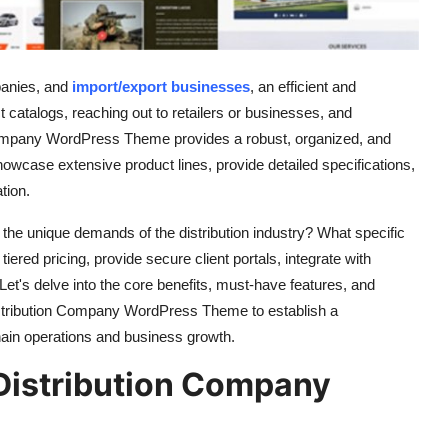
anies,
and
import/export businesses
,
an efficient and
t catalogs,
reaching out to retailers or businesses,
and
Company WordPress Theme provides a robust,
organized,
and
 showcase extensive product lines,
provide detailed specifications,
tion.
 the unique demands of the distribution industry?
What specific
tiered pricing,
provide secure client portals,
integrate with
Let's delve into the core benefits,
must-have features,
and
 Distribution Company WordPress Theme to establish a
hain operations and business growth.
Distribution Company