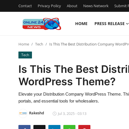
Contact
Privacy Policy
About
News Network
Submit P
HOME
PRESS RELEASE
Home
Home
Tech
Is This The Best Distribution Company WordP
Contact
Tech
Press Release
Is This The Best Dist
WordPress Theme?
Privacy Policy
About
Elevate your Distribution Company WordPress Theme. This 
portals, and essential tools for wholesalers.
News Network
Rakeshd
Jul 3, 2025 - 03:13
Submit Press Release