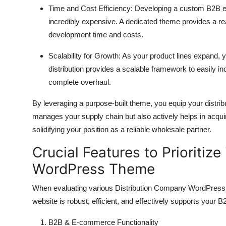
Time and Cost Efficiency:
Developing a custom B2B e-
incredibly expensive.
A dedicated theme provides a r
development time and costs.
Scalability for Growth:
As your product lines expand,
y
distribution provides a scalable framework to easily i
complete overhaul.
By leveraging a purpose-built theme,
you equip your distribu
manages your supply chain but also actively helps in acqui
solidifying your position as a reliable wholesale partner.
Crucial Features to Prioritiz
WordPress Theme
When evaluating various Distribution Company WordPres
website is robust,
efficient,
and effectively supports your B
B2B & E-commerce Functionality