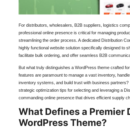
How To
Top 10
For distributors,
wholesalers,
B2B suppliers,
logistics comp
professional online presence is critical for managing produc
streamlining the order process.
A dedicated Distribution 
highly functional website solution specifically designed to
facilitate bulk ordering,
and offer seamless B2B communica
But what truly distinguishes a WordPress theme crafted for
features are paramount to manage a vast inventory,
handle 
inventory systems,
and build trust with business partners?
strategic optimization tips for selecting and leveraging a
commanding online presence that drives efficient supply c
What Defines a Premier 
WordPress Theme?