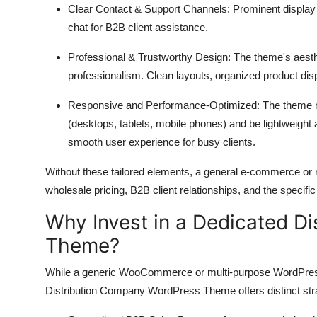
Clear Contact & Support Channels:
Prominent display o
chat for B2B client assistance.
Professional & Trustworthy Design:
The theme's aesthe
professionalism.
Clean layouts,
organized product dis
Responsive and Performance-Optimized:
The theme mu
(desktops,
tablets,
mobile phones) and be lightweight 
smooth user experience for busy clients.
Without these tailored elements,
a general e-commerce or re
wholesale pricing,
B2B client relationships,
and the specific
Why Invest in a Dedicated D
Theme?
While a generic WooCommerce or multi-purpose WordPres
Distribution Company WordPress Theme offers distinct stra