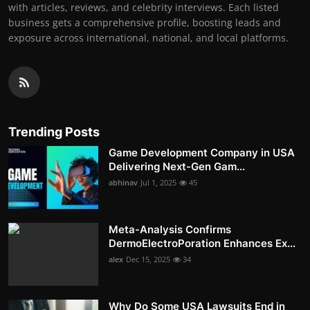
with articles, reviews, and celebrity interviews. Each listed
business gets a comprehensive profile, boosting leads and
exposure across international, national, and local platforms.
Trending Posts
Game Development Company in USA
Delivering Next-Gen Gam...
abhinav
Jul 1, 2025
45
Meta-Analysis Confirms
DermoElectroPoration Enhances Ex...
alex
Dec 15, 2025
34
Why Do Some USA Lawsuits End in