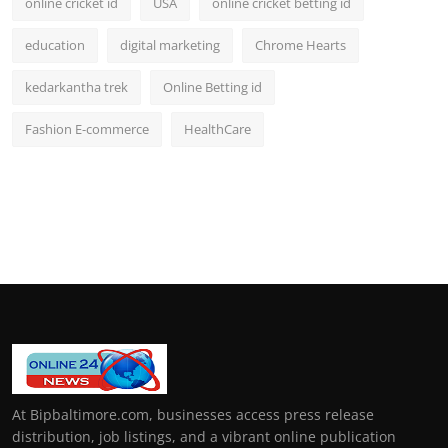
online cricket id
USA
online cricket betting id
education
digital marketing
Chrome Hearts
kedarkantha trek
Online Betting id
Fashion E-commerce
HealthCare
At Bipbaltimore.com, businesses access press release
distribution, job listings, and a vibrant online publication