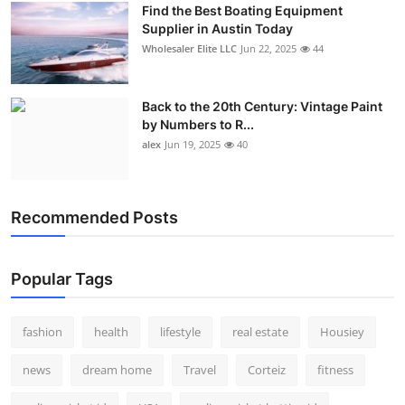
Find the Best Boating Equipment
How To
Supplier in Austin Today
Wholesaler Elite LLC
Jun 22, 2025
44
Top 10
Back to the 20th Century: Vintage Paint
by Numbers to R...
alex
Jun 19, 2025
40
Recommended Posts
Popular Tags
fashion
health
lifestyle
real estate
Housiey
news
dream home
Travel
Corteiz
fitness