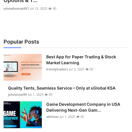
Options & T...
Guest Posting
oliviathomas951
Jul 15, 2025
90
Advertise with US
Crypto
Popular Posts
Business
Best App for Paper Trading & Stock
Market Learning
Finance
trendytraders
Jul 3, 2025
50
Tech
Quality Tents, Seamless Service – Only at xGlobal KSA
General
johnsnow99
Jul 1, 2025
49
Game Development Company in USA
Real Estate
Delivering Next-Gen Gam...
abhinav
Jul 1, 2025
45
Support Number