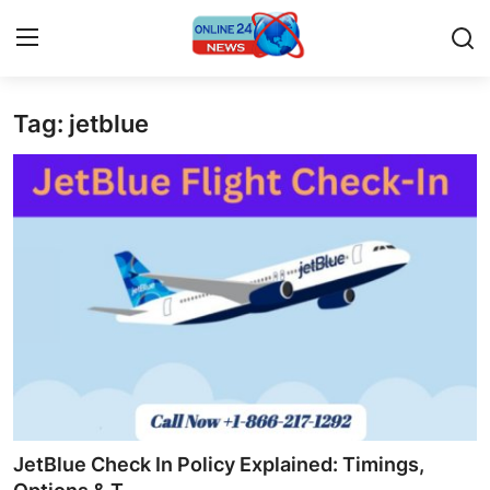
Tag: jetblue
Home
Contact
Press Release
Privacy Policy
About
News Network
Submit Press Release
JetBlue Check In Policy Explained: Timings,