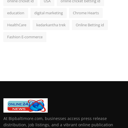
online cricket id
USA
online cricket betting id
education
digital marketing
Chrome Hearts
HealthCare
kedarkantha trek
Online Betting id
Fashion E-commerce
At Bipbaltimore.com, businesses access press release
distribution, job listings, and a vibrant online publication