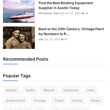
Find the Best Boating Equipment
How To
Supplier in Austin Today
Wholesaler Elite LLC
Jun 22, 2025
44
Top 10
Back to the 20th Century: Vintage Paint
by Numbers to R...
alex
Jun 19, 2025
40
Recommended Posts
Popular Tags
fashion
health
lifestyle
real estate
news
dream home
Housiey
Travel
Corteiz
fitness