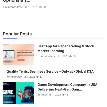
Options & T...
Guest Posting
oliviathomas951
Jul 15, 2025
90
Crypto
Advertise with US
Popular Posts
Business
Best App for Paper Trading & Stock
Market Learning
Finance
trendytraders
Jul 3, 2025
50
Tech
Quality Tents, Seamless Service – Only at xGlobal KSA
General
johnsnow99
Jul 1, 2025
49
Game Development Company in USA
Real Estate
Delivering Next-Gen Gam...
abhinav
Jul 1, 2025
45
Support Number