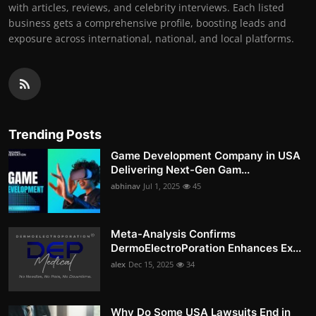
with articles, reviews, and celebrity interviews. Each listed
business gets a comprehensive profile, boosting leads and
exposure across international, national, and local platforms.
Trending Posts
Game Development Company in USA
Delivering Next-Gen Gam...
abhinav
Jul 1, 2025
45
Meta-Analysis Confirms
DermoElectroPoration Enhances Ex...
alex
Dec 15, 2025
34
Why Do Some USA Lawsuits End in