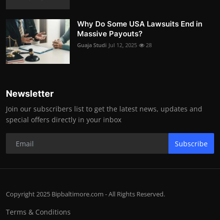
Why Do Some USA Lawsuits End in
Massive Payouts?
Guaja Studi
Jul 12, 2025
28
Newsletter
Join our subscribers list to get the latest news, updates and
special offers directly in your inbox
Subscribe
Copyright 2025 Bipbaltimore.com - All Rights Reserved.
Terms & Conditions