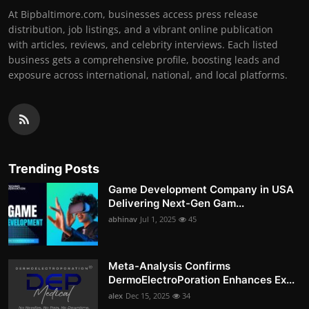
At Bipbaltimore.com, businesses access press release
distribution, job listings, and a vibrant online publication
with articles, reviews, and celebrity interviews. Each listed
business gets a comprehensive profile, boosting leads and
exposure across international, national, and local platforms.
Trending Posts
Game Development Company in USA
Delivering Next-Gen Gam...
abhinav
Jul 1, 2025
45
Meta-Analysis Confirms
DermoElectroPoration Enhances Ex...
alex
Dec 15, 2025
34