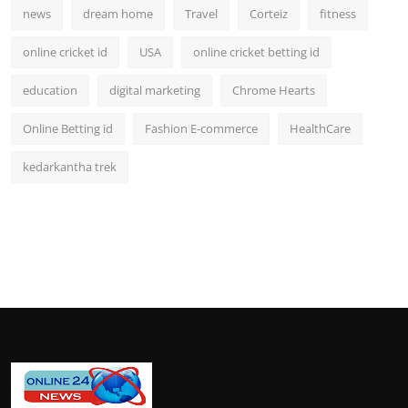
news
dream home
Travel
Corteiz
fitness
online cricket id
USA
online cricket betting id
education
digital marketing
Chrome Hearts
Online Betting id
Fashion E-commerce
HealthCare
kedarkantha trek