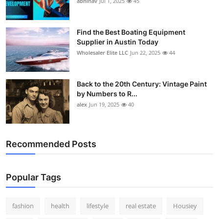
abhinav
Jul 1, 2025
45
How To
Top 10
Find the Best Boating Equipment
Supplier in Austin Today
Wholesaler Elite LLC
Jun 22, 2025
44
Back to the 20th Century: Vintage Paint
by Numbers to R...
alex
Jun 19, 2025
40
Recommended Posts
Popular Tags
fashion
health
lifestyle
real estate
Housiey