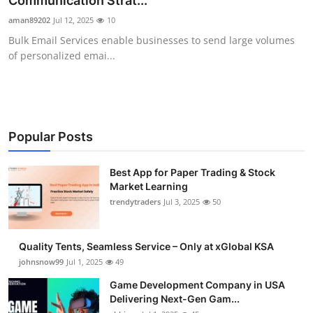
Communication Strat...
Guest Posting
aman89202
Jul 12, 2025
10
Bulk Email Services enable businesses to send large volumes
Advertise with US
of personalized emai...
Crypto
Business
Popular Posts
Finance
Best App for Paper Trading & Stock
Market Learning
Tech
trendytraders
Jul 3, 2025
50
General
Quality Tents, Seamless Service – Only at xGlobal KSA
Real Estate
johnsnow99
Jul 1, 2025
49
Game Development Company in USA
Support Number
Delivering Next-Gen Gam...