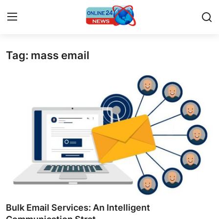
Tag: mass email
Home
Contact
Press Release
Privacy Policy
About
News Network
Submit Press Release
Bulk Email Services: An Intelligent