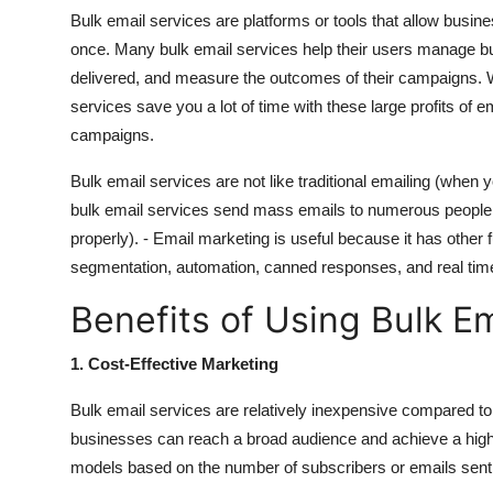
Bulk email services are platforms or tools that allow busin
once. Many bulk email services help their users manage bul
delivered, and measure the outcomes of their campaigns. Wh
services save you a lot of time with these large profits of
campaigns.
Bulk email services are not like traditional emailing (when y
bulk email services send mass emails to numerous people,
properly). - Email marketing is useful because it has other 
segmentation, automation, canned responses, and real time
Benefits of Using Bulk E
1. Cost-Effective Marketing
Bulk email services are relatively inexpensive compared to 
businesses can reach a broad audience and achieve a high r
models based on the number of subscribers or emails sent, 