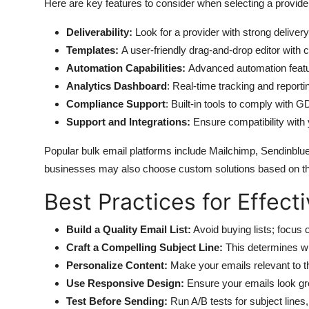
Here are key features to consider when selecting a provide
Deliverability:
Look for a provider with strong delivery
Templates:
A user-friendly drag-and-drop editor with 
Automation Capabilities:
Advanced automation featu
Analytics Dashboard
: Real-time tracking and reportin
Compliance Support
: Built-in tools to comply with
Support and Integrations:
Ensure compatibility wit
Popular bulk email platforms include Mailchimp, Sendinbl
businesses may also choose custom solutions based on th
Best Practices for Effec
Build a Quality Email List:
Avoid buying lists; focus 
Craft a Compelling Subject Line:
This determines wh
Personalize Content:
Make your emails relevant to t
Use Responsive Design:
Ensure your emails look gr
Test Before Sending:
Run A/B tests for subject lines