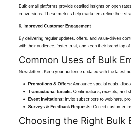
Bulk email platforms provide detailed insights on open rate
conversions. These metrics help marketers refine their str
6. Improved Customer Engagement
By delivering regular updates, offers, and value-driven con
with their audience, foster trust, and keep their brand top of
Common Uses of Bulk Ema
Newsletters: Keep your audience updated with the latest n
Promotions & Offers:
Announce special deals, discou
Transactional Emails:
Confirmations, receipts, and sh
Event Invitations:
Invite subscribers to webinars, pr
Surveys & Feedback Requests:
Collect customer in
Choosing the Right Bulk 