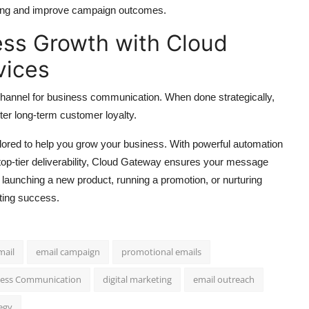
ging and improve campaign outcomes.
ess Growth with Cloud
vices
 channel for business communication. When done strategically,
ter long-term customer loyalty.
ailored to help you grow your business. With powerful automation
d top-tier deliverability, Cloud Gateway ensures your message
e launching a new product, running a promotion, or nurturing
ting success.
mail
email campaign
promotional emails
ness Communication
digital marketing
email outreach
egy