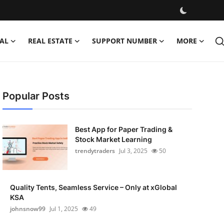
AL
REAL ESTATE
SUPPORT NUMBER
MORE
Popular Posts
Best App for Paper Trading &
Stock Market Learning
trendytraders
Jul 3, 2025
50
Quality Tents, Seamless Service – Only at xGlobal
KSA
johnsnow99
Jul 1, 2025
49