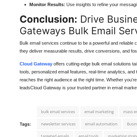
Monitor Results:
Use insights to refine your messa
Conclusion:
Drive Busin
Gateways Bulk Email Ser
Bulk email services continue to be a powerful and reliable
they deliver measurable results, drive conversions, and fos
Cloud Gateway
offers cutting-edge bulk email solutions t
tools, personalized email features, real-time analytics, an
reaches the right audience at the right time. Whether you'r
leadsCloud Gateway is your trusted partner in email marke
bulk email services
email marketing
mass e
newsletter services
email automation
Busi
Tags:
targeted emails
email tools
marketing strat