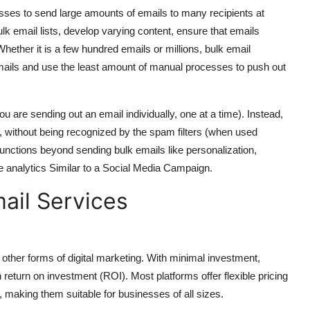
esses to send large amounts of emails to many recipients at
k email lists, develop varying content, ensure that emails
ether it is a few hundred emails or millions, bulk email
 emails and use the least amount of manual processes to push out
ou are sending out an email individually, one at a time). Instead,
 without being recognized by the spam filters (when used
functions beyond sending bulk emails like personalization,
 analytics Similar to a Social Media Campaign.
mail Services
other forms of digital marketing. With minimal investment,
eturn on investment (ROI). Most platforms offer flexible pricing
making them suitable for businesses of all sizes.