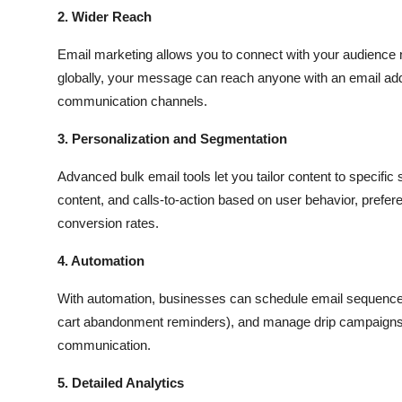
2. Wider Reach
Email marketing allows you to connect with your audience no
globally, your message can reach anyone with an email add
communication channels.
3. Personalization and Segmentation
Advanced bulk email tools let you tailor content to specifi
content, and calls-to-action based on user behavior, pref
conversion rates.
4. Automation
With automation, businesses can schedule email sequences,
cart abandonment reminders), and manage drip campaigns. 
communication.
5. Detailed Analytics