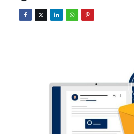
Guest Posting
Crypto
Advertise with US
Business
Finance
Tech
General
Real Estate
Support Number