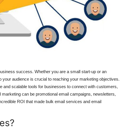
 business success. Whether you are a small start-up or an
o your audience is crucial to reaching your marketing objectives.
 and scalable tools for businesses to connect with customers,
 marketing can be promotional email campaigns, newsletters,
ncredible ROI that made bulk email services and email
ces?