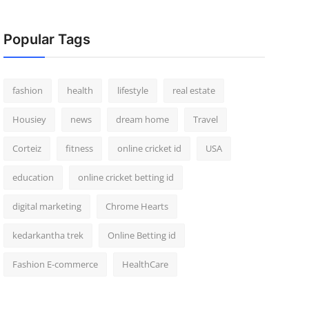
Popular Tags
fashion
health
lifestyle
real estate
Housiey
news
dream home
Travel
Corteiz
fitness
online cricket id
USA
education
online cricket betting id
digital marketing
Chrome Hearts
kedarkantha trek
Online Betting id
Fashion E-commerce
HealthCare