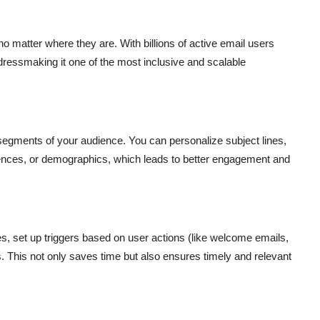
 matter where they are. With billions of active email users
ressmaking it one of the most inclusive and scalable
c segments of your audience. You can personalize subject lines,
erences, or demographics, which leads to better engagement and
 set up triggers based on user actions (like welcome emails,
This not only saves time but also ensures timely and relevant