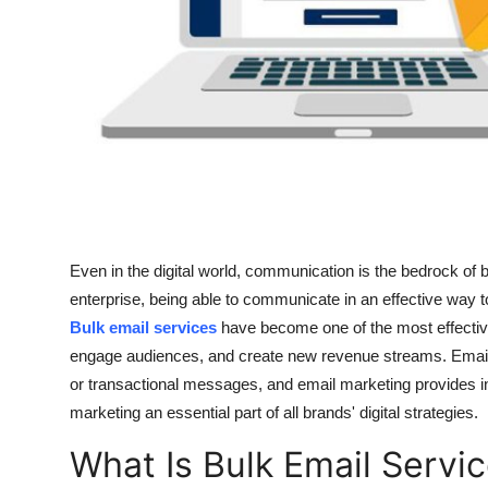
How To
Top 10
Even in the digital world, communication is the bedrock of
enterprise, being able to communicate in an effective way t
Bulk email services
have become one of the most effective
engage audiences, and create new revenue streams. Email
or transactional messages, and email marketing provides i
marketing an essential part of all brands' digital strategies.
What Is Bulk Email Servi