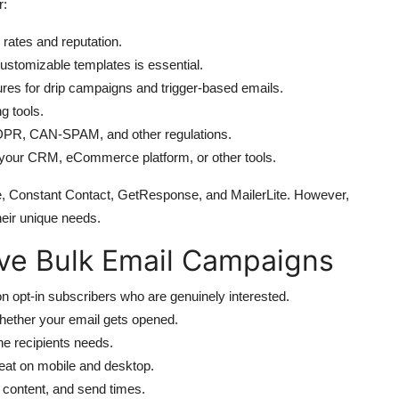
r:
 rates and reputation.
customizable templates is essential.
res for drip campaigns and trigger-based emails.
g tools.
 GDPR, CAN-SPAM, and other regulations.
h your CRM, eCommerce platform, or other tools.
ue, Constant Contact, GetResponse, and MailerLite. However,
eir unique needs.
tive Bulk Email Campaigns
on opt-in subscribers who are genuinely interested.
ether your email gets opened.
he recipients needs.
eat on mobile and desktop.
, content, and send times.