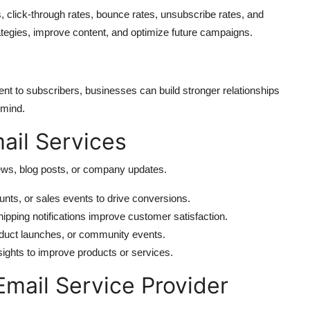
s, click-through rates, bounce rates, unsubscribe rates, and
ategies, improve content, and optimize future campaigns.
tent to subscribers, businesses can build stronger relationships
 mind.
il Services
ews, blog posts, or company updates.
nts, or sales events to drive conversions.
ipping notifications improve customer satisfaction.
oduct launches, or community events.
sights to improve products or services.
Email Service Provider