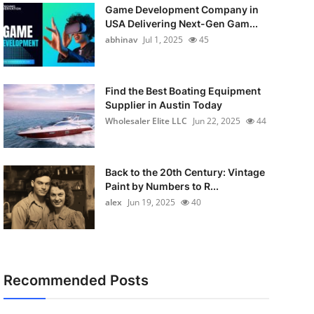
Game Development Company in
USA Delivering Next-Gen Gam...
abhinav
Jul 1, 2025
45
Find the Best Boating Equipment
Supplier in Austin Today
Wholesaler Elite LLC
Jun 22, 2025
44
Back to the 20th Century: Vintage
Paint by Numbers to R...
alex
Jun 19, 2025
40
Recommended Posts