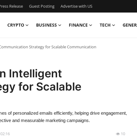
ress Release
Guest Posting
Advertise with US
CRYPTO
BUSINESS
FINANCE
TECH
GENER
nt Communication Strategy for Scalable Communication
n Intelligent
gy for Scalable
s of personalized emails efficiently, helping drive engagement,
fective and measurable marketing campaigns.
- 02:16
10