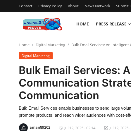
Contact
Privacy Policy
About
News Network
Submit P
HOME
PRESS RELEASE
Home
Home
Digital Marketing
Bulk Email Services: An Intellige
Press Release
Digital Marketing
Contact
Bulk Email Services: A
Communication Strate
Privacy Policy
Communication
About
Bulk Email Services enable businesses to send large volume
News Network
promote products, and reach wider audiences with cost-ef
Submit Press Release
aman89202
Jul 12, 2025 - 02:14
Jul 12, 2025 