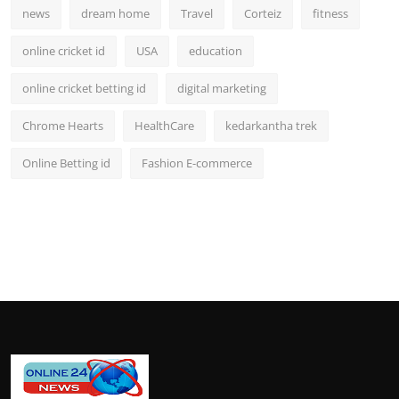
news
dream home
Travel
Corteiz
fitness
online cricket id
USA
education
online cricket betting id
digital marketing
Chrome Hearts
HealthCare
kedarkantha trek
Online Betting id
Fashion E-commerce