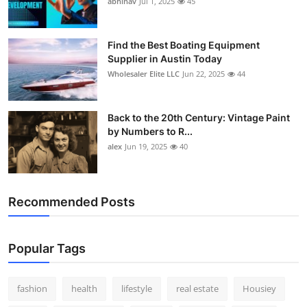
abhinav
Jul 1, 2025
45
How To
Top 10
Find the Best Boating Equipment
Supplier in Austin Today
Wholesaler Elite LLC
Jun 22, 2025
44
Back to the 20th Century: Vintage Paint
by Numbers to R...
alex
Jun 19, 2025
40
Recommended Posts
Popular Tags
fashion
health
lifestyle
real estate
Housiey