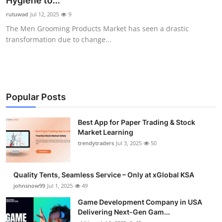
Hygiene to...
Guest Posting
rutuwad
Jul 12, 2025
9
The Men Grooming Products Market has seen a drastic
Crypto
transformation due to change...
Advertise with US
Business
Popular Posts
Finance
Best App for Paper Trading & Stock
Market Learning
Tech
trendytraders
Jul 3, 2025
50
General
Quality Tents, Seamless Service – Only at xGlobal KSA
Real Estate
johnsnow99
Jul 1, 2025
49
Game Development Company in USA
Support Number
Delivering Next-Gen Gam...