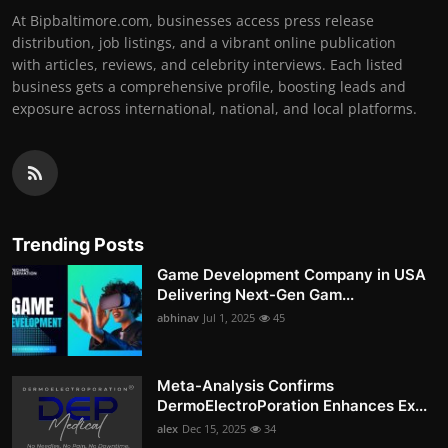
At Bipbaltimore.com, businesses access press release
distribution, job listings, and a vibrant online publication
with articles, reviews, and celebrity interviews. Each listed
business gets a comprehensive profile, boosting leads and
exposure across international, national, and local platforms.
Trending Posts
Game Development Company in USA
Delivering Next-Gen Gam...
abhinav
Jul 1, 2025
45
Meta-Analysis Confirms
DermoElectroPoration Enhances Ex...
alex
Dec 15, 2025
34