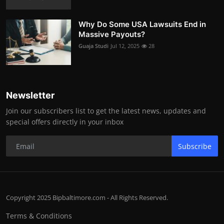
Why Do Some USA Lawsuits End in
Massive Payouts?
Guaja Studi
Jul 12, 2025
28
Newsletter
Join our subscribers list to get the latest news, updates and
special offers directly in your inbox
Subscribe
Copyright 2025 Bipbaltimore.com - All Rights Reserved.
Terms & Conditions