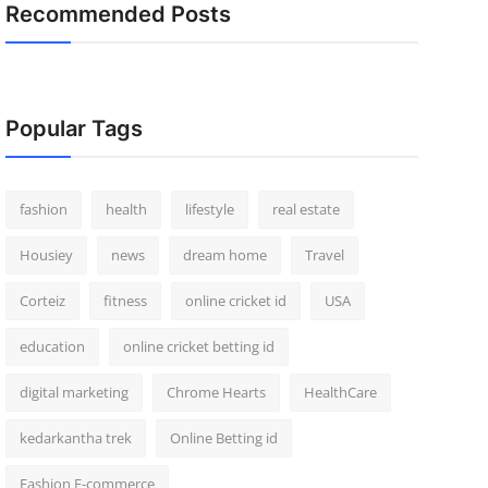
Recommended Posts
Popular Tags
fashion
health
lifestyle
real estate
Housiey
news
dream home
Travel
Corteiz
fitness
online cricket id
USA
education
online cricket betting id
digital marketing
Chrome Hearts
HealthCare
kedarkantha trek
Online Betting id
Fashion E-commerce