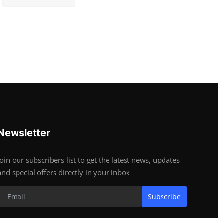
Newsletter
Join our subscribers list to get the latest news, updates
and special offers directly in your inbox
Subscribe