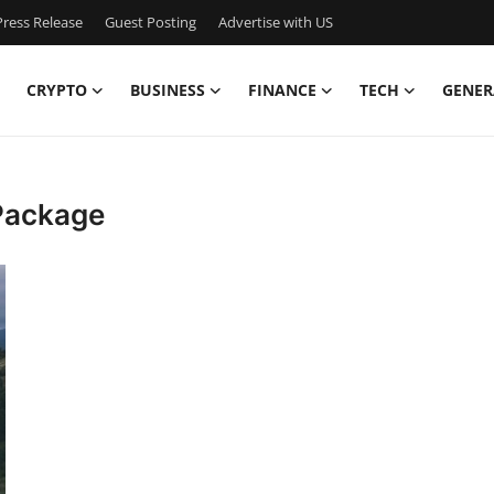
ress Release
Guest Posting
Advertise with US
CRYPTO
BUSINESS
FINANCE
TECH
GENER
Package