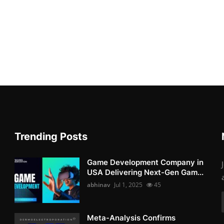
Trending Posts
Game Development Company in
USA Delivering Next-Gen Gam...
abhinav
Jul 1, 2025
45
Meta-Analysis Confirms