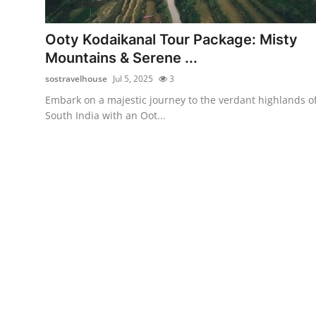
Guest Posting
Ooty Kodaikanal Tour Package: Misty
Advertise with US
Mountains & Serene ...
sostravelhouse
Jul 5, 2025
3
Crypto
Embark on a majestic journey to the verdant highlands o
South India with an Oot...
Business
Finance
Tech
General
Real Estate
Support Number