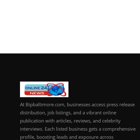
At Bipbaltimore.com, businesses access press release
distribution, job listings, and a vibrant online
publication with articles, reviews, and celebrity
interviews. Each listed business gets a comprehensive
profile, boosting leads and exposure across