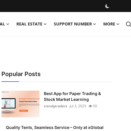
AL
REAL ESTATE
SUPPORT NUMBER
MORE
Popular Posts
Best App for Paper Trading &
Stock Market Learning
trendytraders
Jul 3, 2025
50
Quality Tents, Seamless Service – Only at xGlobal