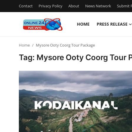
Contact
Privacy Policy
About
News Network
Submit P
HOME
PRESS RELEASE
Home
Home
Mysore Ooty Coorg Tour Package
Contact
Tag: Mysore Ooty Coorg Tour 
Press Release
Privacy Policy
About
News Network
Submit Press Release