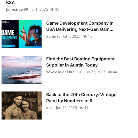
KSA
johnsnow99
Jul 1, 2025
49
Game Development Company in
USA Delivering Next-Gen Gam...
abhinav
Jul 1, 2025
45
Find the Best Boating Equipment
Supplier in Austin Today
Wholesaler Elite LLC
Jun 22, 2025
44
Back to the 20th Century: Vintage
Paint by Numbers to R...
alex
Jun 19, 2025
41