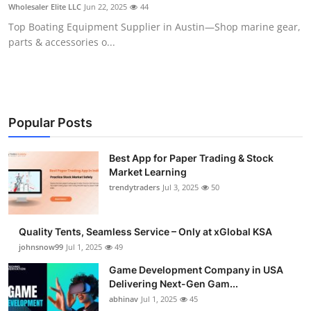
Wholesaler Elite LLC
Jun 22, 2025
44
How To
Top Boating Equipment Supplier in Austin—Shop marine gear,
parts & accessories o...
Top 10
Popular Posts
Best App for Paper Trading & Stock
Market Learning
trendytraders
Jul 3, 2025
50
Quality Tents, Seamless Service – Only at xGlobal KSA
johnsnow99
Jul 1, 2025
49
Game Development Company in USA
Delivering Next-Gen Gam...
abhinav
Jul 1, 2025
45