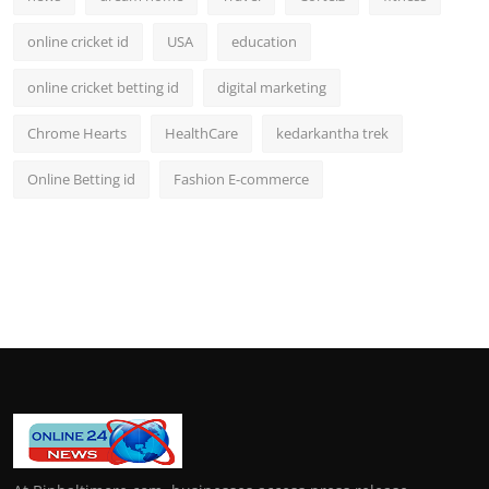
online cricket id
USA
education
online cricket betting id
digital marketing
Chrome Hearts
HealthCare
kedarkantha trek
Online Betting id
Fashion E-commerce