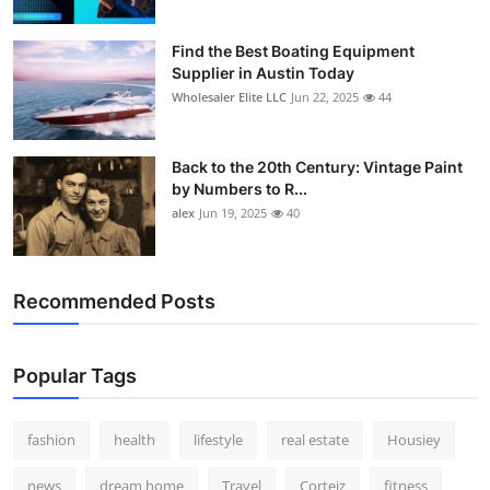
Find the Best Boating Equipment
Supplier in Austin Today
Wholesaler Elite LLC
Jun 22, 2025
44
Back to the 20th Century: Vintage Paint
by Numbers to R...
alex
Jun 19, 2025
40
Recommended Posts
Popular Tags
fashion
health
lifestyle
real estate
Housiey
news
dream home
Travel
Corteiz
fitness