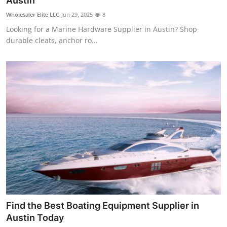
Austin
Guest Posting
Wholesaler Elite LLC
Jun 29, 2025
8
Looking for a Marine Hardware Supplier in Austin? Shop
Crypto
durable cleats, anchor ro...
Advertise with US
Business
Finance
Tech
General
Real Estate
Find the Best Boating Equipment Supplier in
Support Number
Austin Today