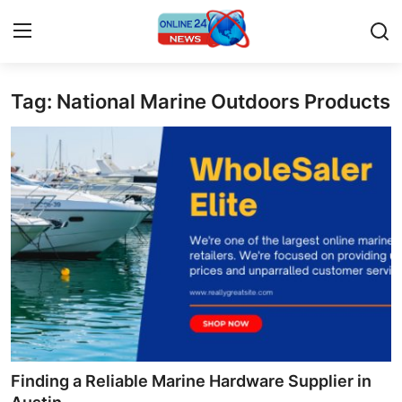
Tag: National Marine Outdoors Products
Home
Press Release
Contact
Privacy Policy
About
News Network
Submit Press Release
Finding a Reliable Marine Hardware Supplier in