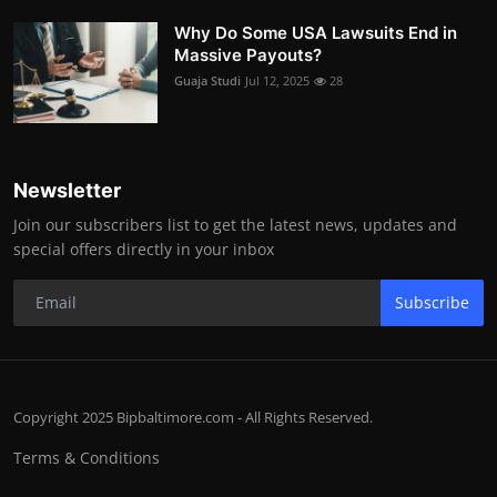
Why Do Some USA Lawsuits End in
Massive Payouts?
Guaja Studi
Jul 12, 2025
28
Newsletter
Join our subscribers list to get the latest news, updates and
special offers directly in your inbox
Subscribe
Copyright 2025 Bipbaltimore.com - All Rights Reserved.
Terms & Conditions