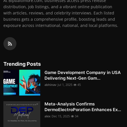
At Bipbaltimore.com, businesses access press release
distribution, job listings, and a vibrant online publication
with articles, reviews, and celebrity interviews. Each listed
business gets a comprehensive profile, boosting leads and
exposure across international, national, and local platforms.
Trending Posts
Game Development Company in USA
Delivering Next-Gen Gam...
abhinav
Jul 1, 2025
45
Meta-Analysis Confirms
DermoElectroPoration Enhances Ex...
alex
Dec 15, 2025
34