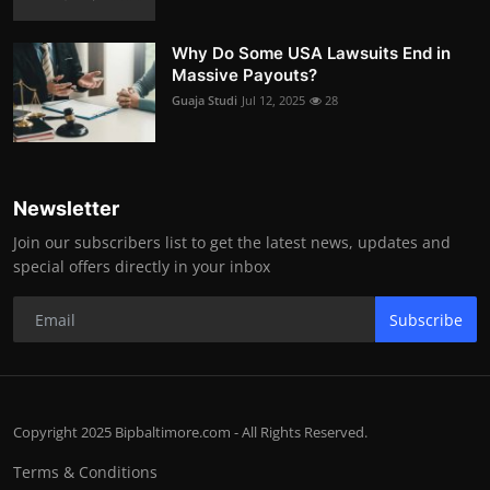
Why Do Some USA Lawsuits End in
Massive Payouts?
Guaja Studi
Jul 12, 2025
28
Newsletter
Join our subscribers list to get the latest news, updates and
special offers directly in your inbox
Subscribe
Copyright 2025 Bipbaltimore.com - All Rights Reserved.
Terms & Conditions