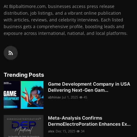
At Bipbaltimore.com, businesses access press release
distribution, job listings, and a vibrant online publication
with articles, reviews, and celebrity interviews. Each listed
business gets a comprehensive profile, boosting leads and
exposure across international, national, and local platforms.
Trending Posts
Game Development Company in USA
Delivering Next-Gen Gam...
abhinav
Jul 1, 2025
45
Meta-Analysis Confirms
DermoElectroPoration Enhances Ex...
alex
Dec 15, 2025
34