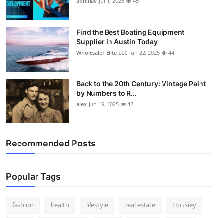
abhinav
Jul 1, 2025
45
How To
Top 10
Find the Best Boating Equipment
Supplier in Austin Today
Wholesaler Elite LLC
Jun 22, 2025
44
Back to the 20th Century: Vintage Paint
by Numbers to R...
alex
Jun 19, 2025
42
Recommended Posts
Popular Tags
fashion
health
lifestyle
real estate
Housiey