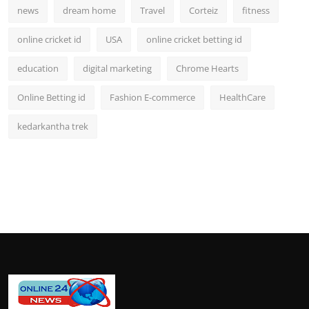
news
dream home
Travel
Corteiz
fitness
online cricket id
USA
online cricket betting id
education
digital marketing
Chrome Hearts
Online Betting id
Fashion E-commerce
HealthCare
kedarkantha trek