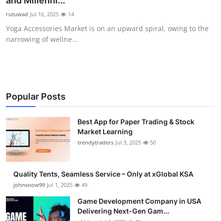
and Millenni...
Guest Posting
rutuwad
Jul 16, 2025
14
Yoga Accessories Market is on an upward spiral, owing to the
Advertise with US
narrowing of wellne...
Crypto
Business
Popular Posts
Finance
Best App for Paper Trading & Stock
Market Learning
Tech
trendytraders
Jul 3, 2025
50
General
Quality Tents, Seamless Service – Only at xGlobal KSA
Real Estate
johnsnow99
Jul 1, 2025
49
Game Development Company in USA
Support Number
Delivering Next-Gen Gam...