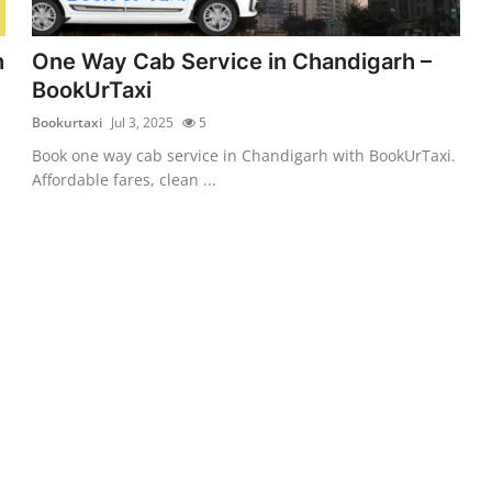
h
One Way Cab Service in Chandigarh –
BookUrTaxi
Bookurtaxi
Jul 3, 2025
5
Book one way cab service in Chandigarh with BookUrTaxi.
Affordable fares, clean ...