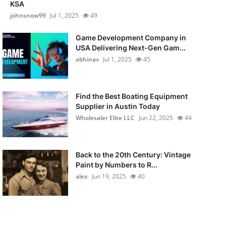
KSA
johnsnow99
Jul 1, 2025
49
Game Development Company in
USA Delivering Next-Gen Gam...
abhinav
Jul 1, 2025
45
Find the Best Boating Equipment
Supplier in Austin Today
Wholesaler Elite LLC
Jun 22, 2025
44
Back to the 20th Century: Vintage
Paint by Numbers to R...
alex
Jun 19, 2025
40