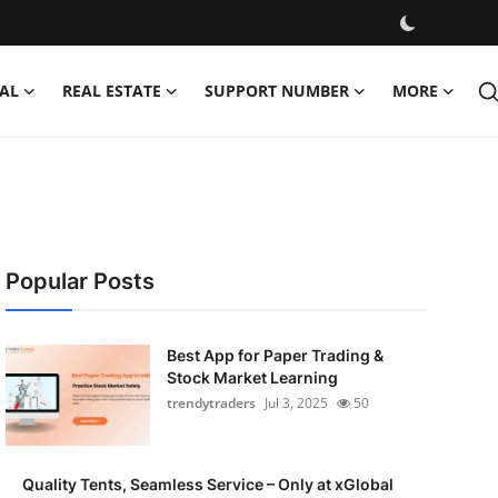
AL
REAL ESTATE
SUPPORT NUMBER
MORE
Popular Posts
Best App for Paper Trading &
Stock Market Learning
trendytraders
Jul 3, 2025
50
Quality Tents, Seamless Service – Only at xGlobal