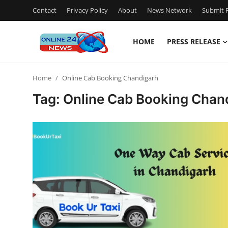
Contact
Privacy Policy
About
News Network
Submit P
HOME
PRESS RELEASE
Home
Home
Online Cab Booking Chandigarh
Contact
Tag: Online Cab Booking Chan
Press Release
Privacy Policy
About
News Network
Submit Press Release