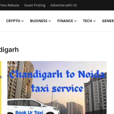
ress Release
Guest Posting
Advertise with US
CRYPTO
BUSINESS
FINANCE
TECH
GENER
digarh