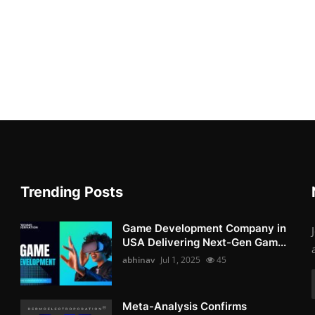
Trending Posts
Game Development Company in
USA Delivering Next-Gen Gam...
abhinav
Jul 1, 2025
45
Meta-Analysis Confirms