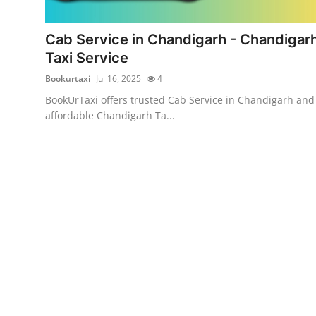
Guest Posting
Cab Service in Chandigarh - Chandigar
Advertise with US
Taxi Service
Bookurtaxi
Jul 16, 2025
4
Crypto
BookUrTaxi offers trusted Cab Service in Chandigarh and
affordable Chandigarh Ta...
Business
Finance
Tech
General
Real Estate
Support Number