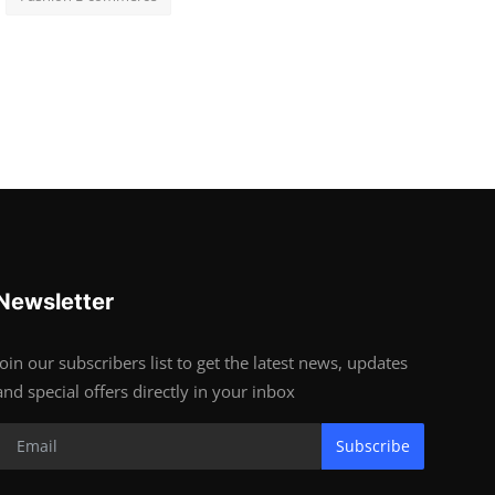
Newsletter
Join our subscribers list to get the latest news, updates
and special offers directly in your inbox
Subscribe