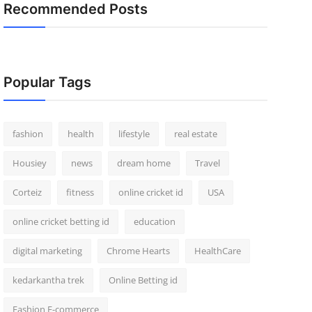
Recommended Posts
Popular Tags
fashion
health
lifestyle
real estate
Housiey
news
dream home
Travel
Corteiz
fitness
online cricket id
USA
online cricket betting id
education
digital marketing
Chrome Hearts
HealthCare
kedarkantha trek
Online Betting id
Fashion E-commerce