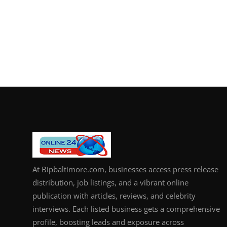
At Bipbaltimore.com, businesses access press release
distribution, job listings, and a vibrant online
publication with articles, reviews, and celebrity
interviews. Each listed business gets a comprehensive
profile, boosting leads and exposure across