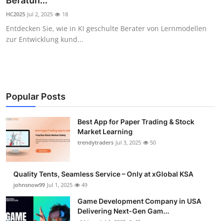
Beratun...
Guest Posting
HC2025
Jul 2, 2025
18
Entdecken Sie, wie in KI geschulte Berater von Lernmodellen
Crypto
zur Entwicklung kund...
Advertise with US
Business
Popular Posts
Finance
Best App for Paper Trading & Stock
Market Learning
Tech
trendytraders
Jul 3, 2025
50
General
Quality Tents, Seamless Service – Only at xGlobal KSA
Real Estate
johnsnow99
Jul 1, 2025
49
Game Development Company in USA
Support Number
Delivering Next-Gen Gam...