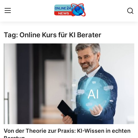
Tag: Online Kurs für KI Berater
Home
Press Release
Contact
Privacy Policy
About
News Network
Submit Press Release
Von der Theorie zur Praxis: KI-Wissen in echten