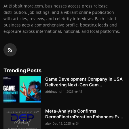
At Bipbaltimore.com, businesses access press release
distribution, job listings, and a vibrant online publication
with articles, reviews, and celebrity interviews. Each listed
business gets a comprehensive profile, boosting leads and
exposure across international, national, and local platforms.
Trending Posts
Game Development Company in USA
Delivering Next-Gen Gam...
abhinav
Jul 1, 2025
45
Meta-Analysis Confirms
DermoElectroPoration Enhances Ex...
alex
Dec 15, 2025
34