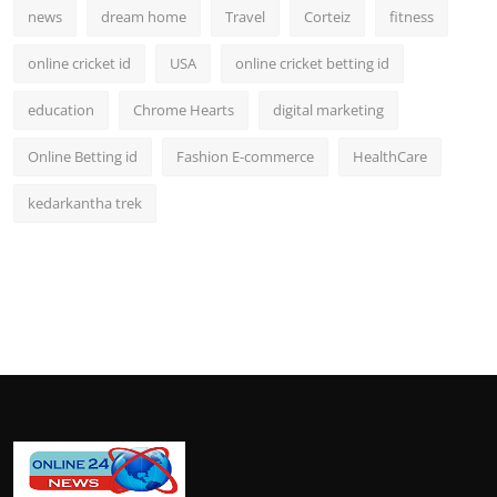
news
dream home
Travel
Corteiz
fitness
online cricket id
USA
online cricket betting id
education
Chrome Hearts
digital marketing
Online Betting id
Fashion E-commerce
HealthCare
kedarkantha trek