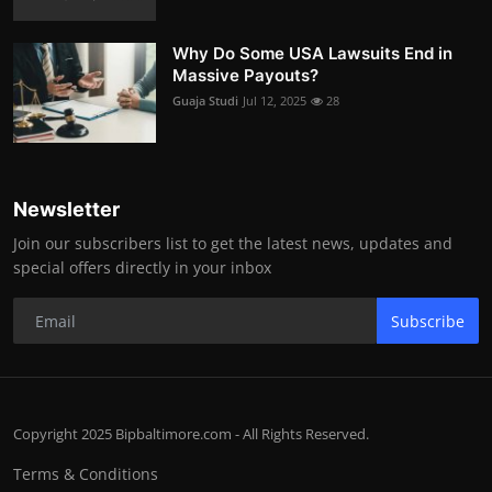
Why Do Some USA Lawsuits End in
Massive Payouts?
Guaja Studi
Jul 12, 2025
28
Newsletter
Join our subscribers list to get the latest news, updates and
special offers directly in your inbox
Subscribe
Copyright 2025 Bipbaltimore.com - All Rights Reserved.
Terms & Conditions