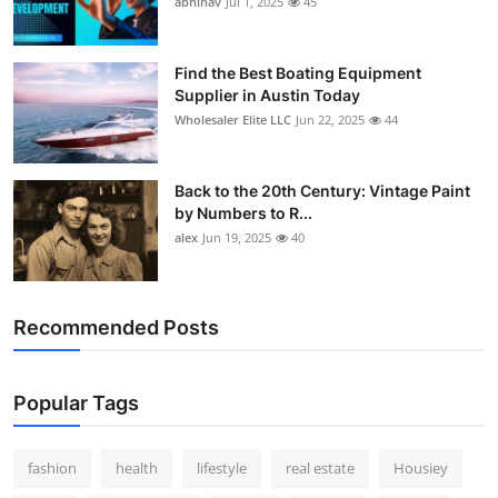
abhinav
Jul 1, 2025
45
How To
Top 10
Find the Best Boating Equipment
Supplier in Austin Today
Wholesaler Elite LLC
Jun 22, 2025
44
Back to the 20th Century: Vintage Paint
by Numbers to R...
alex
Jun 19, 2025
40
Recommended Posts
Popular Tags
fashion
health
lifestyle
real estate
Housiey