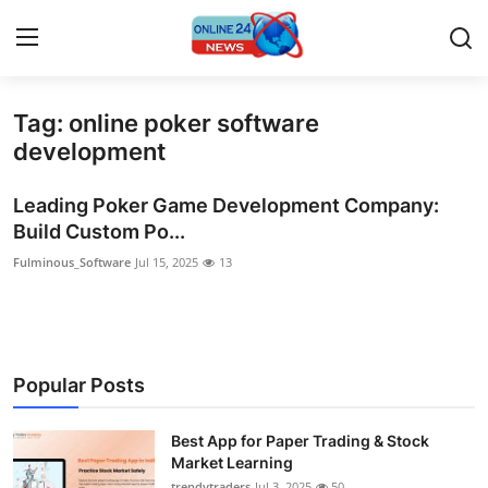
Tag: online poker software
Home
development
Press Release
Leading Poker Game Development Company:
Build Custom Po...
Contact
Fulminous_Software
Jul 15, 2025
13
Privacy Policy
About
Popular Posts
News Network
Best App for Paper Trading & Stock
Submit Press Release
Market Learning
trendytraders
Jul 3, 2025
50