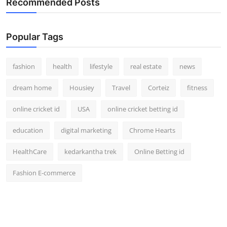
Recommended Posts
How To
Top 10
Popular Tags
fashion
health
lifestyle
real estate
news
dream home
Housiey
Travel
Corteiz
fitness
online cricket id
USA
online cricket betting id
education
digital marketing
Chrome Hearts
HealthCare
kedarkantha trek
Online Betting id
Fashion E-commerce