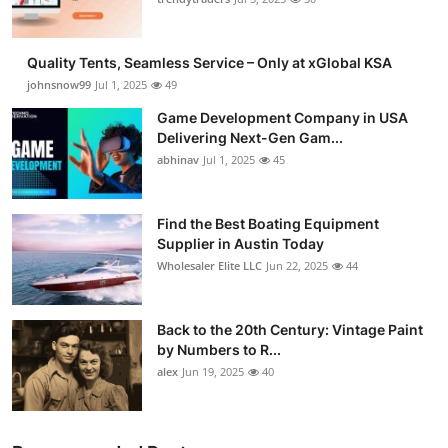
Guest Posting
Quality Tents, Seamless Service – Only at xGlobal KSA
Crypto
johnsnow99
Jul 1, 2025
49
Game Development Company in USA
Advertise with US
Delivering Next-Gen Gam...
abhinav
Jul 1, 2025
45
Business
Finance
Find the Best Boating Equipment
Supplier in Austin Today
Wholesaler Elite LLC
Jun 22, 2025
44
Tech
General
Back to the 20th Century: Vintage Paint
by Numbers to R...
Real Estate
alex
Jun 19, 2025
40
Support Number