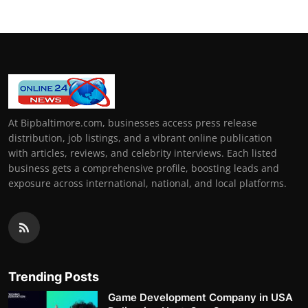
At Bipbaltimore.com, businesses access press release
distribution, job listings, and a vibrant online publication
with articles, reviews, and celebrity interviews. Each listed
business gets a comprehensive profile, boosting leads and
exposure across international, national, and local platforms.
Trending Posts
Game Development Company in USA