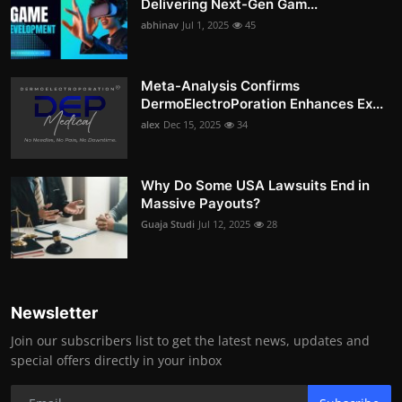
Delivering Next-Gen Gam...
abhinav
Jul 1, 2025
45
Meta-Analysis Confirms
DermoElectroPoration Enhances Ex...
alex
Dec 15, 2025
34
Why Do Some USA Lawsuits End in
Massive Payouts?
Guaja Studi
Jul 12, 2025
28
Newsletter
Join our subscribers list to get the latest news, updates and
special offers directly in your inbox