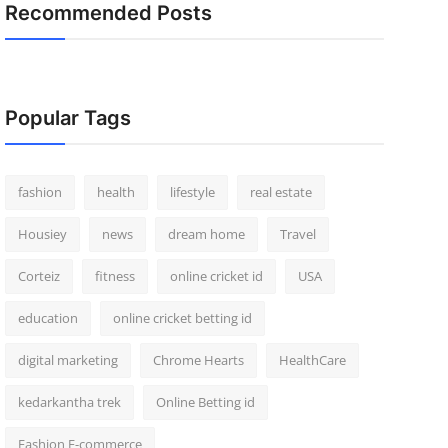
Recommended Posts
Popular Tags
fashion
health
lifestyle
real estate
Housiey
news
dream home
Travel
Corteiz
fitness
online cricket id
USA
education
online cricket betting id
digital marketing
Chrome Hearts
HealthCare
kedarkantha trek
Online Betting id
Fashion E-commerce