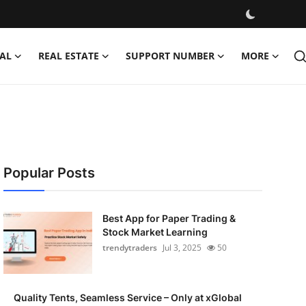
AL
REAL ESTATE
SUPPORT NUMBER
MORE
Popular Posts
Best App for Paper Trading &
Stock Market Learning
trendytraders
Jul 3, 2025
50
Quality Tents, Seamless Service – Only at xGlobal