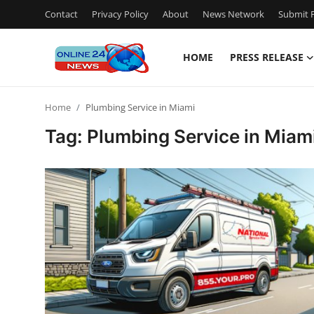
Contact
Privacy Policy
About
News Network
Submit P
HOME
PRESS RELEASE
Home
Home
Plumbing Service in Miami
Press Release
Tag: Plumbing Service in Miam
Contact
Privacy Policy
About
News Network
Submit Press Release