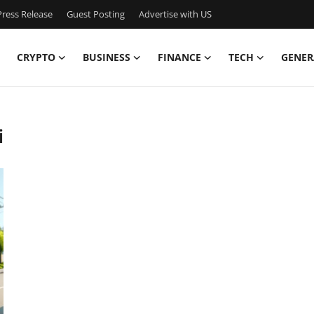
ress Release
Guest Posting
Advertise with US
CRYPTO
BUSINESS
FINANCE
TECH
GENER
i