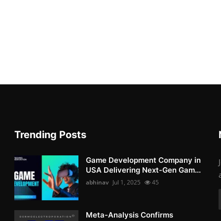
Trending Posts
Game Development Company in
USA Delivering Next-Gen Gam...
abhinav
Jul 1, 2025
45
Meta-Analysis Confirms