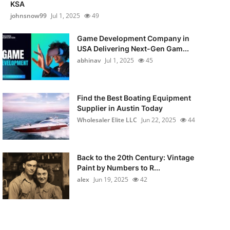
KSA
johnsnow99
Jul 1, 2025
49
Game Development Company in
USA Delivering Next-Gen Gam...
abhinav
Jul 1, 2025
45
Find the Best Boating Equipment
Supplier in Austin Today
Wholesaler Elite LLC
Jun 22, 2025
44
Back to the 20th Century: Vintage
Paint by Numbers to R...
alex
Jun 19, 2025
42