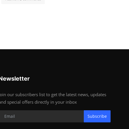
Newsletter
Join our subscribers list to get the latest news, updates
and special offers directly in your inbox
Subscribe