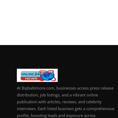
At Bipbaltimore.com, businesses access press release
distribution, job listings, and a vibrant online
publication with articles, reviews, and celebrity
interviews. Each listed business gets a comprehensive
profile, boosting leads and exposure across