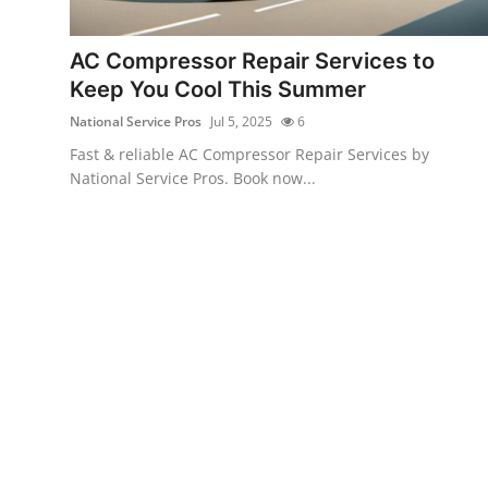
Guest Posting
AC Compressor Repair Services to
Crypto
Keep You Cool This Summer
National Service Pros
Jul 5, 2025
6
Advertise with US
Fast & reliable AC Compressor Repair Services by
National Service Pros. Book now...
Business
Finance
Tech
General
Real Estate
Support Number