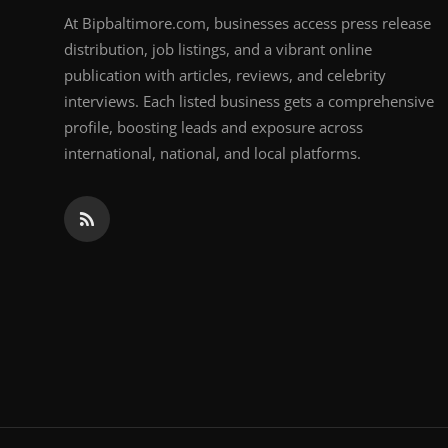
At Bipbaltimore.com, businesses access press release
distribution, job listings, and a vibrant online
publication with articles, reviews, and celebrity
interviews. Each listed business gets a comprehensive
profile, boosting leads and exposure across
international, national, and local platforms.