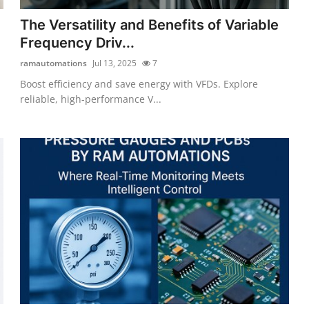
The Versatility and Benefits of Variable
Frequency Driv...
ramautomations
Jul 13, 2025
7
Boost efficiency and save energy with VFDs. Explore
reliable, high-performance V...