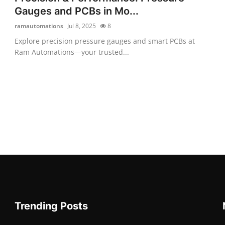
Gauges and PCBs in Mo...
ramautomations
Jul 8, 2025
8
Explore precision pressure gauges and smart PCBs at
Ram Automations—your trusted...
Trending Posts