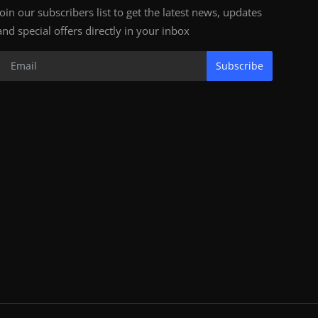
Join our subscribers list to get the latest news, updates
and special offers directly in your inbox
Subscribe