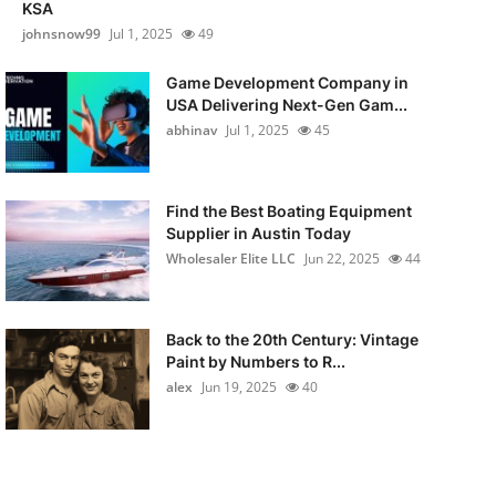
KSA
johnsnow99
Jul 1, 2025
49
Game Development Company in
USA Delivering Next-Gen Gam...
abhinav
Jul 1, 2025
45
Find the Best Boating Equipment
Supplier in Austin Today
Wholesaler Elite LLC
Jun 22, 2025
44
Back to the 20th Century: Vintage
Paint by Numbers to R...
alex
Jun 19, 2025
40