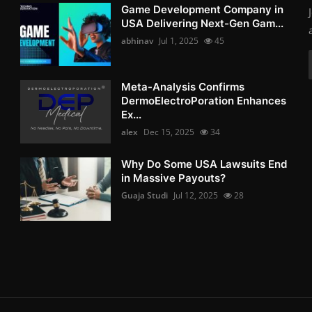
Game Development Company in
USA Delivering Next-Gen Gam...
abhinav
Jul 1, 2025
45
Meta-Analysis Confirms
DermoElectroPoration Enhances
Ex...
alex
Dec 15, 2025
34
Why Do Some USA Lawsuits End
in Massive Payouts?
Guaja Studi
Jul 12, 2025
28