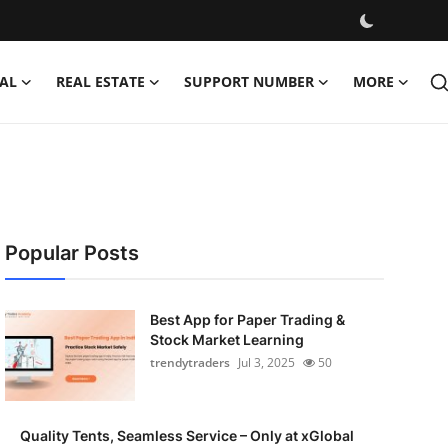
AL
REAL ESTATE
SUPPORT NUMBER
MORE
Popular Posts
Best App for Paper Trading &
Stock Market Learning
trendytraders
Jul 3, 2025
50
Quality Tents, Seamless Service – Only at xGlobal