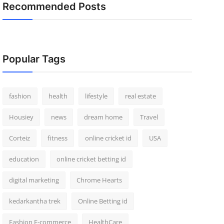
Recommended Posts
Popular Tags
fashion
health
lifestyle
real estate
Housiey
news
dream home
Travel
Corteiz
fitness
online cricket id
USA
education
online cricket betting id
digital marketing
Chrome Hearts
kedarkantha trek
Online Betting id
Fashion E-commerce
HealthCare