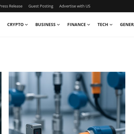
ress Release
Guest Posting
Advertise with US
CRYPTO
BUSINESS
FINANCE
TECH
GENER