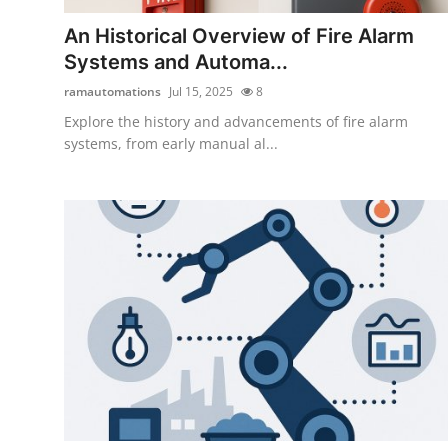
How To
An Historical Overview of Fire Alarm
Systems and Automa...
Top 10
ramautomations
Jul 15, 2025
8
Explore the history and advancements of fire alarm
systems, from early manual al...