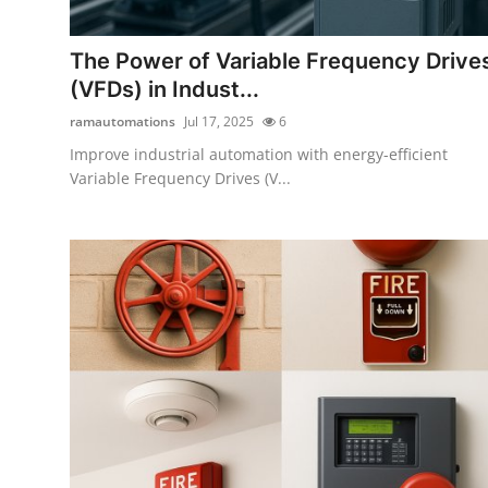
Guest Posting
The Power of Variable Frequency Drive
Advertise with US
(VFDs) in Indust...
ramautomations
Jul 17, 2025
6
Crypto
Improve industrial automation with energy-efficient
Variable Frequency Drives (V...
Business
Finance
Tech
General
Real Estate
Support Number