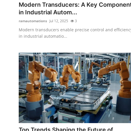
Modern Transducers: A Key Componen
in Industrial Autom...
ramautomations
Jul 12, 2025
3
Modern transducers enable precise control and efficienc
in industrial automatio...
Top Trends Shaping the Future of