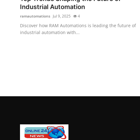
Industrial Automation
ramautomations
Jul 9, 2025
4
Discover how RAM Automations is leading the future of
industrial automation with...