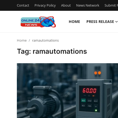
Contact
Privacy Policy
About
News Network
Submit P
HOME
PRESS RELEASE
Home
Home
ramautomations
Contact
Tag: ramautomations
Press Release
Privacy Policy
About
News Network
Submit Press Release