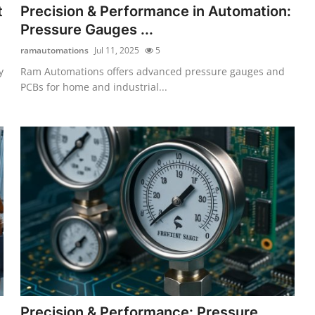
t
Precision & Performance in Automation:
Pressure Gauges ...
ramautomations
Jul 11, 2025
5
y
Ram Automations offers advanced pressure gauges and
PCBs for home and industrial...
Precision & Performance: Pressure