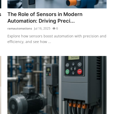
s
The Role of Sensors in Modern
Automation: Driving Preci...
ramautomations
Jul 16, 2025
6
Explore how sensors boost automation with precision and
efficiency, and see how ...