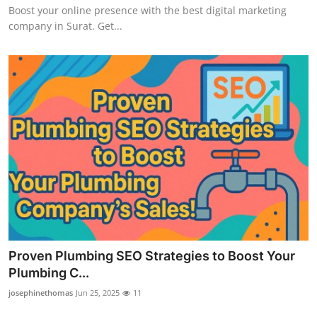
Boost your online presence with the best digital marketing
How To
company in Surat. Get...
Top 10
Proven Plumbing SEO Strategies to Boost Your
Plumbing C...
josephinethomas
Jun 25, 2025
11