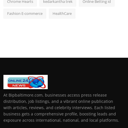
Chrome Hearts
kedarkantha trek
Online Betting id
Fashion E-commerce
HealthCare
At Bipbaltimore.com, businesses access press release
distribution, job listings, and a vibrant online publication
with articles, reviews, and celebrity interviews. Each listed
business gets a comprehensive profile, boosting leads and
exposure across international, national, and local platforms.