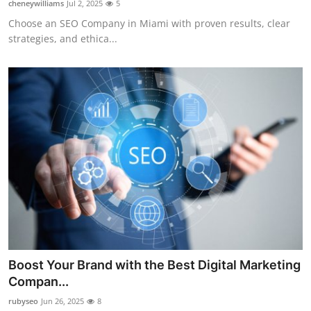
cheneywilliams
Jul 2, 2025
5
Guest Posting
Choose an SEO Company in Miami with proven results, clear
strategies, and ethica...
Advertise with US
Crypto
Business
Finance
Tech
General
Real Estate
Boost Your Brand with the Best Digital Marketing
Compan...
Support Number
rubyseo
Jun 26, 2025
8