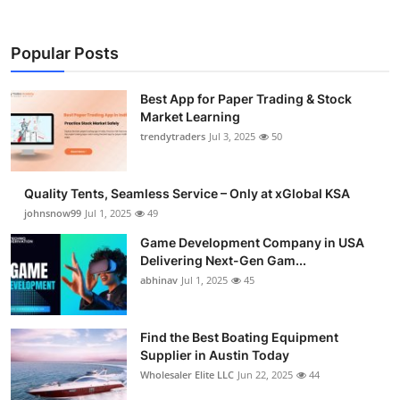
Popular Posts
Best App for Paper Trading & Stock
Market Learning
trendytraders
Jul 3, 2025
50
Quality Tents, Seamless Service – Only at xGlobal KSA
johnsnow99
Jul 1, 2025
49
Game Development Company in USA
Delivering Next-Gen Gam...
abhinav
Jul 1, 2025
45
Find the Best Boating Equipment
Supplier in Austin Today
Wholesaler Elite LLC
Jun 22, 2025
44