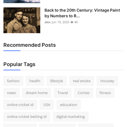
Back to the 20th Century: Vintage Paint
by Numbers to R...
alex
Jun 19, 2025
40
Recommended Posts
Popular Tags
fashion
health
lifestyle
real estate
Housiey
news
dream home
Travel
Corteiz
fitness
online cricket id
USA
education
online cricket betting id
digital marketing