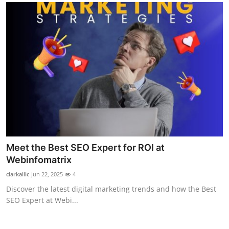
Meet the Best SEO Expert for ROI at
Webinfomatrix
clarkallic
Jun 22, 2025
4
Discover the latest digital marketing trends and how the Best
SEO Expert at Webi...