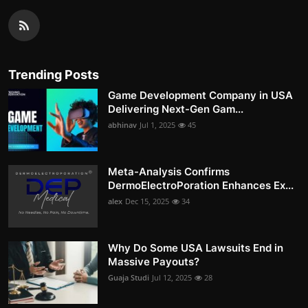
Trending Posts
Game Development Company in USA
Delivering Next-Gen Gam...
abhinav
Jul 1, 2025
45
Meta-Analysis Confirms
DermoElectroPoration Enhances Ex...
alex
Dec 15, 2025
34
Why Do Some USA Lawsuits End in
Massive Payouts?
Guaja Studi
Jul 12, 2025
28