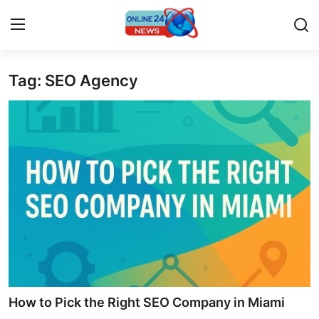
Tag: SEO Agency
Home
Contact
Press Release
Privacy Policy
About
News Network
Submit Press Release
How to Pick the Right SEO Company in Miami