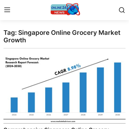
Tag: Singapore Online Grocery Market
Home
Growth
Press Release
Contact
Privacy Policy
About
News Network
Submit Press Release