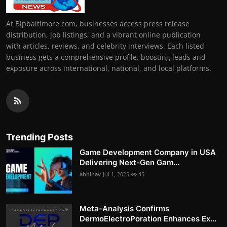
At Bipbaltimore.com, businesses access press release
distribution, job listings, and a vibrant online publication
with articles, reviews, and celebrity interviews. Each listed
business gets a comprehensive profile, boosting leads and
exposure across international, national, and local platforms.
Trending Posts
Game Development Company in USA
Delivering Next-Gen Gam...
abhinav
Jul 1, 2025
45
Meta-Analysis Confirms
DermoElectroPoration Enhances Ex...