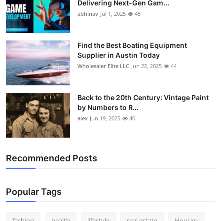
Delivering Next-Gen Gam...
How To
abhinav
Jul 1, 2025
45
Top 10
Find the Best Boating Equipment
Supplier in Austin Today
Wholesaler Elite LLC
Jun 22, 2025
44
Back to the 20th Century: Vintage Paint
by Numbers to R...
alex
Jun 19, 2025
40
Recommended Posts
Popular Tags
fashion
health
lifestyle
real estate
Housiey