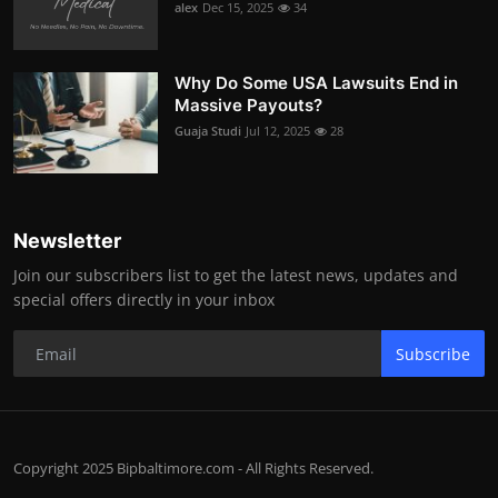
alex
Dec 15, 2025
34
Why Do Some USA Lawsuits End in
Massive Payouts?
Guaja Studi
Jul 12, 2025
28
Newsletter
Join our subscribers list to get the latest news, updates and
special offers directly in your inbox
Subscribe
Copyright 2025 Bipbaltimore.com - All Rights Reserved.