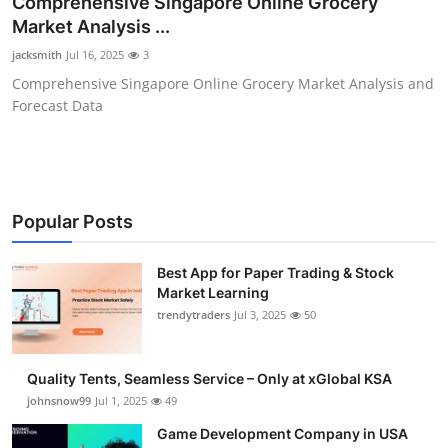
Comprehensive Singapore Online Grocery
Guest Posting
Market Analysis ...
jacksmith
Jul 16, 2025
3
Crypto
Comprehensive Singapore Online Grocery Market Analysis and
Forecast Data
Advertise with US
Business
Finance
Popular Posts
Tech
Best App for Paper Trading & Stock
Market Learning
trendytraders
Jul 3, 2025
50
General
Real Estate
Quality Tents, Seamless Service – Only at xGlobal KSA
johnsnow99
Jul 1, 2025
49
Support Number
Game Development Company in USA