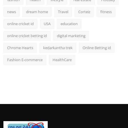
news
dream home
Travel
Corteiz
fitness
online cricket id
USA
education
online cricket betting id
digital marketing
Chrome Hearts
kedarkantha trek
Online Betting id
Fashion E-commerce
HealthCare