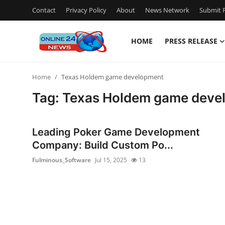
Contact
Privacy Policy
About
News Network
Submit P
HOME
PRESS RELEASE
Home
Home
Texas Holdem game development
Contact
Tag: Texas Holdem game deve
Press Release
Leading Poker Game Development
Privacy Policy
Company: Build Custom Po...
Fulminous_Software
Jul 15, 2025
13
About
News Network
Submit Press Release