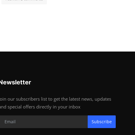
Newsletter
Join our subscribers list to get the latest news, updates
and special offers directly in your inbox
Subscribe