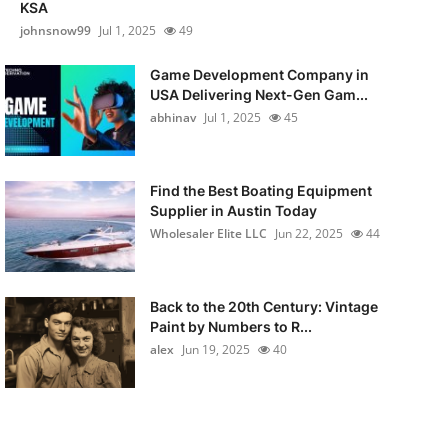
KSA
johnsnow99
Jul 1, 2025
49
Game Development Company in
USA Delivering Next-Gen Gam...
abhinav
Jul 1, 2025
45
Find the Best Boating Equipment
Supplier in Austin Today
Wholesaler Elite LLC
Jun 22, 2025
44
Back to the 20th Century: Vintage
Paint by Numbers to R...
alex
Jun 19, 2025
40