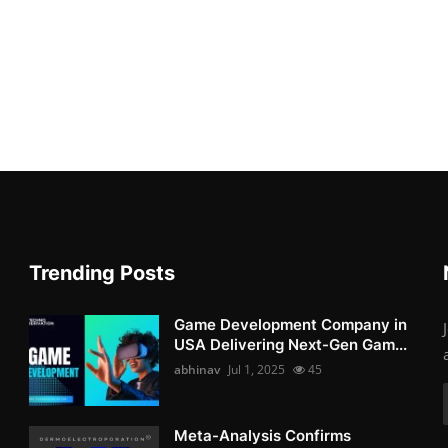
Trending Posts
Game Development Company in
USA Delivering Next-Gen Gam...
abhinav
Jul 1, 2025
45
Meta-Analysis Confirms