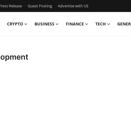
ress Release
Guest Posting
Advertise with US
CRYPTO
BUSINESS
FINANCE
TECH
GENER
lopment