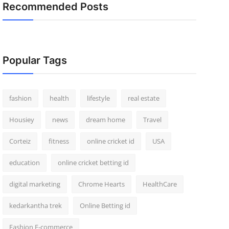
Recommended Posts
Popular Tags
fashion
health
lifestyle
real estate
Housiey
news
dream home
Travel
Corteiz
fitness
online cricket id
USA
education
online cricket betting id
digital marketing
Chrome Hearts
HealthCare
kedarkantha trek
Online Betting id
Fashion E-commerce