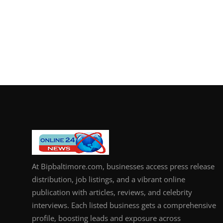
At Bipbaltimore.com, businesses access press release
distribution, job listings, and a vibrant online
publication with articles, reviews, and celebrity
interviews. Each listed business gets a comprehensive
profile, boosting leads and exposure across