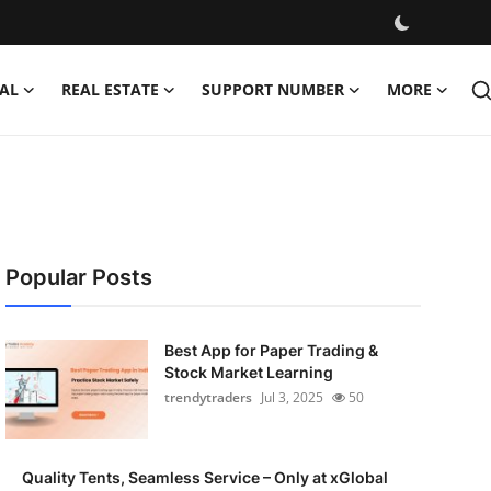
AL
REAL ESTATE
SUPPORT NUMBER
MORE
Popular Posts
Best App for Paper Trading &
Stock Market Learning
trendytraders
Jul 3, 2025
50
Quality Tents, Seamless Service – Only at xGlobal