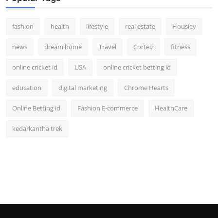
fashion
health
lifestyle
real estate
Housiey
news
dream home
Travel
Corteiz
fitness
online cricket id
USA
online cricket betting id
education
digital marketing
Chrome Hearts
Online Betting id
Fashion E-commerce
HealthCare
kedarkantha trek