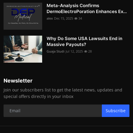
Meta-Analysis Confirms
DermoElectroPoration Enhances Ex...
alex
Dec 15, 2025
34
Why Do Some USA Lawsuits End in
Massive Payouts?
Guaja Studi
Jul 12, 2025
28
Newsletter
Join our subscribers list to get the latest news, updates and
special offers directly in your inbox
Subscribe