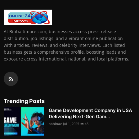
At Bipbaltimore.com, businesses access press release
distribution, job listings, and a vibrant online publication
with articles, reviews, and celebrity interviews. Each listed
business gets a comprehensive profile, boosting leads and
exposure across international, national, and local platforms.
Trending Posts
Game Development Company in USA
Delivering Next-Gen Gam...
abhinav
Jul 1, 2025
45