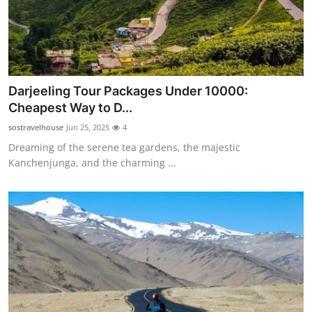
Darjeeling Tour Packages Under 10000:
Cheapest Way to D...
sostravelhouse
Jun 25, 2025
4
Dreaming of the serene tea gardens, the majestic
Kanchenjunga, and the charming ...