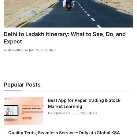
Delhi to Ladakh Itinerary: What to See, Do, and
Expect
sostravelhouse
Jun 25, 2025
2
Popular Posts
Best App for Paper Trading & Stock
Market Learning
trendytraders
Jul 3, 2025
50
Quality Tents, Seamless Service – Only at xGlobal KSA