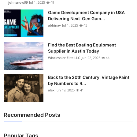
johnsnow99
Jul 1, 2025
49
Game Development Company in USA
Delivering Next-Gen Gam...
abhinav
Jul 1, 2025
45
Find the Best Boating Equipment
Supplier in Austin Today
Wholesaler Elite LLC
Jun 22, 2025
44
Back to the 20th Century: Vintage Paint
by Numbers to R...
alex
Jun 19, 2025
41
Recommended Posts
Popular Tags