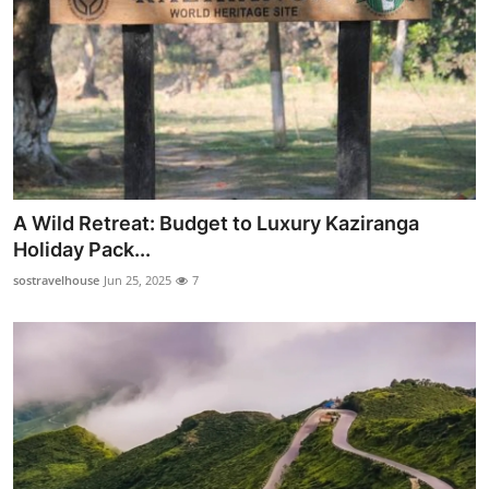
A Wild Retreat: Budget to Luxury Kaziranga
Holiday Pack...
sostravelhouse
Jun 25, 2025
7