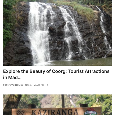
How To
Top 10
Explore the Beauty of Coorg: Tourist Attractions
in Mad...
sostravelhouse
Jun 27, 2025
18