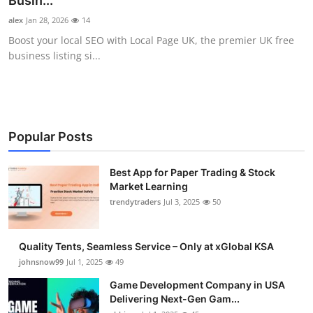
Busin...
Guest Posting
alex
Jan 28, 2026
14
Boost your local SEO with Local Page UK, the premier UK free
Advertise with US
business listing si...
Crypto
Business
Popular Posts
Finance
Best App for Paper Trading & Stock
Market Learning
Tech
trendytraders
Jul 3, 2025
50
General
Quality Tents, Seamless Service – Only at xGlobal KSA
Real Estate
johnsnow99
Jul 1, 2025
49
Game Development Company in USA
Support Number
Delivering Next-Gen Gam...