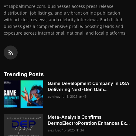
At Bipbaltimore.com, businesses access press release
distribution, job listings, and a vibrant online publication
with articles, reviews, and celebrity interviews. Each listed
business gets a comprehensive profile, boosting leads and
exposure across international, national, and local platforms.
Trending Posts
Game Development Company in USA
Delivering Next-Gen Gam...
abhinav
Jul 1, 2025
45
Meta-Analysis Confirms
DermoElectroPoration Enhances Ex...
alex
Dec 15, 2025
34