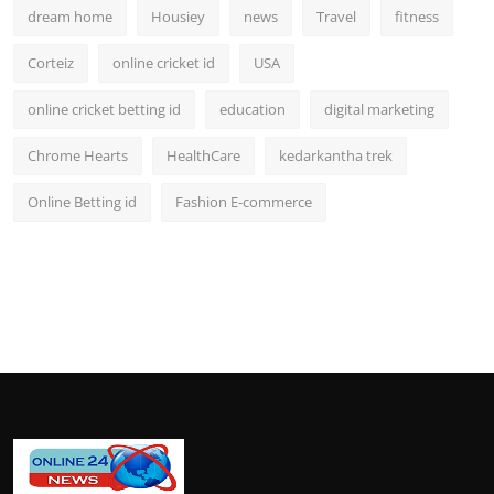
dream home
Housiey
news
Travel
fitness
Corteiz
online cricket id
USA
online cricket betting id
education
digital marketing
Chrome Hearts
HealthCare
kedarkantha trek
Online Betting id
Fashion E-commerce