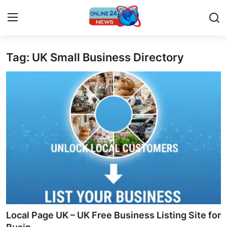
Tag: UK Small Business Directory
Home
Contact
Press Release
Privacy Policy
About
News Network
Submit Press Release
Local Page UK – UK Free Business Listing Site for