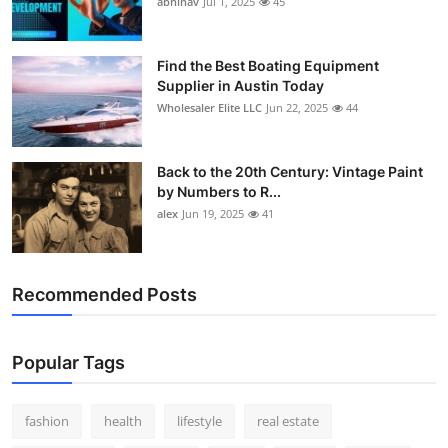
abhinav
Jul 1, 2025
45
How To
Top 10
Find the Best Boating Equipment
Supplier in Austin Today
Wholesaler Elite LLC
Jun 22, 2025
44
Back to the 20th Century: Vintage Paint
by Numbers to R...
alex
Jun 19, 2025
41
Recommended Posts
Popular Tags
fashion
health
lifestyle
real estate