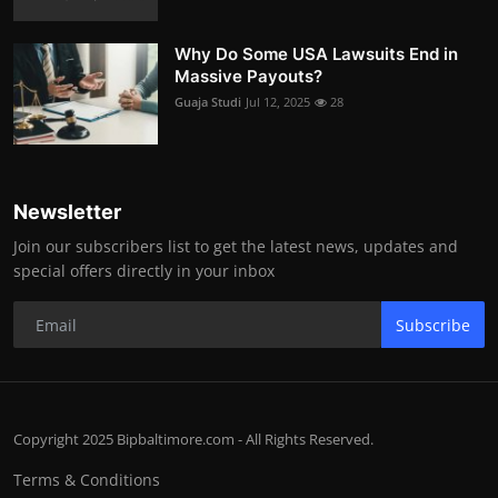
Why Do Some USA Lawsuits End in
Massive Payouts?
Guaja Studi
Jul 12, 2025
28
Newsletter
Join our subscribers list to get the latest news, updates and
special offers directly in your inbox
Subscribe
Copyright 2025 Bipbaltimore.com - All Rights Reserved.
Terms & Conditions