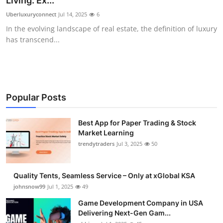
Living: Ex...
Guest Posting
Uberluxuryconnect
Jul 14, 2025
6
In the evolving landscape of real estate, the definition of luxury
Crypto
has transcend...
Advertise with US
Business
Popular Posts
Finance
Best App for Paper Trading & Stock
Market Learning
Tech
trendytraders
Jul 3, 2025
50
General
Quality Tents, Seamless Service – Only at xGlobal KSA
Real Estate
johnsnow99
Jul 1, 2025
49
Game Development Company in USA
Support Number
Delivering Next-Gen Gam...