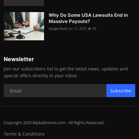
Why Do Some USA Lawsuits End in
Massive Payouts?
Guaja Studi
Jul 12, 2025
28
Newsletter
Join our subscribers list to get the latest news, updates and
special offers directly in your inbox
Subscribe
Copyright 2025 Bipbaltimore.com - All Rights Reserved.
Terms & Conditions