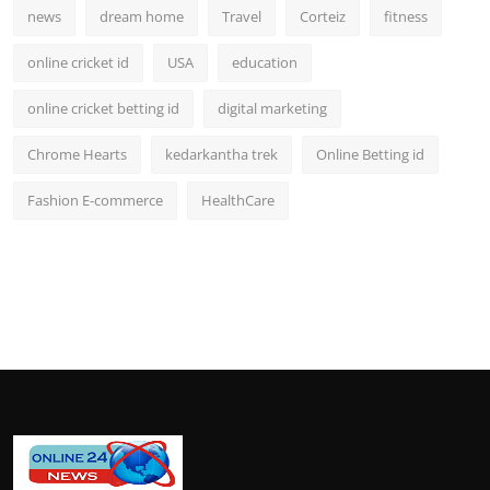
news
dream home
Travel
Corteiz
fitness
online cricket id
USA
education
online cricket betting id
digital marketing
Chrome Hearts
kedarkantha trek
Online Betting id
Fashion E-commerce
HealthCare