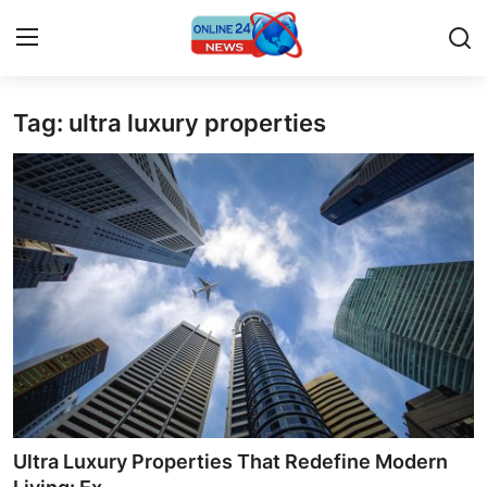
Tag: ultra luxury properties
Home
Press Release
Contact
Privacy Policy
About
News Network
Submit Press Release
Ultra Luxury Properties That Redefine Modern