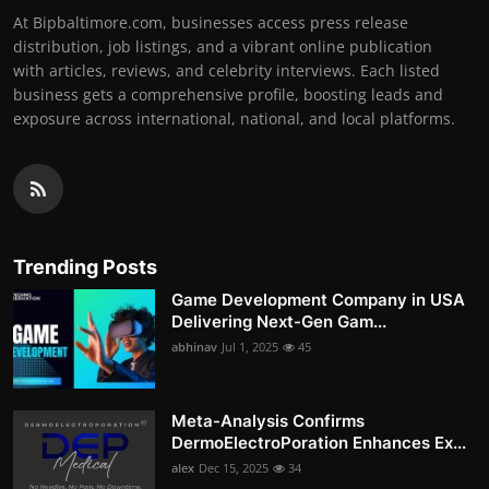
At Bipbaltimore.com, businesses access press release
distribution, job listings, and a vibrant online publication
with articles, reviews, and celebrity interviews. Each listed
business gets a comprehensive profile, boosting leads and
exposure across international, national, and local platforms.
Trending Posts
Game Development Company in USA
Delivering Next-Gen Gam...
abhinav
Jul 1, 2025
45
Meta-Analysis Confirms
DermoElectroPoration Enhances Ex...
alex
Dec 15, 2025
34