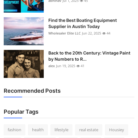
abhinav
Jul 1, 2025
45
How To
Top 10
Find the Best Boating Equipment
Supplier in Austin Today
Wholesaler Elite LLC
Jun 22, 2025
44
Back to the 20th Century: Vintage Paint
by Numbers to R...
alex
Jun 19, 2025
41
Recommended Posts
Popular Tags
fashion
health
lifestyle
real estate
Housiey