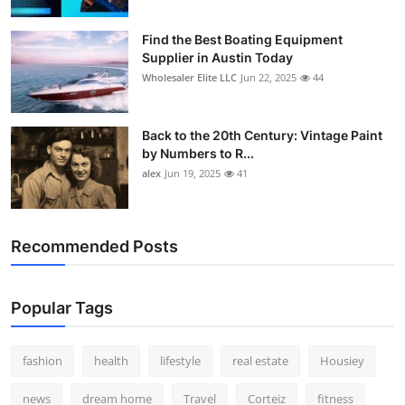
How To
Find the Best Boating Equipment
Supplier in Austin Today
Top 10
Wholesaler Elite LLC
Jun 22, 2025
44
Back to the 20th Century: Vintage Paint
by Numbers to R...
alex
Jun 19, 2025
41
Recommended Posts
Popular Tags
fashion
health
lifestyle
real estate
Housiey
news
dream home
Travel
Corteiz
fitness