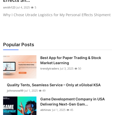
Effects Sh...
Guest Posting
smith123
Jul 4, 2025
5
Why I Chose Utrade Logistics for My Personal Effects Shipment
Crypto
Advertise with US
Business
Popular Posts
Finance
Best App for Paper Trading & Stock
Market Learning
Tech
trendytraders
Jul 3, 2025
50
General
Quality Tents, Seamless Service – Only at xGlobal KSA
johnsnow99
Jul 1, 2025
49
Real Estate
Game Development Company in USA
Delivering Next-Gen Gam...
Support Number
abhinav
Jul 1, 2025
45