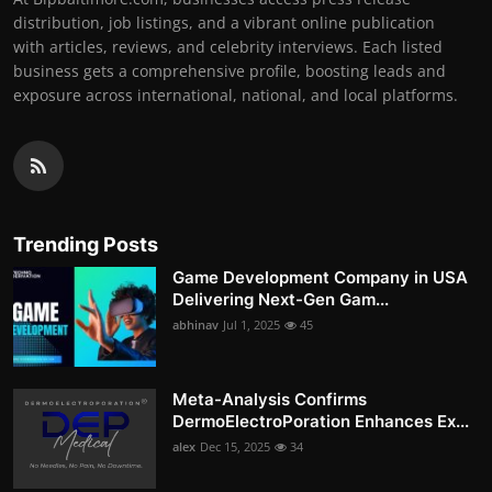
distribution, job listings, and a vibrant online publication
with articles, reviews, and celebrity interviews. Each listed
business gets a comprehensive profile, boosting leads and
exposure across international, national, and local platforms.
Trending Posts
Game Development Company in USA
Delivering Next-Gen Gam...
abhinav
Jul 1, 2025
45
Meta-Analysis Confirms
DermoElectroPoration Enhances Ex...
alex
Dec 15, 2025
34