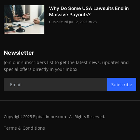
Why Do Some USA Lawsuits End in
Massive Payouts?
Guaja Studi
Jul 12, 2025
28
Newsletter
Join our subscribers list to get the latest news, updates and
special offers directly in your inbox
Subscribe
Copyright 2025 Bipbaltimore.com - All Rights Reserved.
Terms & Conditions