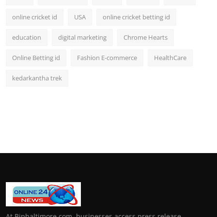
online cricket id
USA
online cricket betting id
education
digital marketing
Chrome Hearts
Online Betting id
Fashion E-commerce
HealthCare
kedarkantha trek
At Bipbaltimore.com, businesses access press release