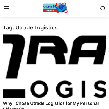
Tag: Utrade Logistics
Home
Press Release
Contact
Privacy Policy
About
News Network
Submit Press Release
Why I Chose Utrade Logistics for My Personal