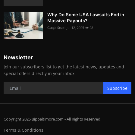
Why Do Some USA Lawsuits End in
Massive Payouts?
Guaja Studi
Jul 12, 2025
28
Newsletter
Join our subscribers list to get the latest news, updates and
special offers directly in your inbox
Subscribe
Copyright 2025 Bipbaltimore.com - All Rights Reserved.
Terms & Conditions