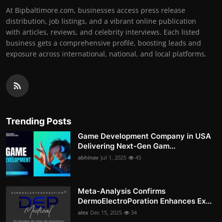
At Bipbaltimore.com, businesses access press release
distribution, job listings, and a vibrant online publication
with articles, reviews, and celebrity interviews. Each listed
business gets a comprehensive profile, boosting leads and
exposure across international, national, and local platforms.
Trending Posts
Game Development Company in USA
Delivering Next-Gen Gam...
abhinav
Jul 1, 2025
45
Meta-Analysis Confirms
DermoElectroPoration Enhances Ex...
alex
Dec 15, 2025
34