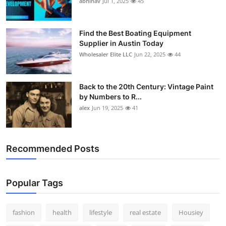
abhinav
Jul 1, 2025
45
How To
Top 10
Find the Best Boating Equipment
Supplier in Austin Today
Wholesaler Elite LLC
Jun 22, 2025
44
Back to the 20th Century: Vintage Paint
by Numbers to R...
alex
Jun 19, 2025
41
Recommended Posts
Popular Tags
fashion
health
lifestyle
real estate
Housiey