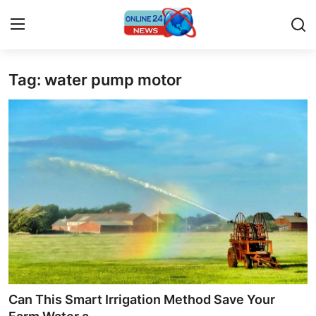
Tag: water pump motor
Home
Press Release
Contact
Privacy Policy
About
News Network
Submit Press Release
Can This Smart Irrigation Method Save Your