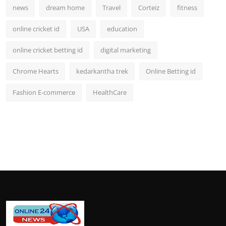
news
dream home
Travel
Corteiz
fitness
online cricket id
USA
education
online cricket betting id
digital marketing
Chrome Hearts
kedarkantha trek
Online Betting id
Fashion E-commerce
HealthCare