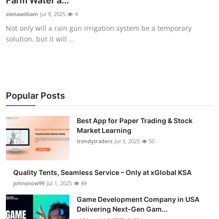
Farm Water a...
Guest Posting
elenawilliam
Jul 9, 2025
4
Not only will a rain gun irrigation system be a temporary
Crypto
solution, but it will ...
Advertise with US
Business
Popular Posts
Finance
Best App for Paper Trading & Stock
Market Learning
Tech
trendytraders
Jul 3, 2025
50
General
Quality Tents, Seamless Service – Only at xGlobal KSA
Real Estate
johnsnow99
Jul 1, 2025
49
Game Development Company in USA
Support Number
Delivering Next-Gen Gam...