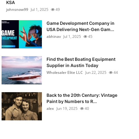
KSA
johnsnow99
Jul 1, 2025
49
Game Development Company in
USA Delivering Next-Gen Gam...
abhinav
Jul 1, 2025
45
Find the Best Boating Equipment
Supplier in Austin Today
Wholesaler Elite LLC
Jun 22, 2025
44
Back to the 20th Century: Vintage
Paint by Numbers to R...
alex
Jun 19, 2025
40