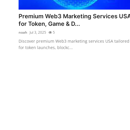
Guest Posting
Premium Web3 Marketing Services US
Crypto
for Token, Game & D...
noah
Jul 3, 2025
5
Advertise with US
Discover premium Web3 marketing services USA tailored
for token launches, blockc...
Business
Finance
Tech
General
Real Estate
Support Number