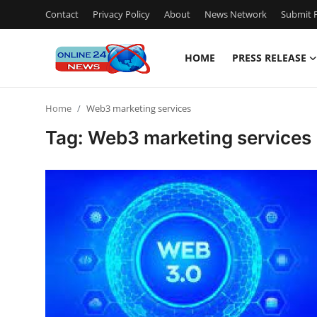
Contact
Privacy Policy
About
News Network
Submit P
HOME
PRESS RELEASE
Home
Home
Web3 marketing services
Press Release
Tag: Web3 marketing services
Contact
Privacy Policy
About
News Network
Submit Press Release