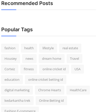
Recommended Posts
Popular Tags
fashion
health
lifestyle
real estate
Housiey
news
dream home
Travel
Corteiz
fitness
online cricket id
USA
education
online cricket betting id
digital marketing
Chrome Hearts
HealthCare
kedarkantha trek
Online Betting id
Fashion E-commerce