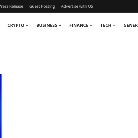
ress Release
Guest Posting
Advertise with US
CRYPTO
BUSINESS
FINANCE
TECH
GENER