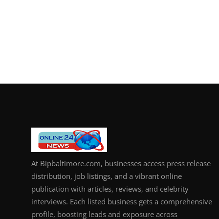
At Bipbaltimore.com, businesses access press release
distribution, job listings, and a vibrant online
publication with articles, reviews, and celebrity
interviews. Each listed business gets a comprehensive
profile, boosting leads and exposure across