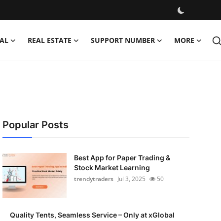
AL
REAL ESTATE
SUPPORT NUMBER
MORE
Popular Posts
Best App for Paper Trading &
Stock Market Learning
trendytraders
Jul 3, 2025
50
Quality Tents, Seamless Service – Only at xGlobal