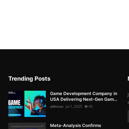
Trending Posts
Game Development Company in
USA Delivering Next-Gen Gam...
abhinav
Jul 1, 2025
45
Meta-Analysis Confirms