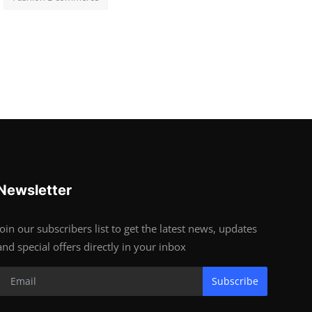
Newsletter
Join our subscribers list to get the latest news, updates
and special offers directly in your inbox
Subscribe