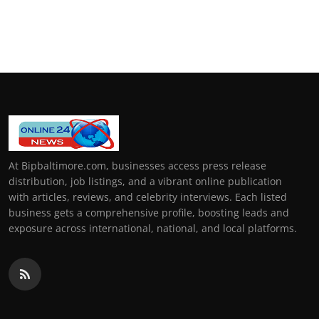
At Bipbaltimore.com, businesses access press release
distribution, job listings, and a vibrant online publication
with articles, reviews, and celebrity interviews. Each listed
business gets a comprehensive profile, boosting leads and
exposure across international, national, and local platforms.