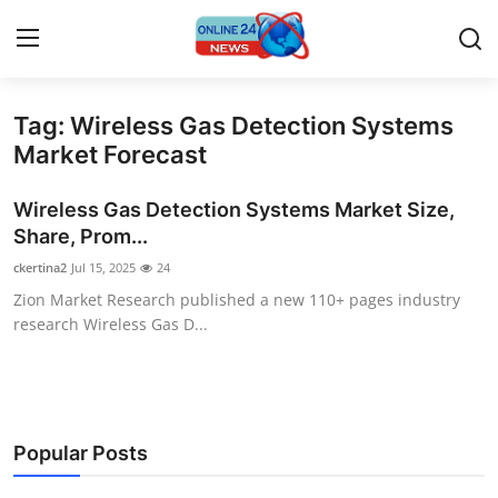
Tag: Wireless Gas Detection Systems
Home
Market Forecast
Press Release
Wireless Gas Detection Systems Market Size,
Share, Prom...
Contact
ckertina2
Jul 15, 2025
24
Zion Market Research published a new 110+ pages industry
Privacy Policy
research Wireless Gas D...
About
News Network
Popular Posts
Submit Press Release