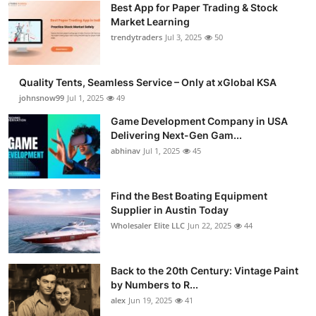
Best App for Paper Trading & Stock
Guest Posting
Market Learning
trendytraders
Jul 3, 2025
50
Crypto
Quality Tents, Seamless Service – Only at xGlobal KSA
Advertise with US
johnsnow99
Jul 1, 2025
49
Business
Game Development Company in USA
Delivering Next-Gen Gam...
abhinav
Jul 1, 2025
45
Finance
Tech
Find the Best Boating Equipment
Supplier in Austin Today
General
Wholesaler Elite LLC
Jun 22, 2025
44
Real Estate
Back to the 20th Century: Vintage Paint
by Numbers to R...
Support Number
alex
Jun 19, 2025
41