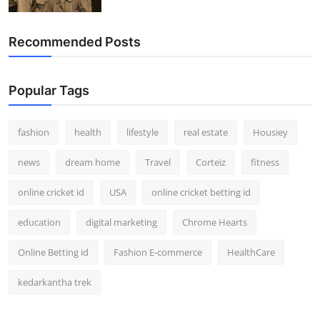
How To
Recommended Posts
Top 10
Popular Tags
fashion
health
lifestyle
real estate
Housiey
news
dream home
Travel
Corteiz
fitness
online cricket id
USA
online cricket betting id
education
digital marketing
Chrome Hearts
Online Betting id
Fashion E-commerce
HealthCare
kedarkantha trek