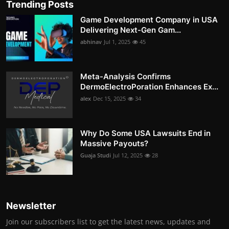
Trending Posts
Game Development Company in USA
Delivering Next-Gen Gam...
abhinav
Jul 1, 2025
45
Meta-Analysis Confirms
DermoElectroPoration Enhances Ex...
alex
Dec 15, 2025
34
Why Do Some USA Lawsuits End in
Massive Payouts?
Guaja Studi
Jul 12, 2025
28
Newsletter
Join our subscribers list to get the latest news, updates and