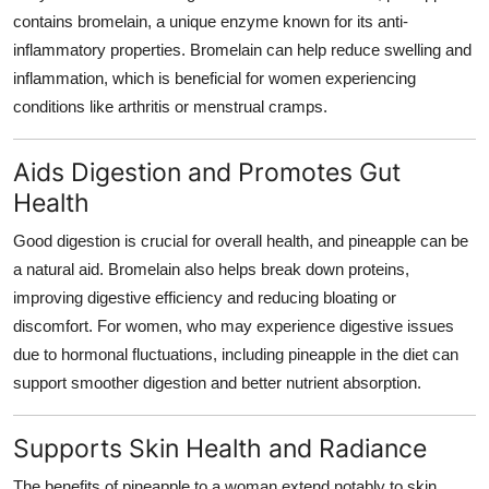
contains bromelain, a unique enzyme known for its anti-
inflammatory properties. Bromelain can help reduce swelling and
inflammation, which is beneficial for women experiencing
conditions like arthritis or menstrual cramps.
Aids Digestion and Promotes Gut
Health
Good digestion is crucial for overall health, and pineapple can be
a natural aid. Bromelain also helps break down proteins,
improving digestive efficiency and reducing bloating or
discomfort. For women, who may experience digestive issues
due to hormonal fluctuations, including pineapple in the diet can
support smoother digestion and better nutrient absorption.
Supports Skin Health and Radiance
The
benefits of pineapple to a woman
extend notably to skin