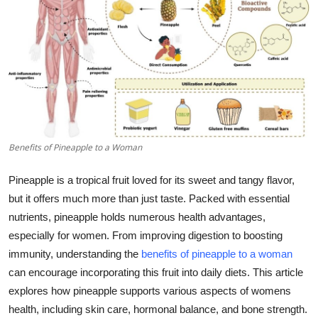
Guest Posting
Advertise with US
Crypto
Business
Benefits of Pineapple to a Woman
Finance
Pineapple is a tropical fruit loved for its sweet and tangy flavor,
Tech
but it offers much more than just taste. Packed with essential
nutrients, pineapple holds numerous health advantages,
General
especially for women. From improving digestion to boosting
immunity, understanding the
benefits of pineapple to a woman
Real Estate
can encourage incorporating this fruit into daily diets. This article
explores how pineapple supports various aspects of womens
Support Number
health, including skin care, hormonal balance, and bone strength.