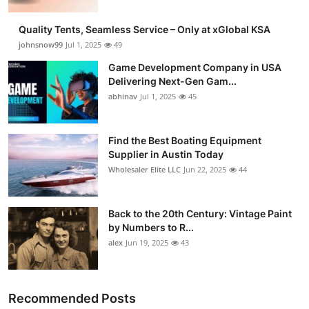
Quality Tents, Seamless Service – Only at xGlobal KSA
johnsnow99
Jul 1, 2025
49
Game Development Company in USA
Delivering Next-Gen Gam...
abhinav
Jul 1, 2025
45
Find the Best Boating Equipment
Supplier in Austin Today
Wholesaler Elite LLC
Jun 22, 2025
44
Back to the 20th Century: Vintage Paint
by Numbers to R...
alex
Jun 19, 2025
43
Recommended Posts