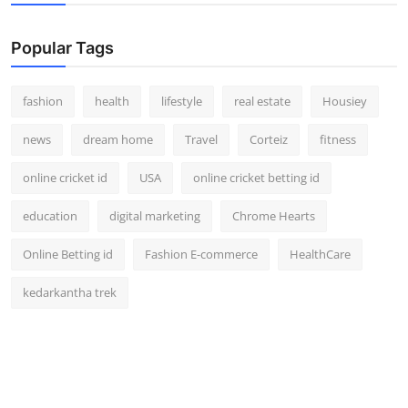
Popular Tags
fashion
health
lifestyle
real estate
Housiey
news
dream home
Travel
Corteiz
fitness
online cricket id
USA
online cricket betting id
education
digital marketing
Chrome Hearts
Online Betting id
Fashion E-commerce
HealthCare
kedarkantha trek