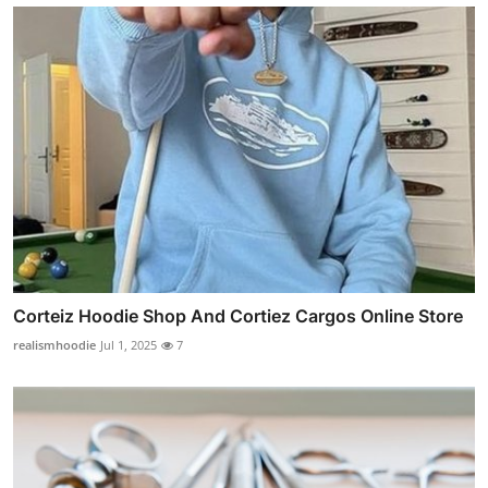
Corteiz Hoodie Shop And Cortiez Cargos Online Store
realismhoodie
Jul 1, 2025
7