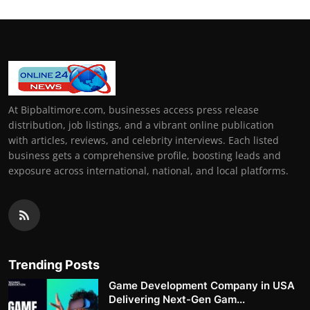
At Bipbaltimore.com, businesses access press release
distribution, job listings, and a vibrant online publication
with articles, reviews, and celebrity interviews. Each listed
business gets a comprehensive profile, boosting leads and
exposure across international, national, and local platforms.
Trending Posts
Game Development Company in USA
Delivering Next-Gen Gam...