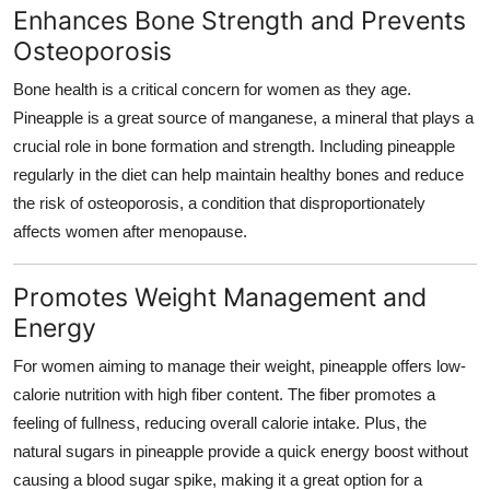
Enhances Bone Strength and Prevents
Osteoporosis
Bone health is a critical concern for women as they age.
Pineapple is a great source of manganese, a mineral that plays a
crucial role in bone formation and strength. Including pineapple
regularly in the diet can help maintain healthy bones and reduce
the risk of osteoporosis, a condition that disproportionately
affects women after menopause.
Promotes Weight Management and
Energy
For women aiming to manage their weight, pineapple offers low-
calorie nutrition with high fiber content. The fiber promotes a
feeling of fullness, reducing overall calorie intake. Plus, the
natural sugars in pineapple provide a quick energy boost without
causing a blood sugar spike, making it a great option for a