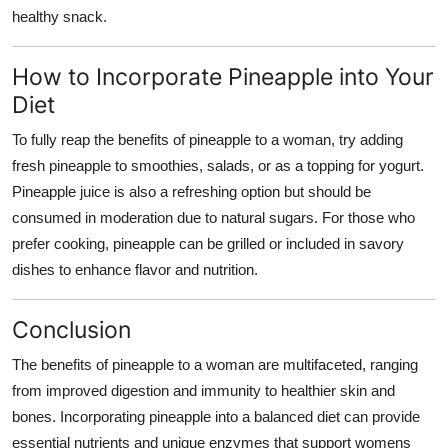
healthy snack.
How to Incorporate Pineapple into Your
Diet
To fully reap the
benefits of pineapple to a woman
, try adding
fresh pineapple to smoothies, salads, or as a topping for yogurt.
Pineapple juice is also a refreshing option but should be
consumed in moderation due to natural sugars. For those who
prefer cooking, pineapple can be grilled or included in savory
dishes to enhance flavor and nutrition.
Conclusion
The
benefits of pineapple to a woman
are multifaceted, ranging
from improved digestion and immunity to healthier skin and
bones. Incorporating pineapple into a balanced diet can provide
essential nutrients and unique enzymes that support womens