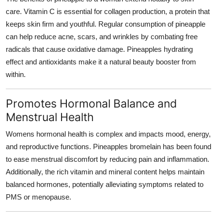
care. Vitamin C is essential for collagen production, a protein that
keeps skin firm and youthful. Regular consumption of pineapple
can help reduce acne, scars, and wrinkles by combating free
radicals that cause oxidative damage. Pineapples hydrating
effect and antioxidants make it a natural beauty booster from
within.
Promotes Hormonal Balance and
Menstrual Health
Womens hormonal health is complex and impacts mood, energy,
and reproductive functions. Pineapples bromelain has been found
to ease menstrual discomfort by reducing pain and inflammation.
Additionally, the rich vitamin and mineral content helps maintain
balanced hormones, potentially alleviating symptoms related to
PMS or menopause.