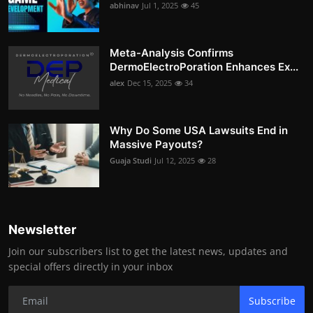
abhinav
Jul 1, 2025
45
Meta-Analysis Confirms
DermoElectroPoration Enhances Ex...
alex
Dec 15, 2025
34
Why Do Some USA Lawsuits End in
Massive Payouts?
Guaja Studi
Jul 12, 2025
28
Newsletter
Join our subscribers list to get the latest news, updates and
special offers directly in your inbox
Subscribe