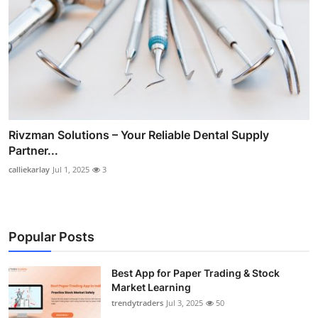
Rivzman Solutions – Your Reliable Dental Supply
Partner...
calliekarlay
Jul 1, 2025
3
Popular Posts
Best App for Paper Trading & Stock
Market Learning
trendytraders
Jul 3, 2025
50