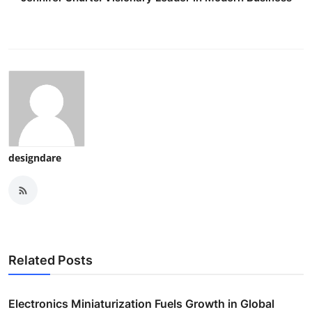
designdare
Related Posts
Electronics Miniaturization Fuels Growth in Global