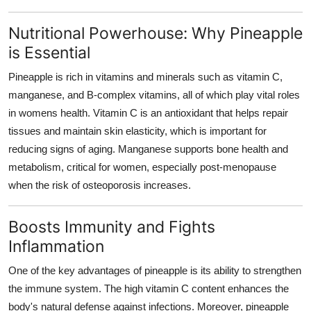
How To
Nutritional Powerhouse: Why Pineapple
Top 10
is Essential
Pineapple is rich in vitamins and minerals such as vitamin C,
manganese, and B-complex vitamins, all of which play vital roles
in womens health. Vitamin C is an antioxidant that helps repair
tissues and maintain skin elasticity, which is important for
reducing signs of aging. Manganese supports bone health and
metabolism, critical for women, especially post-menopause
when the risk of osteoporosis increases.
Boosts Immunity and Fights
Inflammation
One of the key advantages of pineapple is its ability to strengthen
the immune system. The high vitamin C content enhances the
body's natural defense against infections. Moreover, pineapple