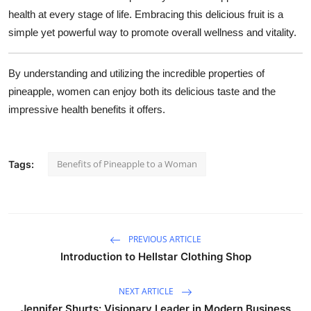
health at every stage of life. Embracing this delicious fruit is a
simple yet powerful way to promote overall wellness and vitality.
By understanding and utilizing the incredible properties of
pineapple, women can enjoy both its delicious taste and the
impressive health benefits it offers.
Benefits of Pineapple to a Woman
Tags:
PREVIOUS ARTICLE
Introduction to Hellstar Clothing Shop
NEXT ARTICLE
Jennifer Shurts: Visionary Leader in Modern Business