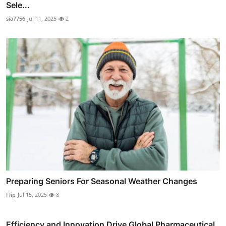
Sele...
sia7756
Jul 11, 2025
2
Preparing Seniors For Seasonal Weather Changes
Flip
Jul 15, 2025
8
Efficiency and Innovation Drive Global Pharmaceutical