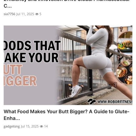
C...
sia7756
Jul 11, 2025
5
What Food Makes Your Butt Bigger? A Guide to Glute-
Enha...
gadgetsng
Jul 15, 2025
14