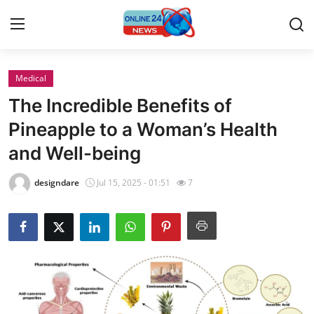
Medical
Home
The Incredible Benefits of
Contact
Pineapple to a Woman’s Health
and Well-being
Press Release
designdare
Jul 15, 2025 - 01:51
7
Privacy Policy
About
News Network
Submit Press Release