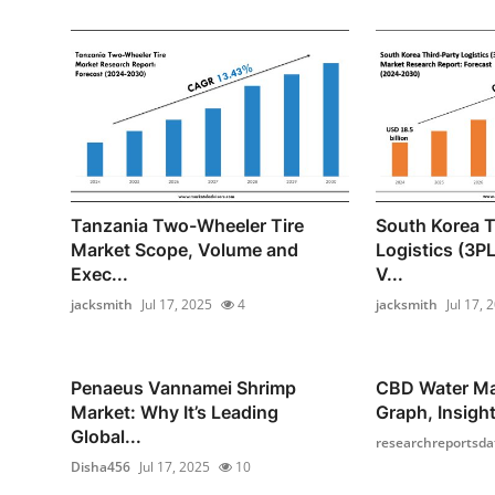
Tanzania Two-Wheeler Tire
South Korea T
Market Scope, Volume and
Logistics (3P
Exec...
V...
jacksmith
Jul 17, 2025
4
jacksmith
Jul 17, 
Penaeus Vannamei Shrimp
CBD Water Ma
Market: Why It’s Leading
Graph, Insight
Global...
researchreportsda
Disha456
Jul 17, 2025
10