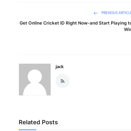
PREVIOUS ARTICL
Get Online Cricket ID Right Now-and Start Playing t
Wi
jack
Related Posts