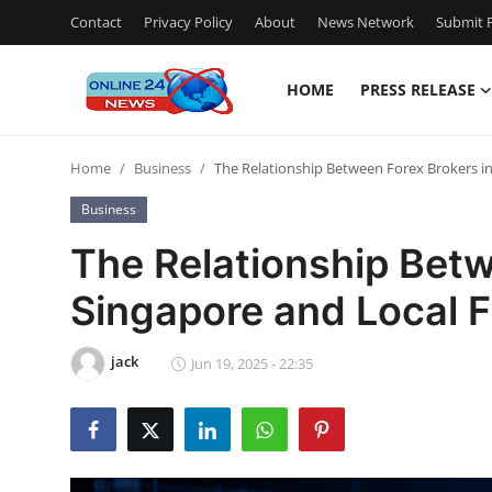
Contact
Privacy Policy
About
News Network
Submit P
HOME
PRESS RELEASE
Home
Home
Business
The Relationship Between Forex Brokers in 
Contact
Business
Press Release
The Relationship Betw
Singapore and Local Fi
Privacy Policy
About
jack
Jun 19, 2025 - 22:35
News Network
Submit Press Release