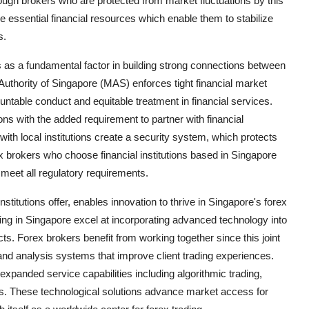
rough brokers who are protected from market fluctuations by this
de essential financial resources which enable them to stabilize
s.
 as a fundamental factor in building strong connections between
 Authority of Singapore (MAS) enforces tight financial market
untable conduct and equitable treatment in financial services.
ns with the added requirement to partner with financial
ith local institutions create a security system, which protects
x brokers who choose financial institutions based in Singapore
meet all regulatory requirements.
nstitutions offer, enables innovation to thrive in Singapore's forex
ting in Singapore excel at incorporating advanced technology into
cts. Forex brokers benefit from working together since this joint
s and analysis systems that improve client trading experiences.
r expanded service capabilities including algorithmic trading,
es. These technological solutions advance market access for