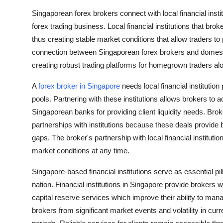
How To
Singaporean forex brokers connect with local financial instit
forex trading business. Local financial institutions that brok
Top 10
thus creating stable market conditions that allow traders to
connection between Singaporean forex brokers and domestic 
creating robust trading platforms for homegrown traders alo
A
forex broker in Singapore
needs local financial institution
pools. Partnering with these institutions allows brokers to
Singaporean banks for providing client liquidity needs. Brok
partnerships with institutions because these deals provide b
gaps. The broker's partnership with local financial instituti
market conditions at any time.
Singapore-based financial institutions serve as essential pil
nation. Financial institutions in Singapore provide broker
capital reserve services which improve their ability to manag
brokers from significant market events and volatility in cu