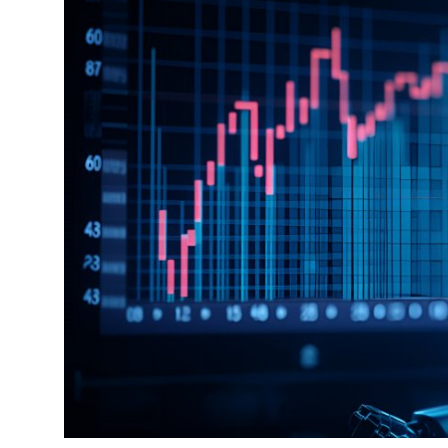
Guest Posting
Advertise with US
Crypto
Business
Finance
Tech
General
Real Estate
Support Number