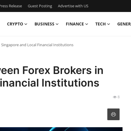
ress Release
Guest Posting
Advertise with US
CRYPTO
BUSINESS
FINANCE
TECH
GENER
Singapore and Local Financial Institutions
een Forex Brokers in
nancial Institutions
8