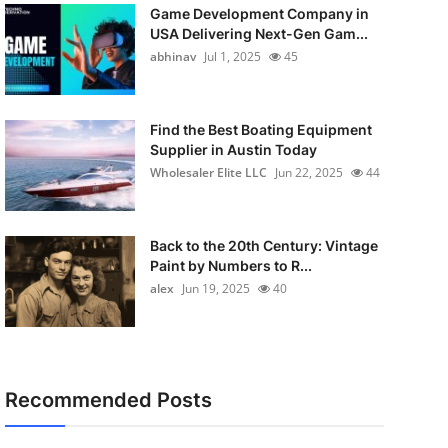
Game Development Company in
USA Delivering Next-Gen Gam...
abhinav
Jul 1, 2025
45
Find the Best Boating Equipment
Supplier in Austin Today
Wholesaler Elite LLC
Jun 22, 2025
44
Back to the 20th Century: Vintage
Paint by Numbers to R...
alex
Jun 19, 2025
40
Recommended Posts