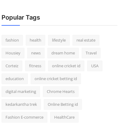
Popular Tags
fashion
health
lifestyle
real estate
Housiey
news
dream home
Travel
Corteiz
fitness
online cricket id
USA
education
online cricket betting id
digital marketing
Chrome Hearts
kedarkantha trek
Online Betting id
Fashion E-commerce
HealthCare