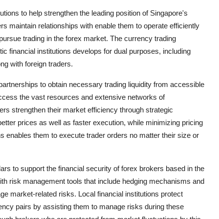
utions to help strengthen the leading position of Singapore's
ers maintain relationships with enable them to operate efficiently
 pursue trading in the forex market. The currency trading
financial institutions develops for dual purposes, including
ng with foreign traders.
 partnerships to obtain necessary trading liquidity from accessible
 access the vast resources and extensive networks of
ers strengthen their market efficiency through strategic
etter prices as well as faster execution, while minimizing pricing
ons enables them to execute trader orders no matter their size or
lars to support the financial security of forex brokers based in the
s with risk management tools that include hedging mechanisms and
e market-related risks. Local financial institutions protect
rrency pairs by assisting them to manage risks during these