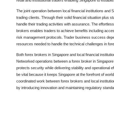
retail and institutional traders enabling Singapore to establis
The joint operation between local financial institutions an
trading clients. Through their solid financial situation plus s
handle their trading activities with assurance. The effortles
brokers enables traders to achieve benefits including acces
risk management protocols. Trader business success depen
resources needed to handle the technical challenges in for
Both forex brokers in Singapore and local financial instituti
Networked operations between a
forex broker in Singapore
protects security while delivering stability and operational e
be vital because it keeps Singapore at the forefront of wor
coordinated work between forex brokers and local institutio
by introducing innovation and maintaining regulatory standa