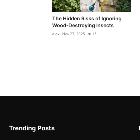
The Hidden Risks of Ignoring
Wood-Destroying Insects
alex
Nov 27, 2025
15
Trending Posts