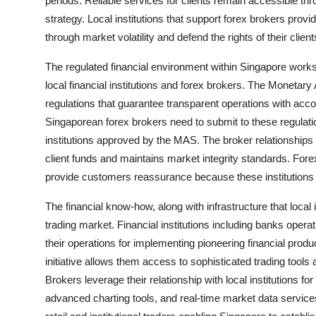
periods. Reliable services for clients remain accessible th
strategy. Local institutions that support forex brokers provi
through market volatility and defend the rights of their client
The regulated financial environment within Singapore works
local financial institutions and forex brokers. The Monetary
regulations that guarantee transparent operations with acco
Singaporean forex brokers need to submit to these regulatio
institutions approved by the MAS. The broker relationships w
client funds and maintains market integrity standards. Fore
provide customers reassurance because these institutions 
The financial know-how, along with infrastructure that local i
trading market. Financial institutions including banks opera
their operations for implementing pioneering financial produ
initiative allows them access to sophisticated trading tool
Brokers leverage their relationship with local institutions fo
advanced charting tools, and real-time market data servic