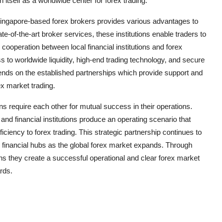
h itself as a worldwide center for forex trading.
d Singapore-based forex brokers provides various advantages to
tate-of-the-art broker services, these institutions enable traders to
s cooperation between local financial institutions and forex
s to worldwide liquidity, high-end trading technology, and secure
ds on the established partnerships which provide support and
ex market trading.
ons require each other for mutual success in their operations.
and financial institutions produce an operating scenario that
fficiency to forex trading. This strategic partnership continues to
ld financial hubs as the global forex market expands. Through
ns they create a successful operational and clear forex market
rds.