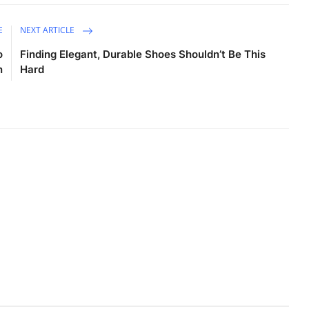
E
NEXT ARTICLE
o
Finding Elegant, Durable Shoes Shouldn’t Be This
n
Hard