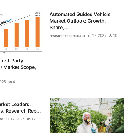
Automated Guided Vehicle
Market Outlook: Growth,
Share,...
researchreportsdata
Jul 17, 2025
10
hird-Party
L) Market Scope,
2025
4
rket Leaders,
s, Research Rep...
ta
Jul 17, 2025
17