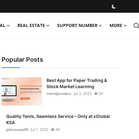
AL
REAL ESTATE
SUPPORT NUMBER
MORE
Popular Posts
Best App for Paper Trading &
Stock Market Learning
trendytraders
Jul 3, 2025
50
Quality Tents, Seamless Service – Only at xGlobal
KSA
johnsnow99
Jul 1, 2025
49