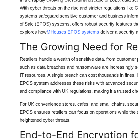
Guest Posting
With cyber threats on the rise and stricter regulations like
systems safeguard sensitive customer and business inform
Crypto
of Sale (EPOS) systems, offers robust security features that
explores how
MHouses EPOS systems
deliver a security a
Advertise with US
The Growing Need for Ret
Business
Retailers handle a wealth of sensitive data, from customer 
such as data breaches and ransomware are increasingly sop
Finance
IT resources. A single breach can cost thousands in fines
Tech
EPOS system addresses these risks with advanced securit
and compliance with UK regulations, making it a trusted choi
General
For UK convenience stores, cafes, and small chains, securi
EPOS ensures retailers can focus on operations while the s
Real Estate
heightened cyber threats.
Support Number
End-to-End Encryption f