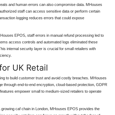
 threats and human errors can also compromise data. MHouses
thorized staff can access sensitive data or perform certain
ransaction logging reduces errors that could expose
MHouses EPOS, staff errors in manual refund processing led to
tems access controls and automated logs eliminated these
 internal security layer is crucial for small retailers with
iciency.
for UK Retail
iming to build customer trust and avoid costly breaches. MHouses
 through end-to-end encryption, cloud-based protection, GDPR
 features empower small to medium-sized retailers to operate
 a growing caf chain in London, MHouses EPOS provides the