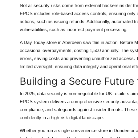
Not all security risks come from external hackersinsider
EPOS includes role-based access controls, ensuring only au
actions, such as issuing refunds. Additionally, automated t
vulnerabilities, such as incorrect payment processing.
A Day Today store in Aberdeen saw this in action. Before 
occasional overpayments, costing 1,500 annually. The sys
errors, saving costs and preventing unauthorized access. This
limited oversight, ensuring data integrity and operational eff
Building a Secure Future 
In 2025, data security is non-negotiable for UK retailers a
EPOS system delivers a comprehensive security advantage
compliance, and safeguards against insider threats. These
confidently in a high-risk digital landscape.
Whether you run a single convenience store in Dundee or