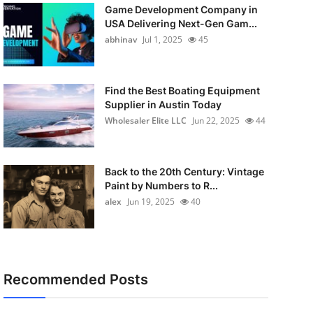
Game Development Company in
USA Delivering Next-Gen Gam...
abhinav
Jul 1, 2025
45
Find the Best Boating Equipment
Supplier in Austin Today
Wholesaler Elite LLC
Jun 22, 2025
44
Back to the 20th Century: Vintage
Paint by Numbers to R...
alex
Jun 19, 2025
40
Recommended Posts