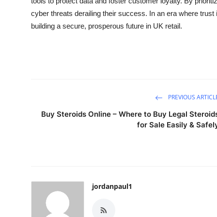
tools to protect data and foster customer loyalty. By prioriti
cyber threats derailing their success. In an era where trus
building a secure, prosperous future in UK retail.
PREVIOUS ARTICL
Buy Steroids Online – Where to Buy Legal Steroid
for Sale Easily & Safel
jordanpaul1