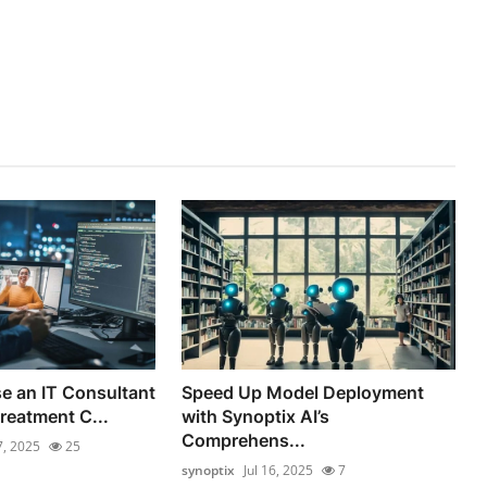
e an IT Consultant
Speed Up Model Deployment
reatment C...
with Synoptix AI’s
Comprehens...
7, 2025
25
synoptix
Jul 16, 2025
7