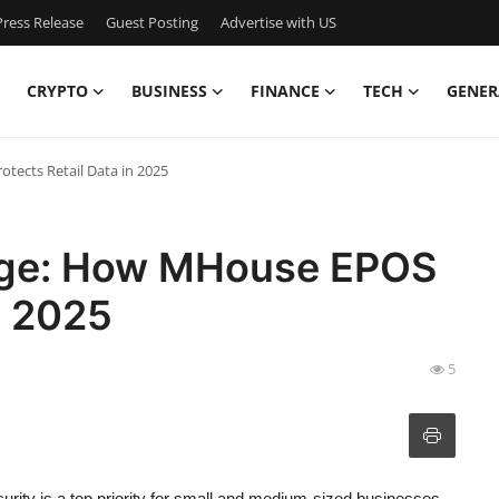
ress Release
Guest Posting
Advertise with US
CRYPTO
BUSINESS
FINANCE
TECH
GENER
ects Retail Data in 2025
age: How MHouse EPOS
n 2025
5
curity is a top priority for small and medium-sized businesses.