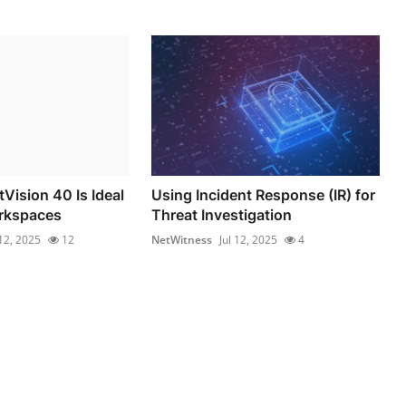
Vision 40 Is Ideal
Using Incident Response (IR) for
orkspaces
Threat Investigation
 12, 2025
12
NetWitness
Jul 12, 2025
4