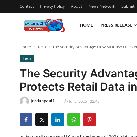
Contact
Privacy Policy
About
News Network
Submit P
HOME
PRESS RELEASE
Home
Home
Tech
The Security Advantage: How MHouse EPOS Prot
Press Release
Tech
Contact
The Security Advant
Protects Retail Data i
Privacy Policy
About
jordanpaul1
Jul 5, 2025 - 22:46
News Network
Submit Press Release
In the rapidly evolving UK retail landscape of 2025, data se