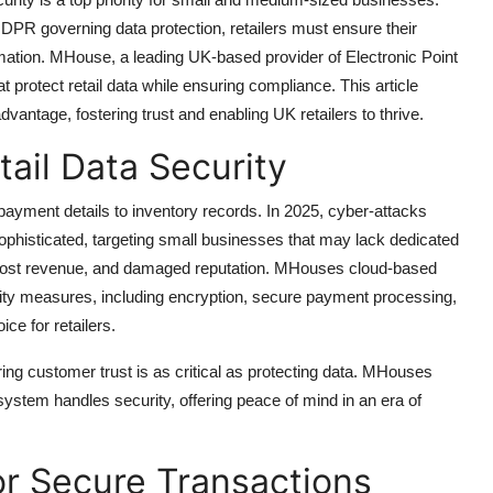
 GDPR governing data protection, retailers must ensure their
ation. MHouse, a leading UK-based provider of Electronic Point
 protect retail data while ensuring compliance. This article
dvantage, fostering trust and enabling UK retailers to thrive.
ail Data Security
payment details to inventory records. In 2025, cyber-attacks
histicated, targeting small businesses that may lack dedicated
, lost revenue, and damaged reputation. MHouses cloud-based
y measures, including encryption, secure payment processing,
ce for retailers.
ng customer trust is as critical as protecting data. MHouses
ystem handles security, offering peace of mind in an era of
or Secure Transactions