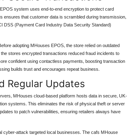
s EPOS system uses end-to-end encryption to protect card
is ensures that customer data is scrambled during transmission,
 PCI DSS (Payment Card Industry Data Security Standard)
. Before adopting MHouses EPOS, the store relied on outdated
 the stores encrypted transactions reduced fraud incidents to
ore confident using contactless payments, boosting transaction
sing builds trust and encourages repeat business.
d Regular Updates
servers, MHouses cloud-based platform hosts data in secure, UK-
tion systems. This eliminates the risk of physical theft or server
pdates to patch vulnerabilities, ensuring retailers always have
onal cyber-attack targeted local businesses. The cafs MHouse