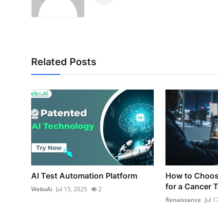
Related Posts
AI Test Automation Platform
How to Choos
for a Cancer T
WeboAi
Jul 15, 2025
2
Renaissance
Jul 1