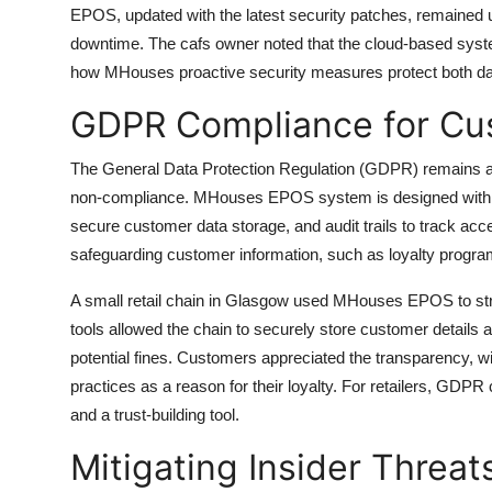
EPOS, updated with the latest security patches, remained 
downtime. The cafs owner noted that the cloud-based system
how MHouses proactive security measures protect both da
GDPR Compliance for Cu
The General Data Protection Regulation (GDPR) remains a cri
non-compliance. MHouses EPOS system is designed with GD
secure customer data storage, and audit trails to track acc
safeguarding customer information, such as loyalty program
A small retail chain in Glasgow used MHouses EPOS to 
tools allowed the chain to securely store customer details
potential fines. Customers appreciated the transparency, wi
practices as a reason for their loyalty. For retailers, G
and a trust-building tool.
Mitigating Insider Threat