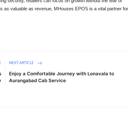
zing security, retailers can focus on growth without the fear of
t is as valuable as revenue, MHouses EPOS is a vital partner for
E
NEXT ARTICLE
s
Enjoy a Comfortable Journey with Lonavala to
y
Aurangabad Cab Service