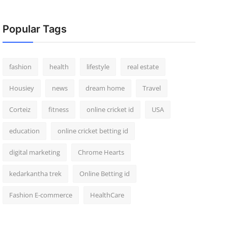
Popular Tags
fashion
health
lifestyle
real estate
Housiey
news
dream home
Travel
Corteiz
fitness
online cricket id
USA
education
online cricket betting id
digital marketing
Chrome Hearts
kedarkantha trek
Online Betting id
Fashion E-commerce
HealthCare