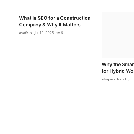
What Is SEO for a Construction
Company & Why It Matters
avafelix
Jul 12, 2025
6
Why the Smart
for Hybrid W
elmjonathan3
Jul