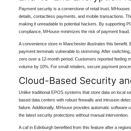
How To
Payment security is a cornerstone of retail trust. MHouse
details, contactless payments, and mobile transactions. Th
Top 10
making it unreadable to potential hackers. By supporting
compliance, MHouse minimizes the risk of payment fraud.
A convenience store in Manchester illustrates this benefit
payment terminals vulnerable to skimming. After switching,
zero over a 12-month period. Customers reported feeling m
volume by 10%. For small retailers, secure payment proces
Cloud-Based Security an
Unlike traditional EPOS systems that store data on local 
based data centers with robust firewalls and intrusion detec
failure. Additionally, MHouse provides automatic software u
the latest security protections without manual intervention.
A caf in Edinburgh benefited from this feature after a regi