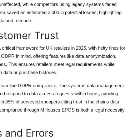
unaffected, while competitors using legacy systems faced
 saved an estimated 2,000 in potential losses, highlighting
ta and revenue.
stomer Trust
tical framework for UK retailers in 2025, with hefty fines for
PR in mind, offering features like data anonymization,
ess. This ensures retailers meet legal requirements while
 data or purchase histories.
streamline GDPR compliance. The systems data management
 and respond to data access requests within hours, avoiding
th 85% of surveyed shoppers citing trust in the chains data
DPR compliance through MHouses EPOS is both a legal necessity
s and Errors