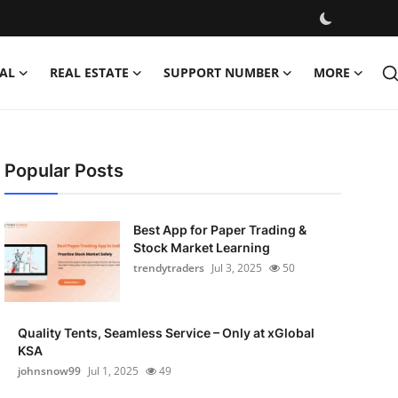
AL
REAL ESTATE
SUPPORT NUMBER
MORE
Popular Posts
Best App for Paper Trading &
Stock Market Learning
trendytraders
Jul 3, 2025
50
Quality Tents, Seamless Service – Only at xGlobal
KSA
johnsnow99
Jul 1, 2025
49