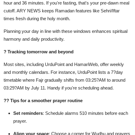
hour and 36 minutes. If you're fasting, that's your pre-dawn meal
cutoff. ARY NEWS keeps Ramadan features like Sehri/Iftar
times fresh during the holy month.
Planning your day in line with these windows enhances spiritual
harmony and daily productivity.
?
Tracking tomorrow and beyond
Most sites, including UrduPoint and HamariWeb, offer weekly
and monthly calendars. For instance, UrduPoint lists a 7?day
timetable where Fajr gradually shifts from 03:25?AM to around
03:29?AM by July 11. Handy if you're scheduling ahead.
??
Tips for a smoother prayer routine
Set reminders
: Schedule alarms 510 minutes before each
prayer.
Align your space
: Choose a corner for Wudhu and prayers