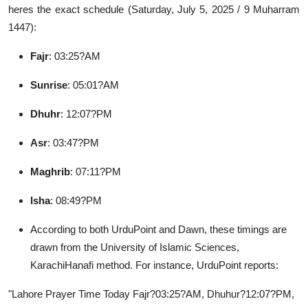
heres the exact schedule (Saturday, July 5, 2025 / 9 Muharram
Guest Posting
1447):
Advertise with US
Fajr
: 03:25?AM
Crypto
Sunrise
: 05:01?AM
Dhuhr
: 12:07?PM
Business
Asr
: 03:47?PM
Finance
Maghrib
: 07:11?PM
Tech
Isha
: 08:49?PM
General
According to both UrduPoint and Dawn, these timings are
drawn from the University of Islamic Sciences,
Real Estate
KarachiHanafi method. For instance, UrduPoint reports:
Support Number
"Lahore Prayer Time Today Fajr?03:25?AM, Dhuhur?12:07?PM,