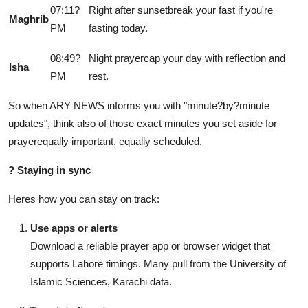
07:11?
Right after sunsetbreak your fast if you're
Maghrib
PM
fasting today.
08:49?
Night prayercap your day with reflection and
Isha
PM
rest.
So when ARY NEWS informs you with "minute?by?minute
updates", think also of those exact minutes you set aside for
prayerequally important, equally scheduled.
?
Staying in sync
Heres how you can stay on track:
Use apps or alerts
Download a reliable prayer app or browser widget that
supports Lahore timings. Many pull from the University of
Islamic Sciences, Karachi data.