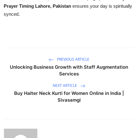
Prayer Timing Lahore, Pakistan
ensures your day is spiritually
synced.
PREVIOUS ARTICLE
Unlocking Business Growth with Staff Augmentation
Services
NEXT ARTICLE
Buy Halter Neck Kurti for Women Online in India |
Sivasamgi