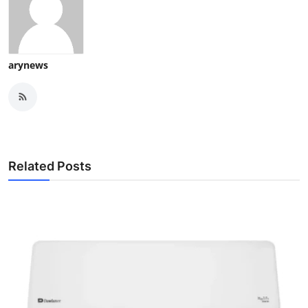
arynews
Related Posts