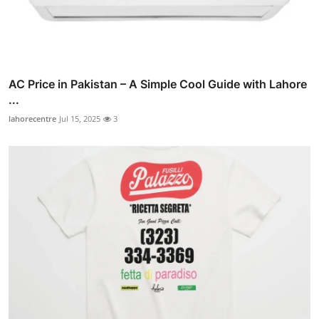
AC Price in Pakistan – A Simple Cool Guide with Lahore
...
lahorecentre
Jul 15, 2025
3