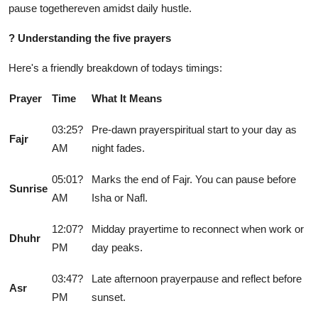
pause togethereven amidst daily hustle.
?
Understanding the five prayers
Here's a friendly breakdown of todays timings:
Prayer
Time
What It Means
03:25?
Pre-dawn prayerspiritual start to your day as
Fajr
AM
night fades.
05:01?
Marks the end of Fajr. You can pause before
Sunrise
AM
Isha or Nafl.
12:07?
Midday prayertime to reconnect when work or
Dhuhr
PM
day peaks.
03:47?
Late afternoon prayerpause and reflect before
Asr
PM
sunset.