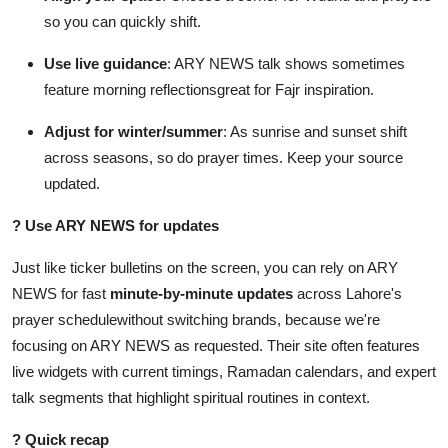
so you can quickly shift.
Use live guidance
: ARY NEWS talk shows sometimes
feature morning reflectionsgreat for Fajr inspiration.
Adjust for winter/summer
: As sunrise and sunset shift
across seasons, so do prayer times. Keep your source
updated.
?
Use ARY NEWS for updates
Just like ticker bulletins on the screen, you can rely on ARY
NEWS for fast
minute-by-minute updates
across Lahore's
prayer schedulewithout switching brands, because we're
focusing on ARY NEWS as requested. Their site often features
live widgets with current timings, Ramadan calendars, and expert
talk segments that highlight spiritual routines in context.
?
Quick recap