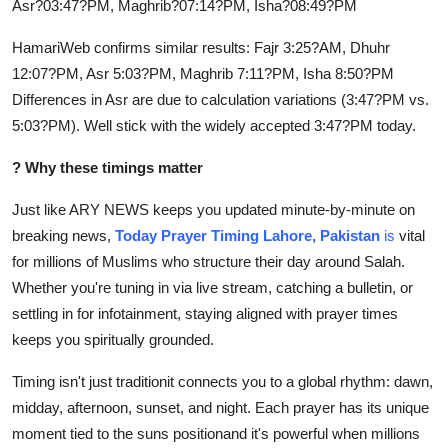
Asr?03:47?PM, Maghrib?07:14?PM, Isha?08:49?PM
How To
HamariWeb confirms similar results: Fajr 3:25?AM, Dhuhr
Top 10
12:07?PM, Asr 5:03?PM, Maghrib 7:11?PM, Isha 8:50?PM
Differences in Asr are due to calculation variations (3:47?PM vs.
5:03?PM). Well stick with the widely accepted 3:47?PM today.
?
Why these timings matter
Just like ARY NEWS keeps you updated minute-by-minute on
breaking news,
Today Prayer
Timing Lahore, Pakistan
is
vital
for millions of Muslims who structure their day around Salah.
Whether you're tuning in via live stream, catching a bulletin, or
settling in for infotainment, staying aligned with prayer times
keeps you spiritually grounded.
Timing isn't just traditionit connects you to a global rhythm: dawn,
midday, afternoon, sunset, and night. Each prayer has its unique
moment tied to the suns positionand it's powerful when millions