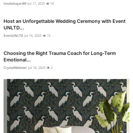
hindishayari89
Jul 17, 2025
10
Host an Unforgettable Wedding Ceremony with Event
UNLTD...
EventUNLTD
Jul 16, 2025
15
Choosing the Right Trauma Coach for Long-Term
Emotional...
CrystalWebster
Jul 16, 2025
2