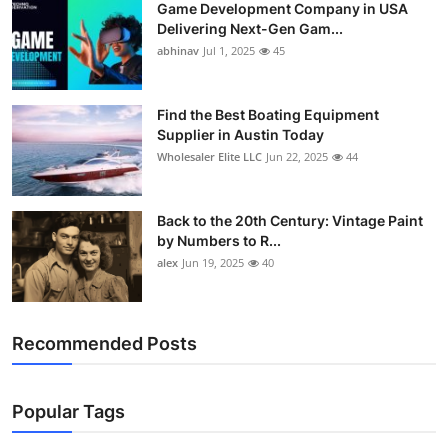
Game Development Company in USA
Delivering Next-Gen Gam...
abhinav
Jul 1, 2025
45
Find the Best Boating Equipment
Supplier in Austin Today
Wholesaler Elite LLC
Jun 22, 2025
44
Back to the 20th Century: Vintage Paint
by Numbers to R...
alex
Jun 19, 2025
40
Recommended Posts
Popular Tags