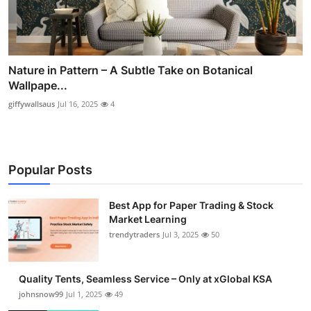
Nature in Pattern – A Subtle Take on Botanical
Wallpape...
giffywallsaus
Jul 16, 2025
4
Popular Posts
Best App for Paper Trading & Stock
Market Learning
trendytraders
Jul 3, 2025
50
Quality Tents, Seamless Service – Only at xGlobal KSA
johnsnow99
Jul 1, 2025
49