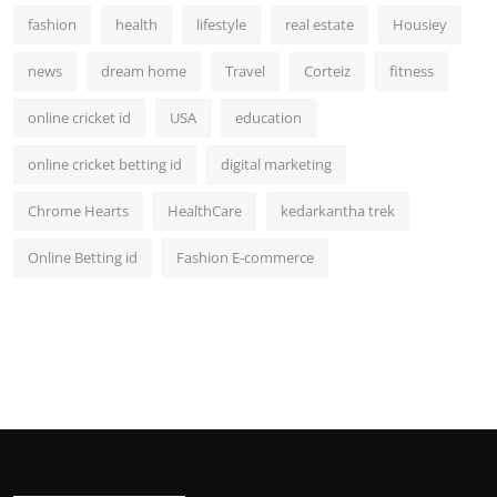
fashion
health
lifestyle
real estate
Housiey
news
dream home
Travel
Corteiz
fitness
online cricket id
USA
education
online cricket betting id
digital marketing
Chrome Hearts
HealthCare
kedarkantha trek
Online Betting id
Fashion E-commerce