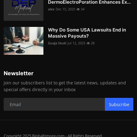
DermoElectroPoration Enhances Ex...
alex
Dec 15, 2025
34
Why Do Some USA Lawsuits End in
Massive Payouts?
Guaja Studi
Jul 12, 2025
28
Newsletter
Join our subscribers list to get the latest news, updates and
special offers directly in your inbox
Subscribe
Copyright 2025 Bipbaltimore.com - All Rights Reserved.