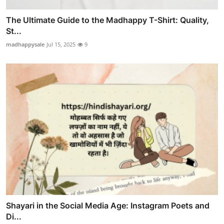
The Ultimate Guide to the Madhappy T-Shirt: Quality,
St...
madhappysale
Jul 15, 2025
9
Shayari in the Social Media Age: Instagram Poets and
Di...