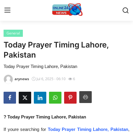
General
Home
Today Prayer Timing Lahore,
Contact
Pakistan
Today Prayer Timing Lahore, Pakistan
Press Release
arynews
Jul 6, 2025 - 06:10
6
Privacy Policy
About
News Network
?
Today Prayer Timing Lahore, Pakistan
Submit Press Release
If youre searching for
Today Prayer Timing Lahore, Pakistan
,