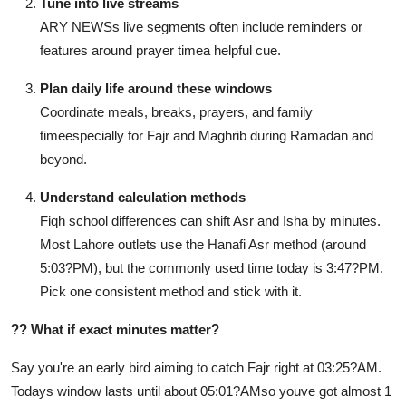
Tune into live streams
ARY NEWSs live segments often include reminders or
features around prayer timea helpful cue.
Plan daily life around these windows
Coordinate meals, breaks, prayers, and family
timeespecially for Fajr and Maghrib during Ramadan and
beyond.
Understand calculation methods
Fiqh school differences can shift Asr and Isha by minutes.
Most Lahore outlets use the Hanafi Asr method (around
5:03?PM), but the commonly used time today is 3:47?PM.
Pick one consistent method and stick with it.
??
What if exact minutes matter?
Say you're an early bird aiming to catch Fajr right at 03:25?AM.
Todays window lasts until about 05:01?AMso youve got almost 1