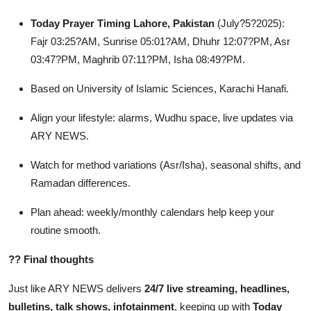
Today Prayer Timing Lahore, Pakistan
(July?5?2025):
Fajr 03:25?AM, Sunrise 05:01?AM, Dhuhr 12:07?PM, Asr
03:47?PM, Maghrib 07:11?PM, Isha 08:49?PM.
Based on University of Islamic Sciences, Karachi Hanafi.
Align your lifestyle: alarms, Wudhu space, live updates via
ARY NEWS.
Watch for method variations (Asr/Isha), seasonal shifts, and
Ramadan differences.
Plan ahead: weekly/monthly calendars help keep your
routine smooth.
??
Final thoughts
Just like ARY NEWS delivers
24/7 live streaming, headlines,
bulletins, talk shows, infotainment
, keeping up with
Today