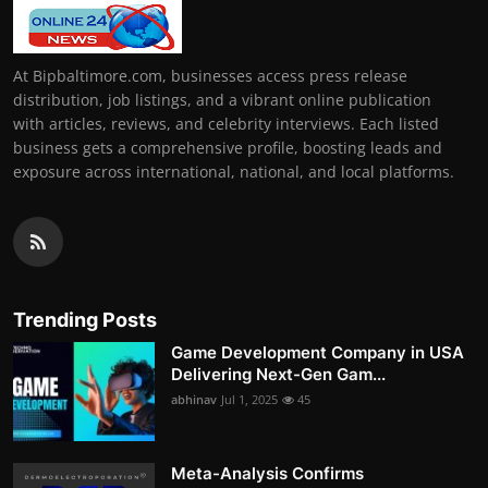
At Bipbaltimore.com, businesses access press release
distribution, job listings, and a vibrant online publication
with articles, reviews, and celebrity interviews. Each listed
business gets a comprehensive profile, boosting leads and
exposure across international, national, and local platforms.
Trending Posts
Game Development Company in USA
Delivering Next-Gen Gam...
abhinav
Jul 1, 2025
45
Meta-Analysis Confirms