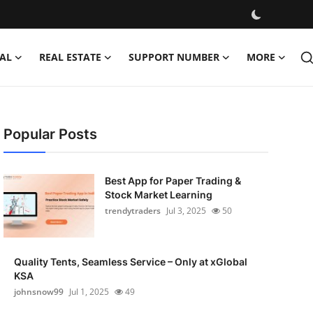
AL
REAL ESTATE
SUPPORT NUMBER
MORE
Popular Posts
Best App for Paper Trading &
Stock Market Learning
trendytraders
Jul 3, 2025
50
Quality Tents, Seamless Service – Only at xGlobal
KSA
johnsnow99
Jul 1, 2025
49