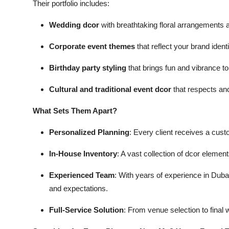
Their portfolio includes:
Wedding dcor
with breathtaking floral arrangements
Corporate event themes
that reflect your brand identi
Birthday party styling
that brings fun and vibrance to 
Cultural and traditional event dcor
that respects and
What Sets Them Apart?
Personalized Planning
: Every client receives a custo
In-House Inventory
: A vast collection of dcor eleme
Experienced Team
: With years of experience in Dubai
and expectations.
Full-Service Solution
: From venue selection to final 