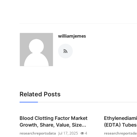
williamjemes
Related Posts
Blood Clotting Factor Market
Ethylenediami
Growth, Share, Value, Size...
(EDTA) Tubes 
researchreportsdata
Jul 17, 2025
4
researchreportsda