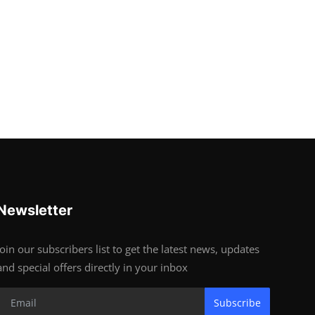
Newsletter
Join our subscribers list to get the latest news, updates
and special offers directly in your inbox
Subscribe