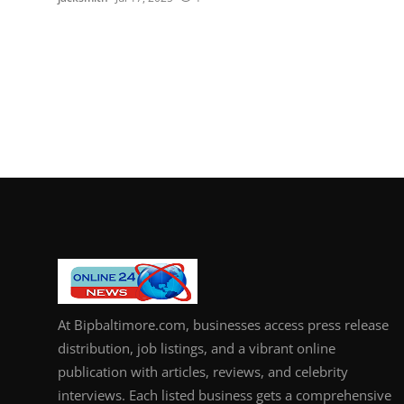
At Bipbaltimore.com, businesses access press release
distribution, job listings, and a vibrant online
publication with articles, reviews, and celebrity
interviews. Each listed business gets a comprehensive