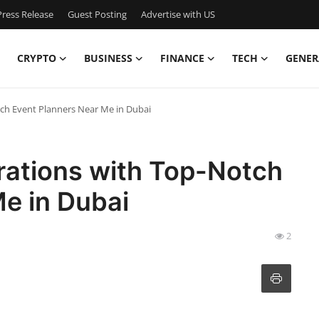
ress Release
Guest Posting
Advertise with US
CRYPTO
BUSINESS
FINANCE
TECH
GENER
ch Event Planners Near Me in Dubai
rations with Top-Notch
e in Dubai
2