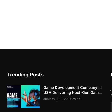
Trending Posts
Game Development Company in
USA Delivering Next-Gen Gam...
abhinav
Jul 1, 2025
45