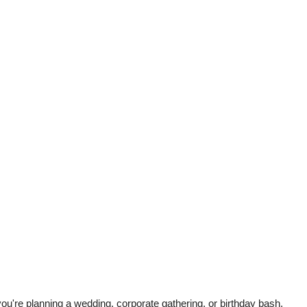
u're planning a wedding, corporate gathering, or birthday bash,