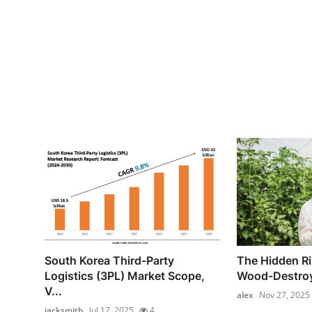
South Korea Third-Party
The Hidden Ri
Logistics (3PL) Market Scope,
Wood-Destroy
V...
alex
Nov 27, 2025
jacksmith
Jul 17, 2025
4