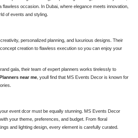
o a flawless occasion. In Dubai, where elegance meets innovation,
d of events and styling.
reativity, personalized planning, and luxurious designs. Their
 concept creation to flawless execution so you can enjoy your
nd gala, their team of expert planners works tirelessly to
Planners near me
, youll find that MS Events Decor is known for
ories.
s, your event dcor must be equally stunning. MS Events Decor
 with your theme, preferences, and budget. From floral
tings and lighting design, every element is carefully curated.