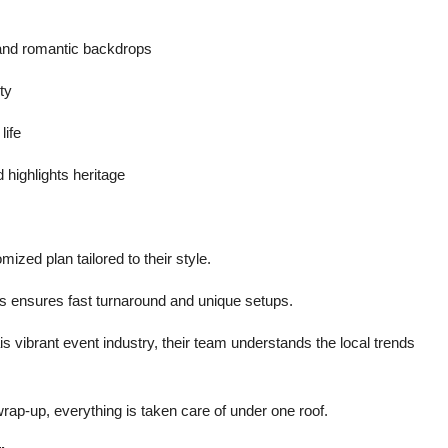
 and romantic backdrops
ty
life
 highlights heritage
mized plan tailored to their style.
nts ensures fast turnaround and unique setups.
s vibrant event industry, their team understands the local trends
wrap-up, everything is taken care of under one roof.