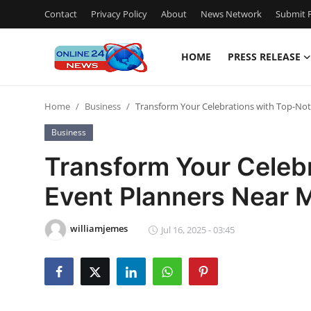
Contact
Privacy Policy
About
News Network
Submit P
HOME
PRESS RELEASE
Home
Home
Business
Transform Your Celebrations with Top-Not
Press Release
Business
Contact
Transform Your Celeb
Event Planners Near M
Privacy Policy
About
williamjemes
Jul 16, 2025 - 03:45
News Network
Submit Press Release