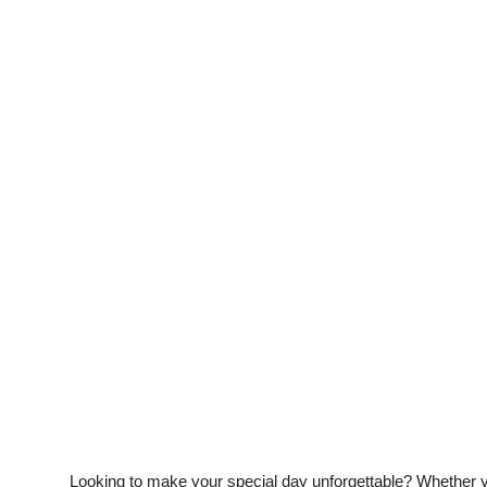
Guest Posting
Crypto
Advertise with US
Business
Finance
Tech
General
Real Estate
Support Number
Looking to make your special day unforgettable? Whether yo