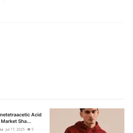
netetraacetic Acid
Market Sha...
ta
Jul 17, 2025
5