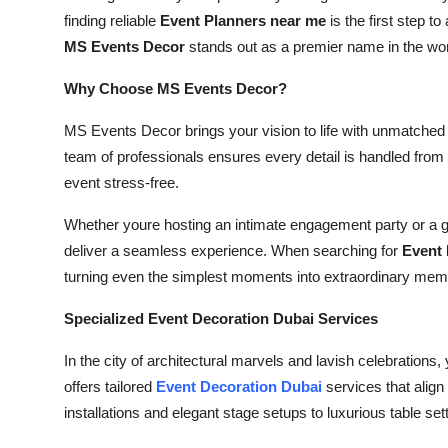
How To
finding reliable
Event Planners near me
is the first step t
MS Events Decor
stands out as a premier name in the worl
Top 10
Why Choose MS Events Decor?
MS Events Decor brings your vision to life with unmatched c
team of professionals ensures every detail is handled from
event stress-free.
Whether youre hosting an intimate engagement party or a gra
deliver a seamless experience. When searching for
Event 
turning even the simplest moments into extraordinary mem
Specialized Event Decoration Dubai Services
In the city of architectural marvels and lavish celebration
offers tailored
Event Decoration Dubai
services that align
installations and elegant stage setups to luxurious table set