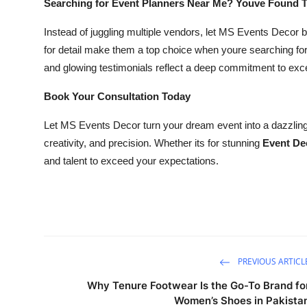
Searching for Event Planners Near Me? Youve Found 
Instead of juggling multiple vendors, let MS Events Decor 
for detail make them a top choice when youre searching fo
and glowing testimonials reflect a deep commitment to exc
Book Your Consultation Today
Let MS Events Decor turn your dream event into a dazzling r
creativity, and precision. Whether its for stunning
Event De
and talent to exceed your expectations.
PREVIOUS ARTICL
Why Tenure Footwear Is the Go-To Brand fo
Women’s Shoes in Pakista