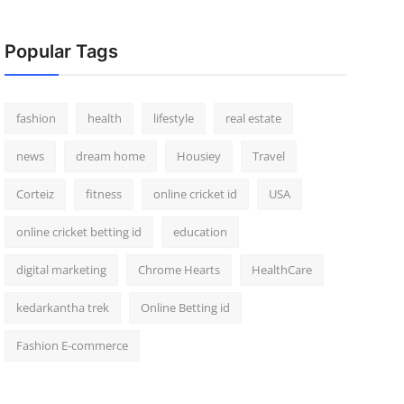
Popular Tags
fashion
health
lifestyle
real estate
news
dream home
Housiey
Travel
Corteiz
fitness
online cricket id
USA
online cricket betting id
education
digital marketing
Chrome Hearts
HealthCare
kedarkantha trek
Online Betting id
Fashion E-commerce