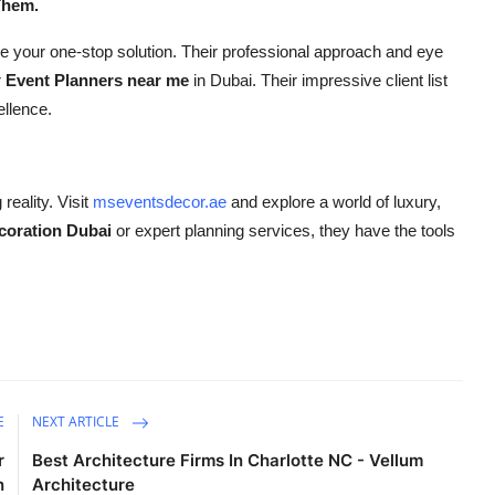
Them.
be your one-stop solution. Their professional approach and eye
r
Event Planners near me
in Dubai. Their impressive client list
ellence.
eality. Visit
mseventsdecor.ae
and explore a world of luxury,
coration Dubai
or expert planning services, they have the tools
E
NEXT ARTICLE
r
Best Architecture Firms In Charlotte NC - Vellum
n
Architecture