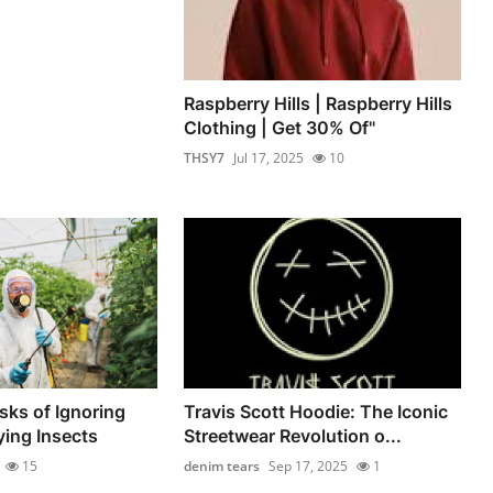
Raspberry Hills | Raspberry Hills
Clothing | Get 30% Of"
THSY7
Jul 17, 2025
10
sks of Ignoring
Travis Scott Hoodie: The Iconic
ing Insects
Streetwear Revolution o...
15
denim tears
Sep 17, 2025
1