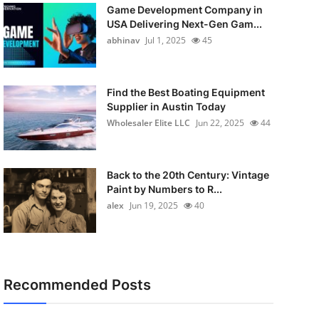
Game Development Company in
USA Delivering Next-Gen Gam...
abhinav
Jul 1, 2025
45
Find the Best Boating Equipment
Supplier in Austin Today
Wholesaler Elite LLC
Jun 22, 2025
44
Back to the 20th Century: Vintage
Paint by Numbers to R...
alex
Jun 19, 2025
40
Recommended Posts